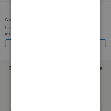
Need QuickBooks guidance?
Log in to access expert advice and community support
instantly.
Sign In
Sign Up
Not sure which QuickBooks plan is
right for you?