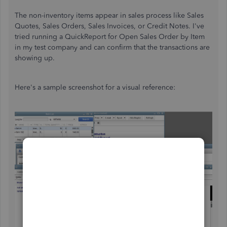
The non-inventory items appear in sales process like Sales
Quotes, Sales Orders, Sales Invoices, or Credit Notes. I've
tried running a QuickReport for Open Sales Order by Item
in my test company and can confirm that the transactions are
showing up.
Here's a sample screenshot for a visual reference: