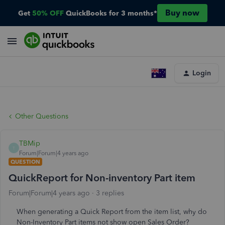
Buy now
Get
50% OFF
QuickBooks for 3 months*
Login
Other Questions
TBMip
T
Forum|Forum|4 years ago
QUESTION
QuickReport for Non-inventory Part item
Forum|Forum|4 years ago
3 replies
When generating a Quick Report from the item list, why do
Non-Inventory Part items not show open Sales Order?