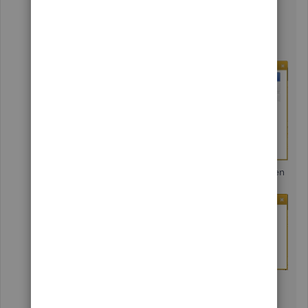
The
Available Sales Orders
window will
appear.
Mark the sales order
you want to convert,
then
OK
.
Specify what to include on the invoice, then
OK
.
Choose an option from the
Billable
Time/Costs
window, or click
Cancel
, then