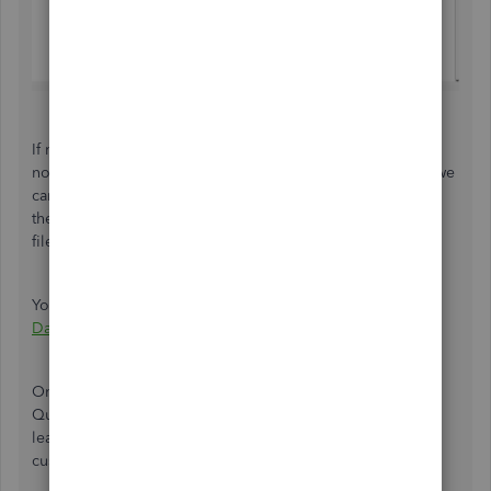
If none of the Sales Orders you created that includes the
non-inventory items are showing up on the QuickReport, we
can do the Verify and Rebuild Data. This resolves
the most commonly known data issues within a company
file.
You can follow the steps in this article:
Verify and Rebuild
Data in QuickBooks Desktop
.
Once done, restart your QuickBooks program and run the
QuickReport again. I'd also like to share these articles to
learn more about sales orders, reports and how you can
customize them: