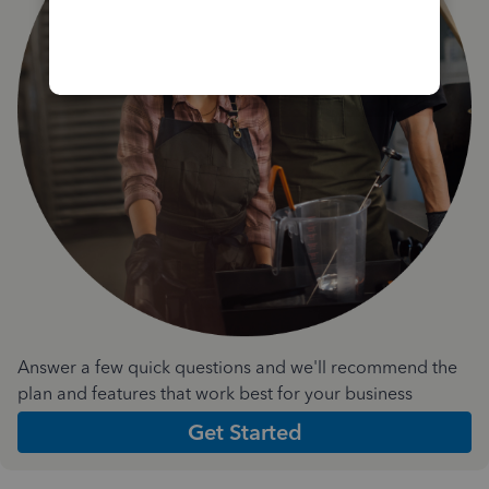
Answer a few quick questions and we'll recommend the
plan and features that work best for your business
Get Started