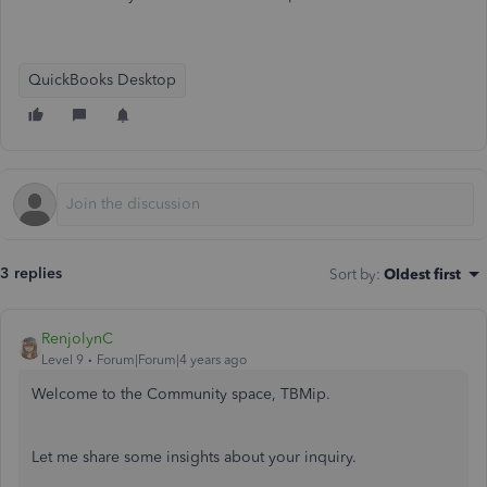
QuickBooks Desktop
3 replies
Sort by
:
Oldest first
RenjolynC
Level 9
Forum|Forum|4 years ago
Welcome to the Community space, TBMip.
Let me share some insights about your inquiry.