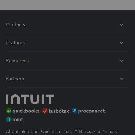
Products
Features
Resources
Partners
About Intuit
Join Our Team
Press
Affiliates And Partners