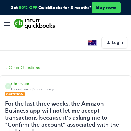
Buy now
Get
50% OFF
QuickBooks for 3 months*
Login
Other Questions
dheestand
D
Forum|Forum|9 months ago
QUESTION
For the last three weeks, the Amazon
Business app will not let me accept
transactions because it's asking me to
"Confirm the account" associated with the