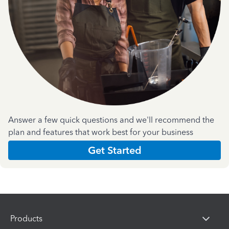
Answer a few quick questions and we'll recommend the
plan and features that work best for your business
Get Started
Products