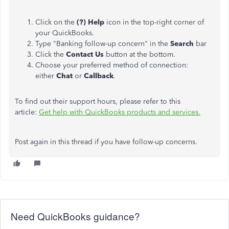
Click on the
(?) Help
icon in the top-right corner of
your QuickBooks.
Type "Banking follow-up concern" in the
Search
bar
Click the
Contact Us
button at the bottom.
Choose your preferred method of connection:
either
Chat
or
Callback
.
To find out their support hours, please refer to this
article:
Get help with QuickBooks products and services.
Post again in this thread if you have follow-up concerns.
Need QuickBooks guidance?