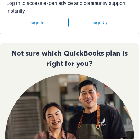
Log in to access expert advice and community support
instantly.
Sign In
Sign Up
Not sure which QuickBooks plan is
right for you?