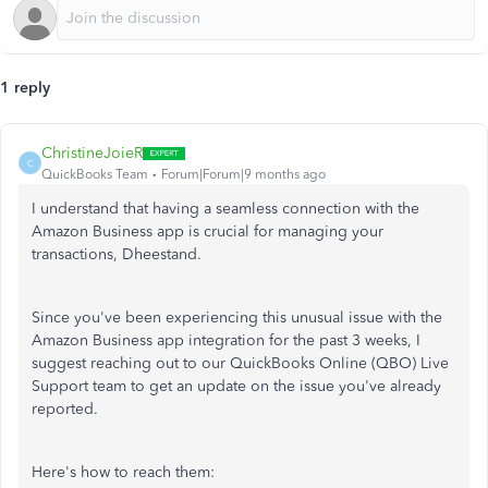
1 reply
ChristineJoieR
C
QuickBooks Team
Forum|Forum|9 months ago
I understand that having a seamless connection with the
Amazon Business app is crucial for managing your
transactions, Dheestand.
Since you've been experiencing this unusual issue with the
Amazon Business app integration for the past 3 weeks, I
suggest reaching out to our QuickBooks Online (QBO) Live
Support team to get an update on the issue you've already
reported.
Here's how to reach them: