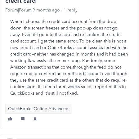
credit card
Forum|Forum|9 months ago
1 reply
When I choose the credit card account from the drop
down, the screen freezes and the pop-up does not go
away. Even if I go into the app and re-confirm the credit
card account, I get the same error. To be clear, this is not a
new credit card or QuickBooks account associated with the
credit card--neither has changed in months and it had been
working flawlessly all summer long. Randomly, some
Amazon transactions that come through the feed do not
require me to confirm the credit card account even though
they use the same credit card as the others that do require
confirmation. It's been three weeks since I reported this to
QuickBooks and it's still not fixed.
QuickBooks Online Advanced