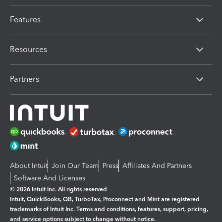
Features
Resources
Partners
About Intuit
Join Our Team
Press
Affiliates And Partners
Software And Licenses
© 2026 Intuit Inc. All rights reserved
Intuit, QuickBooks, QB, TurboTax, Proconnect and Mint are registered
trademarks of Intuit Inc. Terms and conditions, features, support, pricing,
and service options subject to change without notice.