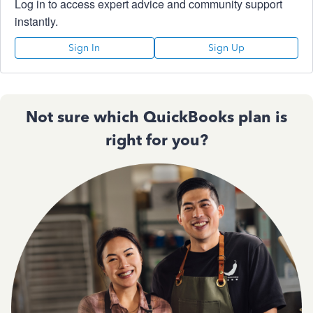
Log in to access expert advice and community support
instantly.
Sign In
Sign Up
Not sure which QuickBooks plan is
right for you?