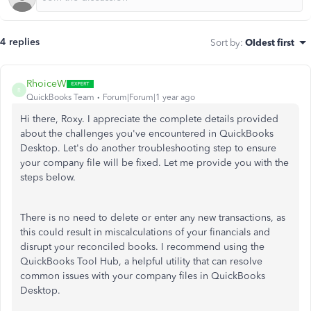
4 replies
Sort by
:
Oldest first
RhoiceW
R
QuickBooks Team
Forum|Forum|1 year ago
Hi there, Roxy. I appreciate the complete details provided
about the challenges you've encountered in QuickBooks
Desktop. Let's do another troubleshooting step to ensure
your company file will be fixed. Let me provide you with the
steps below.
There is no need to delete or enter any new transactions, as
this could result in miscalculations of your financials and
disrupt your reconciled books. I recommend using the
QuickBooks Tool Hub, a helpful utility that can resolve
common issues with your company files in QuickBooks
Desktop.