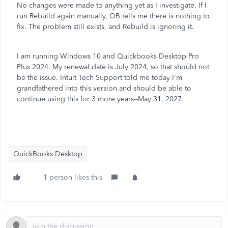
No changes were made to anything yet as I investigate. If I
run Rebuild again manually, QB tells me there is nothing to
fix. The problem still exists, and Rebuild is ignoring it.
I am running Windows 10 and Quickbooks Desktop Pro
Plus 2024. My renewal date is July 2024, so that should not
be the issue. Intuit Tech Support told me today I'm
grandfathered into this version and should be able to
continue using this for 3 more years--May 31, 2027.
QuickBooks Desktop
1 person likes this