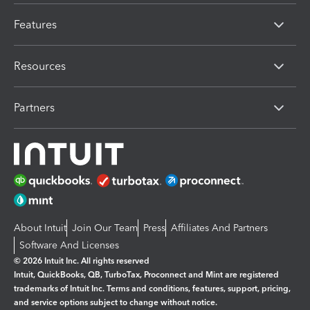
Features
Resources
Partners
About Intuit
Join Our Team
Press
Affiliates And Partners
Software And Licenses
© 2026 Intuit Inc. All rights reserved
Intuit, QuickBooks, QB, TurboTax, Proconnect and Mint are registered
trademarks of Intuit Inc. Terms and conditions, features, support, pricing,
and service options subject to change without notice.