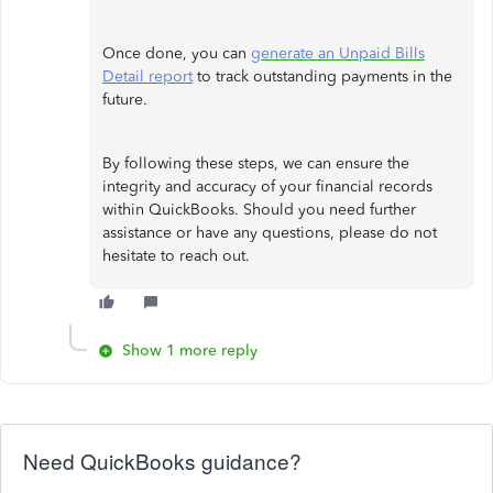
Once done, you can
generate an Unpaid Bills
Detail report
to track outstanding payments in the
future.
By following these steps, we can ensure the
integrity and accuracy of your financial records
within QuickBooks. Should you need further
assistance or have any questions, please do not
hesitate to reach out.
Show 1 more reply
Need QuickBooks guidance?