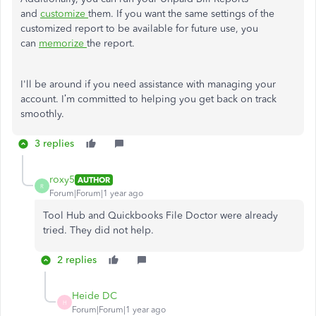
and
customize
them. If you want the same settings of the
customized report to be available for future use, you
can
memorize
the report.
I'll be around if you need assistance with managing your
account. I’m committed to helping you get back on track
smoothly.
3 replies
roxy5
AUTHOR
R
Forum|Forum|1 year ago
Tool Hub and Quickbooks File Doctor were already
tried. They did not help.
2 replies
Heide DC
H
Forum|Forum|1 year ago