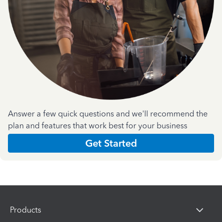
Answer a few quick questions and we'll recommend the
plan and features that work best for your business
Get Started
Products