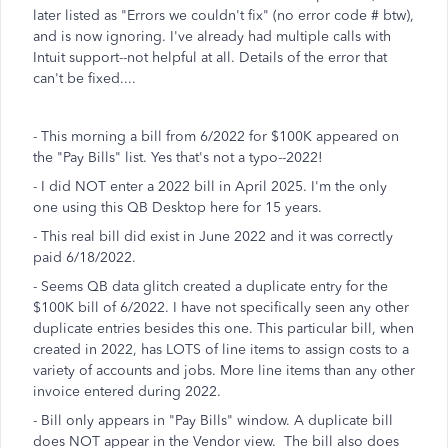
later listed as "Errors we couldn't fix" (no error code # btw),
and is now ignoring. I've already had multiple calls with
Intuit support--not helpful at all. Details of the error that
can't be fixed....
- This morning a bill from 6/2022 for $100K appeared on
the "Pay Bills" list. Yes that's not a typo--2022!
- I did NOT enter a 2022 bill in April 2025. I'm the only
one using this QB Desktop here for 15 years.
- This real bill did exist in June 2022 and it was correctly
paid 6/18/2022.
- Seems QB data glitch created a duplicate entry for the
$100K bill of 6/2022. I have not specifically seen any other
duplicate entries besides this one. This particular bill, when
created in 2022, has LOTS of line items to assign costs to a
variety of accounts and jobs. More line items than any other
invoice entered during 2022.
- Bill only appears in "Pay Bills" window. A duplicate bill
does NOT appear in the Vendor view. The bill also does