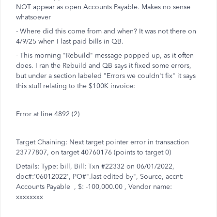
NOT appear as open Accounts Payable. Makes no sense
whatsoever
- Where did this come from and when? It was not there on
4/9/25 when I last paid bills in QB.
- This morning "Rebuild" message popped up, as it often
does. I ran the Rebuild and QB says it fixed some errors,
but under a section labeled "Errors we couldn't fix" it says
this stuff relating to the $100K invoice:
Error at line 4892 (2)
Target Chaining: Next target pointer error in transaction
23777807, on target 40760176 (points to target 0)
Details: Type: bill, Bill: Txn #22332 on 06/01/2022,
doc#:'06012022', PO#".last edited by", Source, accnt:
Accounts Payable , $: -100,000.00 , Vendor name:
xxxxxxxx