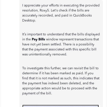
I appreciate your efforts in executing the provided
resolution, Roxy5. Let's check if the bills are
accurately recorded, and paid in QuickBooks
Desktop.
It’s important to understand that the bills displayed
in the
Pay Bills
window represent transactions that
have not yet been settled. There is a possibility
that the payment associated with this specific bill
was unintentionally removed.
To investigate this further, we can revisit the bill to
determine if it has been marked as paid. If you
find that it is not marked as such, this indicates that
the payment has indeed been deleted, and the
appropriate action would be to proceed with the
payment of the bill.