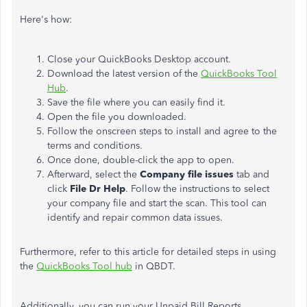
Here's how:
Close your QuickBooks Desktop account.
Download the latest version of the
QuickBooks Tool
Hub
.
Save the file where you can easily find it.
Open the file you downloaded.
Follow the onscreen steps to install and agree to the
terms and conditions.
Once done, double-click the app to open.
Afterward, select the
Company file issues
tab and
click
File Dr Help
. Follow the instructions to select
your company file and start the scan. This tool can
identify and repair common data issues.
Furthermore, refer to this article for detailed steps in using
the
QuickBooks Tool hub
in QBDT.
Additionally, you can run your Unpaid Bill Reports