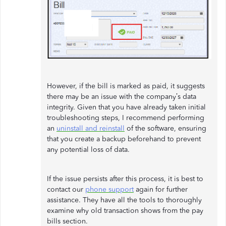
However, if the bill is marked as paid, it suggests
there may be an issue with the company’s data
integrity. Given that you have already taken initial
troubleshooting steps, I recommend performing
an
uninstall and reinstall
of the software, ensuring
that you create a backup beforehand to prevent
any potential loss of data.
If the issue persists after this process, it is best to
contact our
phone support
again for further
assistance. They have all the tools to thoroughly
examine why old transaction shows from the pay
bills section.