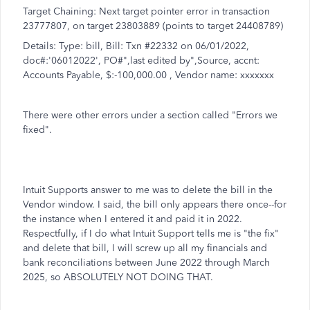
Target Chaining: Next target pointer error in transaction
23777807, on target 23803889 (points to target 24408789)
Details: Type: bill, Bill: Txn #22332 on 06/01/2022,
doc#:'06012022', PO#",last edited by",Source, accnt:
Accounts Payable, $:-100,000.00 , Vendor name: xxxxxxx
There were other errors under a section called "Errors we
fixed".
Intuit Supports answer to me was to delete the bill in the
Vendor window. I said, the bill only appears there once--for
the instance when I entered it and paid it in 2022.
Respectfully, if I do what Intuit Support tells me is "the fix"
and delete that bill, I will screw up all my financials and
bank reconciliations between June 2022 through March
2025, so ABSOLUTELY NOT DOING THAT.