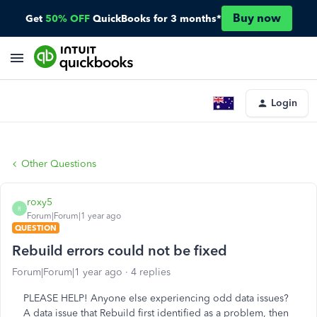
Buy now
Get
50% OFF
QuickBooks for 3 months*
Login
Other Questions
roxy5
R
Forum|Forum|1 year ago
QUESTION
Rebuild errors could not be fixed
Forum|Forum|1 year ago
4 replies
PLEASE HELP! Anyone else experiencing odd data issues?
A data issue that Rebuild first identified as a problem, then