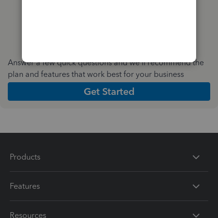
Answer a few quick questions and we'll recommend the
plan and features that work best for your business
Get Started
Products
Features
Resources