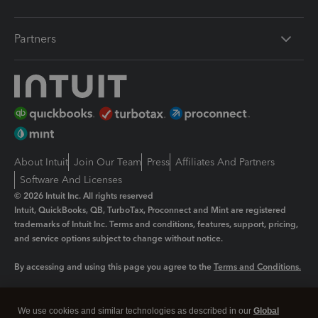
Partners
About Intuit
Join Our Team
Press
Affiliates And Partners
Software And Licenses
© 2026 Intuit Inc. All rights reserved
Intuit, QuickBooks, QB, TurboTax, Proconnect and Mint are registered
trademarks of Intuit Inc. Terms and conditions, features, support, pricing,
and service options subject to change without notice.
By accessing and using this page you agree to the
Terms and Conditions.
Manage cookies
About cookies
|
We use cookies and similar technologies as described in our
Global