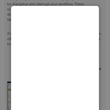
be disruptive and interrupt your workflow. These
notifications are primarily designed to keep you informed
about important updates or alerts. Let me explain how to
take this down.
If these pop-ups are advertisements only, you can turn them
off by changing certain preferences in your settings. Here's
how:
Go to
Edit
, then select
Preferences
.
Click on the
General
tab.
Find the option labeled
“Turn off pop-up messages
for products and services”
and check or enable it.
Click
OK
to save your changes.