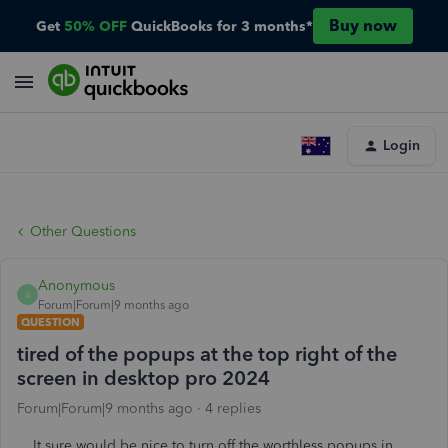
Buy now
Get
50% OFF
QuickBooks for 3 months*
Login
Other Questions
Anonymous
A
Forum|Forum|9 months ago
QUESTION
tired of the popups at the top right of the
screen in desktop pro 2024
Forum|Forum|9 months ago
4 replies
It sure would be nice to turn off the worthless popups in