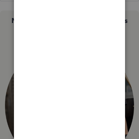
Not sure which QuickBooks plan is
right for you?