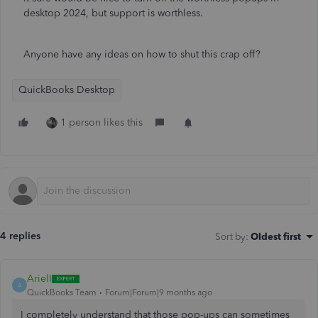
desktop 2024, but support is worthless.
Anyone have any ideas on how to shut this crap off?
QuickBooks Desktop
1 person likes this
4 replies
Sort by
:
Oldest first
ArielI
A
QuickBooks Team
Forum|Forum|9 months ago
I completely understand that those pop-ups can sometimes