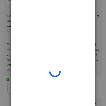
However, if the pop-ups you’re seeing are related to product
updates or notifications about new features, one effective
way to address this is by ensuring that your
QuickBooks
Desktop (QBDT) is fully up-to-date
.
These steps help you minimize or turn off the pop-ups and
improve your experience with Desktop Pro 2024. If you have
any more questions or need further assistance, please don’t
hesitate to reach out. We’re here to ensure you get the most
out of your software. Thank you for your patience and
understanding!
3 replies
Anonymous
A
Forum|Forum|9 months ago
I'm not quite so stupid as to miss the check box at the