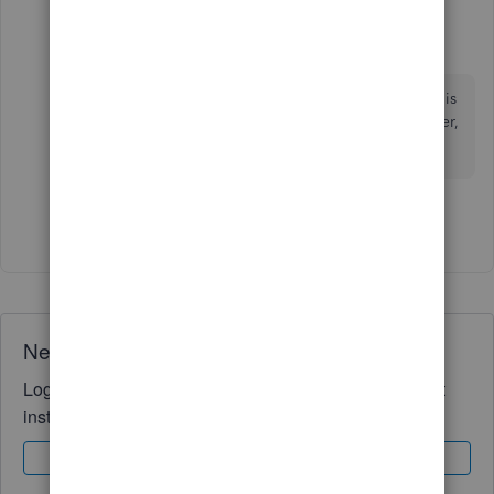
LCLodge
L
Forum|Forum|4 months ago
It's the "maybe later" thing that gets me. Where is
my option for "No"? I will not want this later, ever,
and want you to stop reminding me.
Show 1 more reply
Need QuickBooks guidance?
Log in to access expert advice and community support
instantly.
Sign In
Sign Up