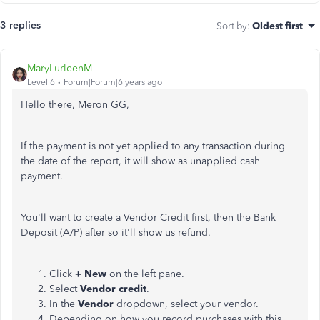
3 replies
Sort by
:
Oldest first
MaryLurleenM
Level 6
Forum|Forum|6 years ago
Hello there, Meron GG,
If the payment is not yet applied to any transaction during
the date of the report, it will show as unapplied cash
payment.
You'll want to create a Vendor Credit first, then the Bank
Deposit (A/P) after so it'll show us refund.
Click
+ New
on the left pane.
Select
Vendor credit
.
In the
Vendor
dropdown, select your vendor.
Depending on how you record purchases with this