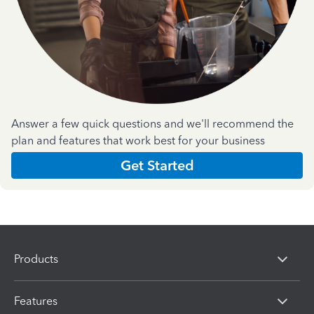
Answer a few quick questions and we'll recommend the
plan and features that work best for your business
Get Started
Products
Features