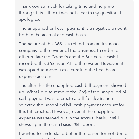
Thank you so much for taking time and help me
through this. I think i was not clear in my question. I
apologize.
The unapplied bill cash payment is a negative amount
both in the accrual and cash basis.
The nature of this 36$ is a refund from an Insurance
company to the owner of the business. In order to
differentiate the Owner's and the Business's cash i
recorded this 36$ as an AP to the owner. However, it
was opted to move it as a credit to the healthcare
expense account.
The after this the unapplied cash bill payment showed
up. What i did to remove the -36$ of the unapplied bill
cash payment was to create a bill for $ 36 and i
selected the unapplied bill cash payment account for
this bill created. However, even if the unapplied
expense was zeroed out in the accrual basis, it still
shows up in the cash basis P&L report.
I wanted to understand better the reason for not doing