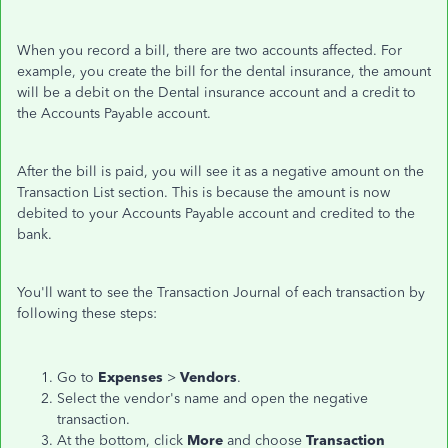
When you record a bill, there are two accounts affected. For
example, you create the bill for the dental insurance, the amount
will be a debit on the Dental insurance account and a credit to
the Accounts Payable account.
After the bill is paid, you will see it as a negative amount on the
Transaction List section. This is because the amount is now
debited to your Accounts Payable account and credited to the
bank.
You'll want to see the Transaction Journal of each transaction by
following these steps:
Go to
Expenses
>
Vendors
.
Select the vendor's name and open the negative
transaction.
At the bottom, click
More
and choose
Transaction