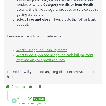
vendor, enter the
Category details
or
Item details
.
Usually, this is the category, product, or service you’re
getting a credit for.
Select
Save and close
. Then, create the A/P or bank
deposit.
Here are some articles for reference:
What's Unapplied Cash Payment?
What to do if you see unapplied cash bill payment
expense on your profit and loss
Let me know if you need anything else, I'm always here to
help.
2 replies
Meron GG
AUTHOR
M
Forum|Forum|6 years ago