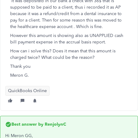
It was deposited in our bank a check with 36$ that is
supposed to be paid to a client, thus i recorded it as AP
because it was a refund/credit from a dental insurance to
pay for a client. Then for some reason this was moved to
the healthcare expense account . Which is fine.
However this amount is showing also as UNAPPLIED cash
bill payment expense in the accrual basis report.
How can i solve this? Does it mean that this amount is
charged twice? What could be the reason?
Thank you
Meron G.
QuickBooks Online
Best answer by
RenjolynC
Hi Meron GG,