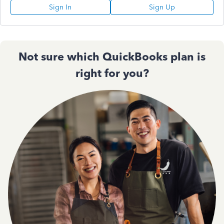
Sign In
Sign Up
Not sure which QuickBooks plan is
right for you?