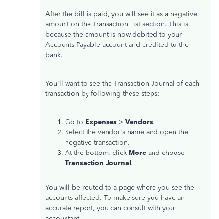
After the bill is paid, you will see it as a negative
amount on the Transaction List section. This is
because the amount is now debited to your
Accounts Payable account and credited to the
bank.
You'll want to see the Transaction Journal of each
transaction by following these steps:
Go to
Expenses
>
Vendors
.
Select the vendor's name and open the
negative transaction.
At the bottom, click
More
and choose
Transaction Journal
.
You will be routed to a page where you see the
accounts affected. To make sure you have an
accurate report, you can consult with your
accountant.