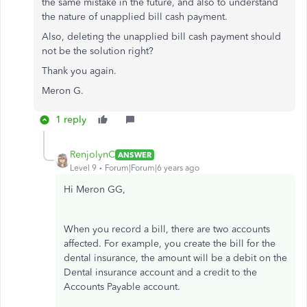
the same mistake in the future, and also to understand
the nature of unapplied bill cash payment.
Also, deleting the unapplied bill cash payment should
not be the solution right?
Thank you again.
Meron G.
1 reply
RenjolynC
ANSWER
Level 9
Forum|Forum|6 years ago
Hi Meron GG,
When you record a bill, there are two accounts
affected. For example, you create the bill for the
dental insurance, the amount will be a debit on the
Dental insurance account and a credit to the
Accounts Payable account.