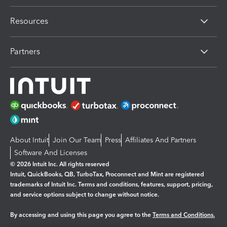
Resources
Partners
About Intuit
Join Our Team
Press
Affiliates And Partners
Software And Licenses
© 2026 Intuit Inc. All rights reserved
Intuit, QuickBooks, QB, TurboTax, Proconnect and Mint are registered
trademarks of Intuit Inc. Terms and conditions, features, support, pricing,
and service options subject to change without notice.
By accessing and using this page you agree to the
Terms and Conditions.