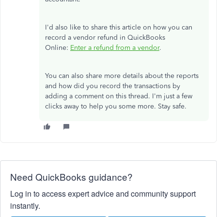
I'd also like to share this article on how you can
record a vendor refund in QuickBooks
Online:
Enter a refund from a vendor
.
You can also share more details about the reports
and how did you record the transactions by
adding a comment on this thread. I'm just a few
clicks away to help you some more. Stay safe.
Need QuickBooks guidance?
Log in to access expert advice and community support
instantly.