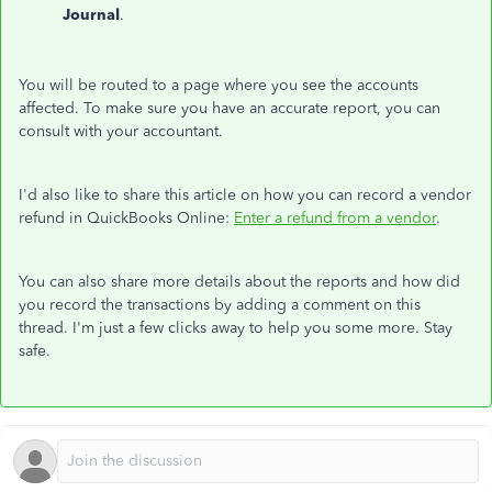
Journal
.
You will be routed to a page where you see the accounts
affected. To make sure you have an accurate report, you can
consult with your accountant.
I'd also like to share this article on how you can record a vendor
refund in QuickBooks Online:
Enter a refund from a vendor
.
You can also share more details about the reports and how did
you record the transactions by adding a comment on this
thread. I'm just a few clicks away to help you some more. Stay
safe.