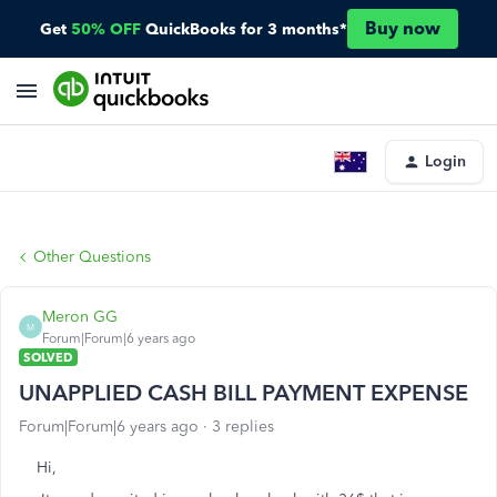
Buy now
Get
50% OFF
QuickBooks for 3 months*
Login
Other Questions
Meron GG
M
Forum|Forum|6 years ago
SOLVED
UNAPPLIED CASH BILL PAYMENT EXPENSE
Forum|Forum|6 years ago
3 replies
Hi,