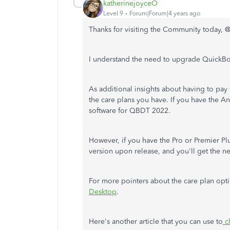
katherinejoyceO
Level 9
Forum|Forum|4 years ago
Thanks for visiting the Community today, 
I understand the need to upgrade QuickBo
As additional insights about having to pay 
the care plans you have. If you have the A
software for QBDT 2022.
However, if you have the Pro or Premier Pl
version upon release, and you'll get the n
For more pointers about the care plan optio
Desktop
.
Here's another article that you can use to
c