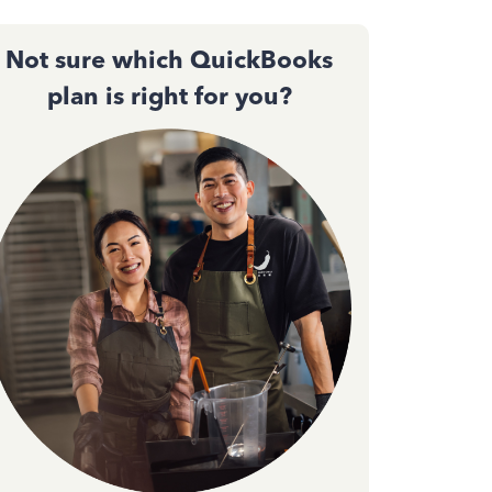
Not sure which QuickBooks
plan is right for you?