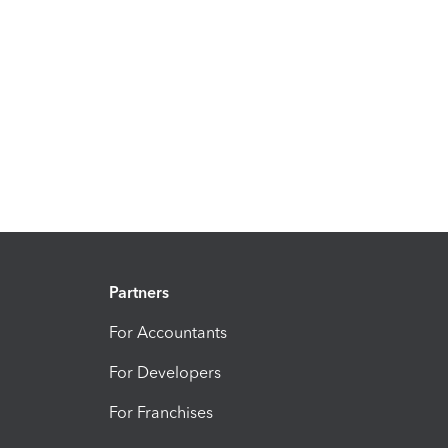
Partners
For Accountants
For Developers
For Franchises