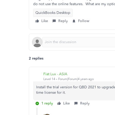
do not use the online features. What are my opti
QuickBooks Desktop
Like
Reply
Follow
2 replies
Fiat Lux - ASIA
Level 14
Forum|Forum|4 years ago
Install the trial version for QBD 2021 to upgrade
time license for it.
1 reply
Like
Reply