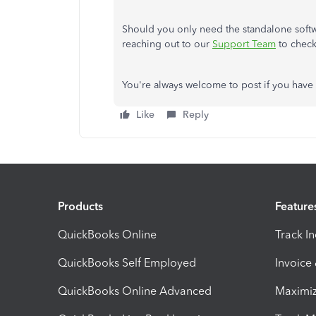
Should you only need the standalone softw
reaching out to our
Support Team
to check
You're always welcome to post if you have 
Like
Reply
Products
Feature
QuickBooks Online
Track I
QuickBooks Self Employed
Invoice
QuickBooks Online Advanced
Maximiz