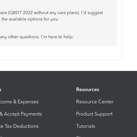
are (QBDT 2022 without any care plans), I'd suggest
 the available options for you.
any other questions. I'm here to help.
s
Resources
ncome & Expenses
Resource Center
 & Accept Payments
Product Support
e Tax Deductions
Tutorials