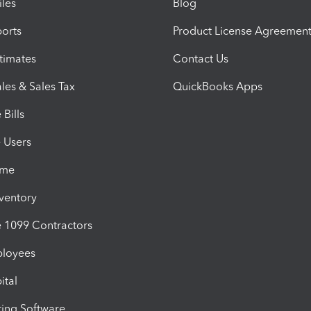
iles
Blog
orts
Product License Agreemen
timates
Contact Us
les & Sales Tax
QuickBooks Apps
Bills
e Users
ime
nventory
1099 Contractors
ployees
ital
ing Software