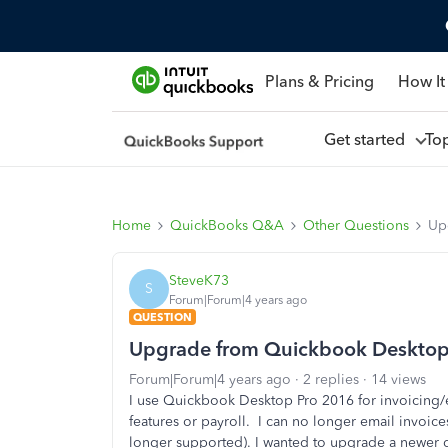
Plans & Pricing
How It
Get started
To
Home
QuickBooks Q&A
Other Questions
Up
SteveK73
S
Forum|Forum|4 years ago
QUESTION
Upgrade from Quickbook Desktop
Forum|Forum|4 years ago
2 replies
14 views
I use Quickbook Desktop Pro 2016 for invoicing/e
features or payroll. I can no longer email invoic
longer supported). I wanted to upgrade a newer 