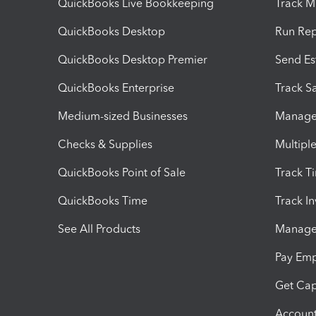
QuickBooks Live Bookkeeping
Track M
QuickBooks Desktop
Run Rep
QuickBooks Desktop Premier
Send Es
QuickBooks Enterprise
Track Sa
Medium-sized Businesses
Manage 
Checks & Supplies
Multipl
QuickBooks Point of Sale
Track T
QuickBooks Time
Track I
See All Products
Manage 
Pay Em
Get Cap
Account