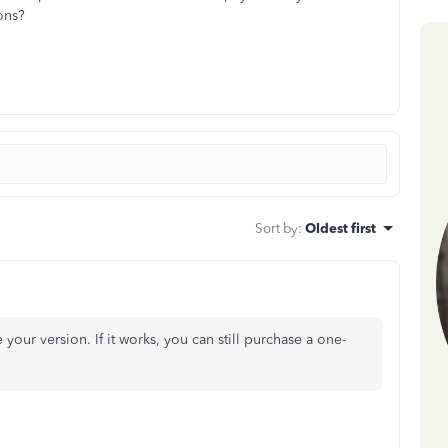
ons?
Sort by
:
Oldest first
 your version. If it works, you can still purchase a one-