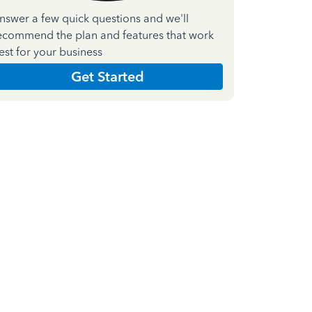
nswer a few quick questions and we'll
ecommend the plan and features that work
est for your business
Get Started