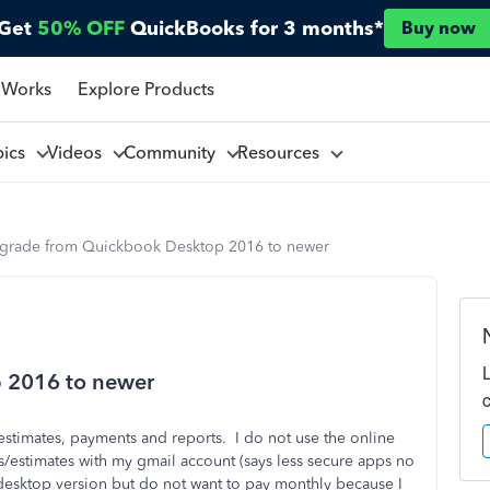
Get
50% OFF
QuickBooks for 3 months*
Buy now
 Works
Explore Products
pics
Videos
Community
Resources
grade from Quickbook Desktop 2016 to newer
 2016 to newer
stimates, payments and reports. I do not use the online
es/estimates with my gmail account (says less secure apps no
desktop version but do not want to pay monthly because I