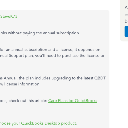
A
r
@
SteveK73
.
b
oks without paying the annual subscription.
for an annual subscription and a license, it depends on
nnual Support plan, you'll need to purchase the license or
us Annual, the plan includes upgrading to the latest QBDT
ew license information.
ns, check out this article:
Care Plans for QuickBooks
hoose your QuickBooks Desktop product
.