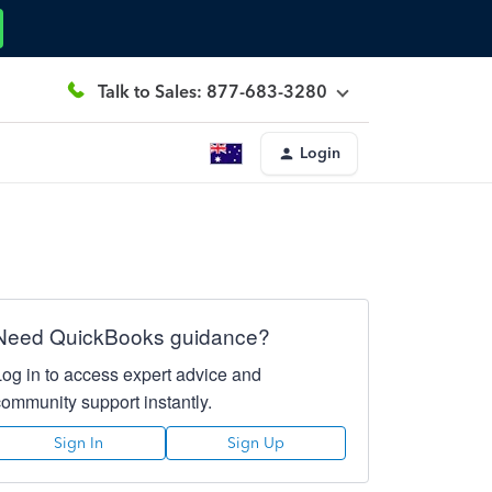
Talk to Sales: 877-683-3280
Login
Need QuickBooks guidance?
Log in to access expert advice and
community support instantly.
Sign In
Sign Up