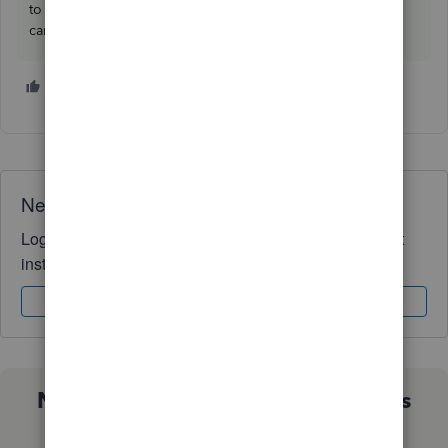
to drop a comment below. I'm always ready to help. Take
care, and I wish you continued success,
@wreade78
.
1 person likes this
W
Need QuickBooks guidance?
Log in to access expert advice and community support
instantly.
Sign In
Sign Up
Not sure which QuickBooks plan is
right for you?