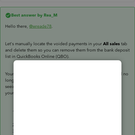
Best answer by
Rea_M
Hello there,
@wreade78
.
Let's manually locate the voided payments in your
All sales
tab
and delete them so you can remove them from the bank deposit
list in QuickBooks Online (QBO).
Your voided payments, especially with zero amounts, should no
longer be listed on the
Bank Deposit
window. Since you're
seeing them on the list, you can manually delete them from
your
All sales
tab data. To do this, here's how:
Go to
Bookkeeping
, select
Transactions
, or go to
the
Sales
menu.
Select the
All sales
tab.
Use the
Filter
feature to narrow down the search.