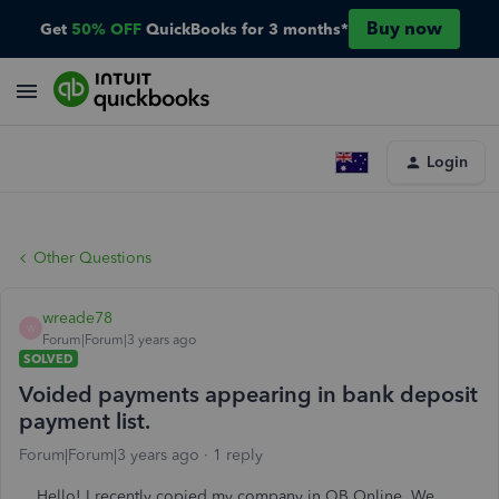
Buy now
Get
50% OFF
QuickBooks for 3 months*
Login
Other Questions
wreade78
W
Forum|Forum|3 years ago
SOLVED
Voided payments appearing in bank deposit
payment list.
Forum|Forum|3 years ago
1 reply
Hello! I recently copied my company in QB Online. We