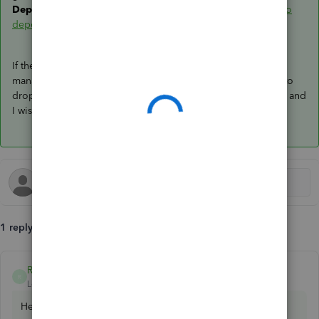
Deposit
window in QBO:
Find missing payments you want to
deposit in the Bank Deposit window
.
If there's anything else you need or other questions about
managing bank deposit transactions in QBO, don't hesitate to
drop a comment below. I'm always ready to help. Take care, and
I wish you continued success,
@wreade78
.
1 reply
Rea_M
ANSWER
R
Level 10
Forum|Forum|3 years ago
Hello there,
@wreade78
.