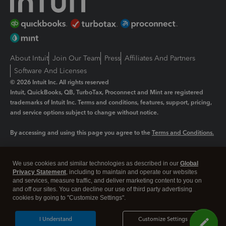
About Intuit
Join Our Team
Press
Affiliates And Partners
Software And Licenses
© 2026 Intuit Inc. All rights reserved
Intuit, QuickBooks, QB, TurboTax, Proconnect and Mint are registered
trademarks of Intuit Inc. Terms and conditions, features, support, pricing,
and service options subject to change without notice.
By accessing and using this page you agree to the
Terms and Conditions.
Manage cookies
About cookies
|
We use cookies and similar technologies as described in our
Global
Legal
Privacy
Security
Privacy Statement
, including to maintain and operate our websites
and services, measure traffic, and deliver marketing content to you on
and off our sites. You can decline our use of third party advertising
cookies by going to "Customize Settings".
I Understand
Customize Settings