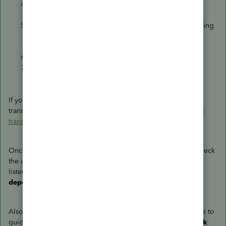
Find the payment transaction and select it to open its
details.
If you want to include the date and reason you’re voiding
or deleting the transaction, enter that info in
the
Memo
or
Message
section.
Select
More
in the footer. Then select
Delete
.
Select
Yes
to confirm. Repeat as necessary.
If you wish to know more about voiding and deleting
transactions in QBO, you can read this article:
Void or delete
transactions in QuickBooks Online
.
Once you're done, go back to the
Bank Deposit
page to check
the update. The zero amount payments should no longer be
listed under the
Select the payments included in this
deposit
section.
Also, you may want to check out this article as your reference to
guide you in finding payments you expect to see in the
Bank