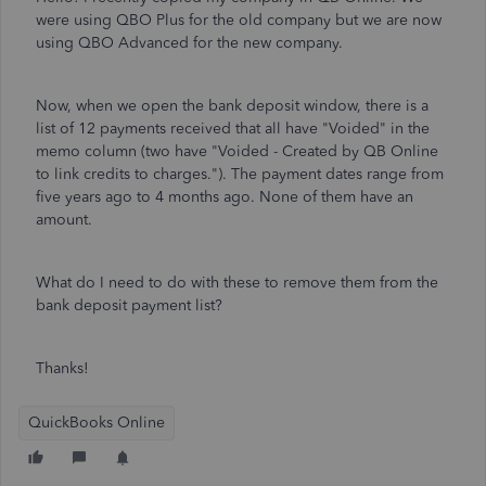
were using QBO Plus for the old company but we are now
using QBO Advanced for the new company.
Now, when we open the bank deposit window, there is a
list of 12 payments received that all have "Voided" in the
memo column (two have "Voided - Created by QB Online
to link credits to charges."). The payment dates range from
five years ago to 4 months ago. None of them have an
amount.
What do I need to do with these to remove them from the
bank deposit payment list?
Thanks!
QuickBooks Online