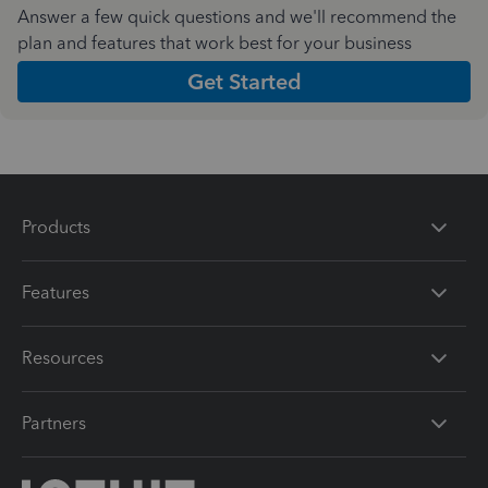
Answer a few quick questions and we'll recommend the
plan and features that work best for your business
Get Started
Products
Features
Resources
Partners