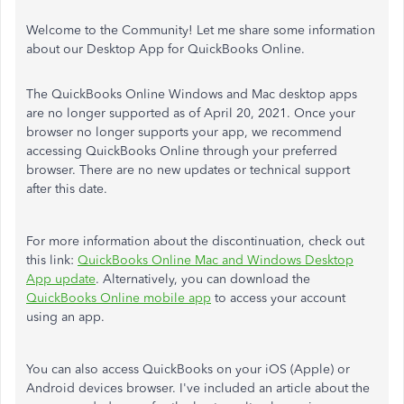
Welcome to the Community! Let me share some information
about our Desktop App for QuickBooks Online.
The QuickBooks Online Windows and Mac desktop apps
are no longer supported as of April 20, 2021. Once your
browser no longer supports your app, we recommend
accessing QuickBooks Online through your preferred
browser. There are no new updates or technical support
after this date.
For more information about the discontinuation, check out
this link:
QuickBooks Online Mac and Windows Desktop
App update
. Alternatively, you can download the
QuickBooks Online mobile app
to access your account
using an app.
You can also access QuickBooks on your iOS (Apple) or
Android devices browser. I've included an article about the