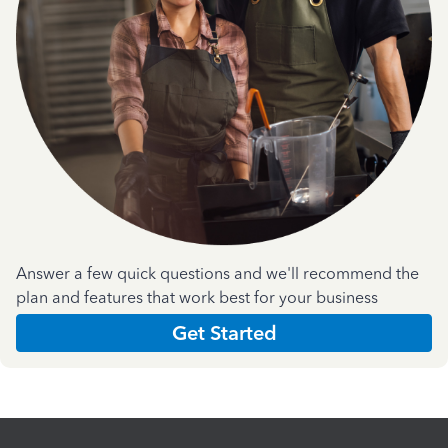
Answer a few quick questions and we'll recommend the
plan and features that work best for your business
Get Started