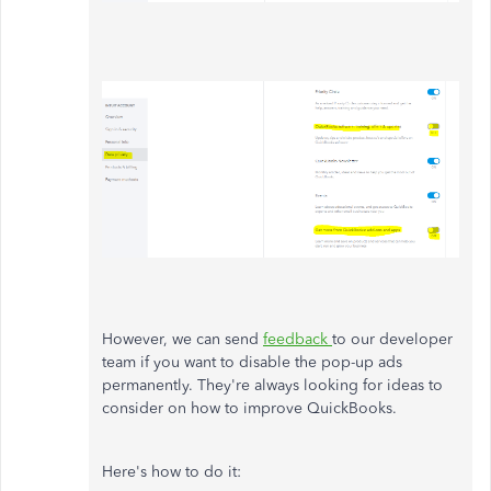
However, we can send
feedback
to our developer
team if you want to disable the pop-up ads
permanently. They're always looking for ideas to
consider on how to improve QuickBooks.
Here's how to do it: