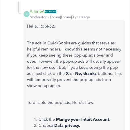
AileneA
A
Moderator
Forum|Forum|3 years ago
Hello,
RobR62.
The ads in QuickBooks are guides that serve as
helpful reminders. I know this seems not necessary
if you keep seeing these pop-up ads over and
over.
However, the pop-up ads will usually appear
for the new user. But, If you keep seeing the pop
ads, just click on the
X
or
No, thanks
buttons. This
will temporarily prevent the pop-up ads from
showing up again.
To disable the pop ads, Here's how:
Click the
Mange your Intuit Account
.
Choose
Data privacy.