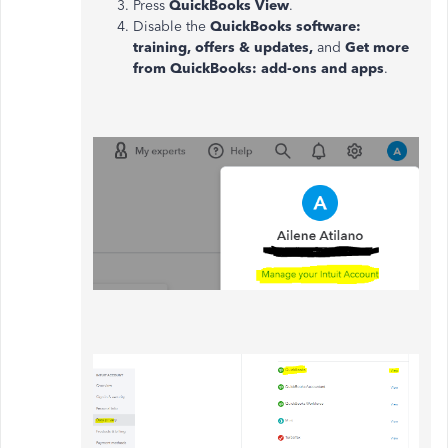
Press
QuickBooks View
.
Disable the
QuickBooks software:
training, offers & updates,
and
Get more
from QuickBooks: add-ons and apps
.