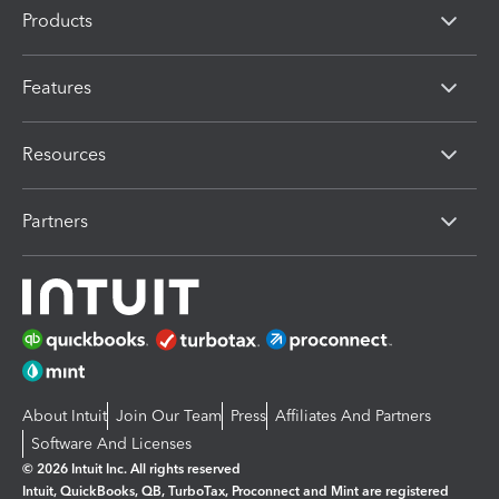
Products
Features
Resources
Partners
About Intuit
Join Our Team
Press
Affiliates And Partners
Software And Licenses
© 2026 Intuit Inc. All rights reserved
Intuit, QuickBooks, QB, TurboTax, Proconnect and Mint are registered