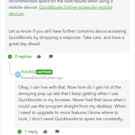
recommended specs for the best results when using a
mobile device:
QuickBooks Online access for mobile
devices
.
Let us know if you still have further concerns about accessing
QuickBooks by dropping a response. Take care, and have a
great day ahead.
2 replies
RobR62
AUTHOR
R
Forum|Forum|3 years ago
Okay, I can live with that. Now how do I get rid of the
annoying pop up ads that I keep getting when I use
Quickbooks in my browser. Never had that issue when I
could use the program straight from my desktop. When
I need to upgrade to more features I know where to
look, I don't need Quickbooks to spam me constantly..
1 reply