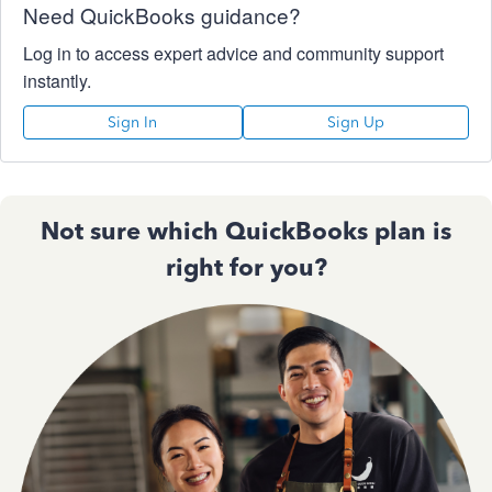
Need QuickBooks guidance?
Log in to access expert advice and community support
instantly.
Sign In
Sign Up
Not sure which QuickBooks plan is
right for you?