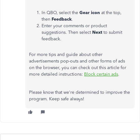
In QBO, select the
Gear icon
at the top,
then
Feedback
.
Enter your comments or product
suggestions. Then select
Next
to submit
feedback.
For more tips and guide about other
advertisements pop-outs and other forms of ads
on the browser, you can check out this article for
more detailed instructions:
Block certain ads
.
Please know that we're determined to improve the
program. Keep safe always!