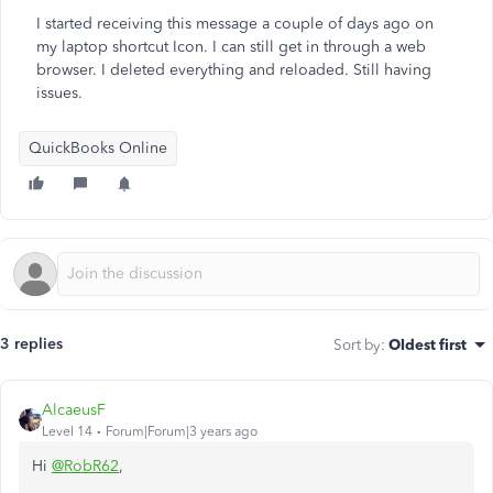
I started receiving this message a couple of days ago on
my laptop shortcut Icon. I can still get in through a web
browser. I deleted everything and reloaded. Still having
issues.
QuickBooks Online
3 replies
Sort by
:
Oldest first
AlcaeusF
Level 14
Forum|Forum|3 years ago
Hi
@RobR62
,