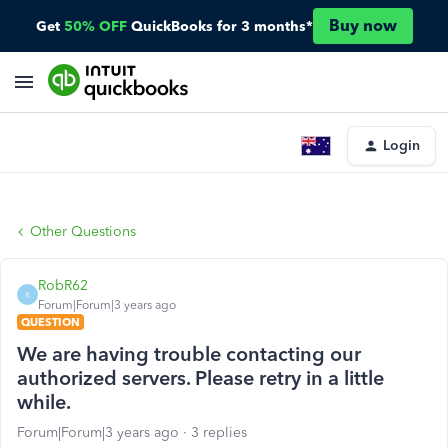
Buy now
Get
50% OFF
QuickBooks for 3 months*
Login
Other Questions
RobR62
R
Forum|Forum|3 years ago
QUESTION
We are having trouble contacting our
authorized servers. Please retry in a little
while.
Forum|Forum|3 years ago
3 replies