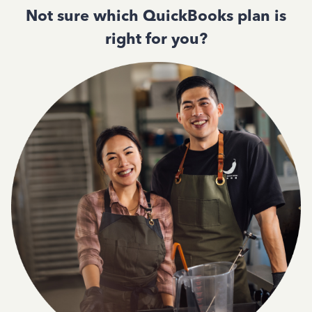
Not sure which QuickBooks plan is
right for you?