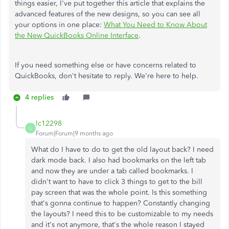
things easier, I've put together this article that explains the
advanced features of the new designs, so you can see all
your options in one place:
What You Need to Know About
the New QuickBooks Online Interface
.
If you need something else or have concerns related to
QuickBooks, don't hesitate to reply. We're here to help.
4 replies
lc12298
L
Forum|Forum|9 months ago
What do I have to do to get the old layout back? I need
dark mode back. I also had bookmarks on the left tab
and now they are under a tab called bookmarks. I
didn't want to have to click 3 things to get to the bill
pay screen that was the whole point. Is this something
that's gonna continue to happen? Constantly changing
the layouts? I need this to be customizable to my needs
and it's not anymore, that's the whole reason I stayed