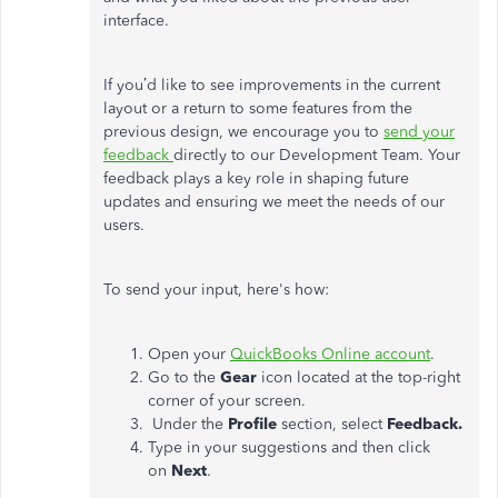
interface.
If
you’d
like to see improvements in the current
layout or a return to some features from the
previous design, we encourage you to
send your
feedback
directly to our Development Team. Your
feedback
plays a key role in shaping future
updates and ensuring we meet the needs of our
users.
To send your input,
here's
how:
Open your
QuickBooks Online account
.
Go to the
Gear
icon located at the top-right
corner of your screen.
Under the
Profile
section, select
Feedback.
Type in your suggestions and then click
on
Next
.