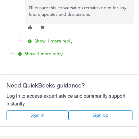
I’ll
ensure this conversation remains open for any
future updates and discussions
Show 1 more reply
Show 1 more reply
Need QuickBooks guidance?
Log in to access expert advice and community support
instantly.
Sign In
Sign Up