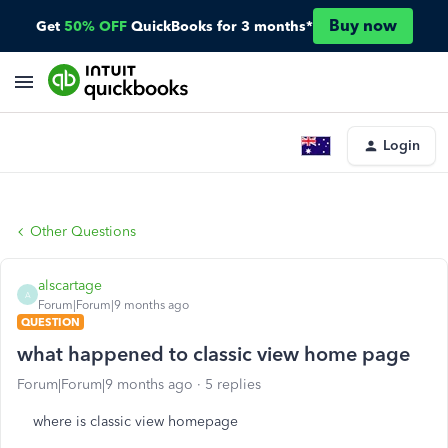
Buy now
Get
50% OFF
QuickBooks for 3 months*
Login
Other Questions
alscartage
A
Forum|Forum|9 months ago
QUESTION
what happened to classic view home page
Forum|Forum|9 months ago
5 replies
where is classic view homepage