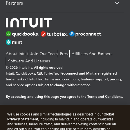
Partners
About Intuit
Join Our Team
Press
Affiliates And Partners
Software And Licenses
© 2026 Intuit Inc. All rights reserved
Intuit, QuickBooks, QB, TurboTax, Proconnect and Mint are registered
trademarks of Intuit Inc. Terms and conditions, features, support, pricing,
and service options subject to change without notice.
By accessing and using this page you agree to the
Terms and Conditions.
Manage cookies
About cookies
|
We use cookies and similar technologies as described in our
Global
Legal
Privacy
Security
Privacy Statement
, including to maintain and operate our websites
and services, measure traffic, and deliver marketing content to you on
and off our sites. You can decline our use of third party advertising