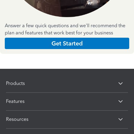
Answer a few quick questions and we'll recommend the
plan and features that work best for your business
Get Started
Products
Features
Resources