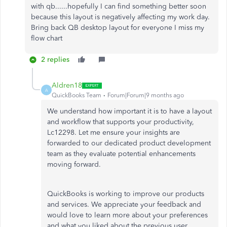
with qb......hopefully I can find something better soon
because this layout is negatively affecting my work day.
Bring back QB desktop layout for everyone I miss my
flow chart
2 replies
Aldren18
A
QuickBooks Team
Forum|Forum|9 months ago
We understand how important it is to have a layout
and workflow that supports your productivity,
Lc12298. Let me ensure your insights are
forwarded to our dedicated product development
team as they evaluate potential enhancements
moving forward.
QuickBooks is working to improve our products
and services. We appreciate your
feedback
and
would love to learn more about your preferences
and what you liked about the previous user