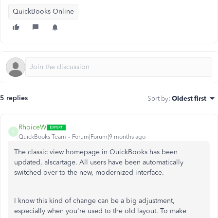
QuickBooks Online
5 replies
Sort by
:
Oldest first
RhoiceW
R
QuickBooks Team
Forum|Forum|9 months ago
The classic view homepage in QuickBooks has been
updated, alscartage. All users have been automatically
switched over to the new, modernized interface.
I know this kind of change can be a big adjustment,
especially when you're used to the old layout. To make