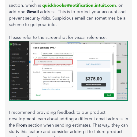
section, which is
quickbooks@notification.intuit.com
, or
add one
Gmail
address. This is to protect your account and
prevent security risks. Suspicious email can sometimes be a
scheme to get your info.
Please refer to the screenshot for visual reference:
I recommend providing feedback to our product
development team about adding a different email address in
the
From
section when sending estimates. That way, they can
study this feature and consider adding it to future product