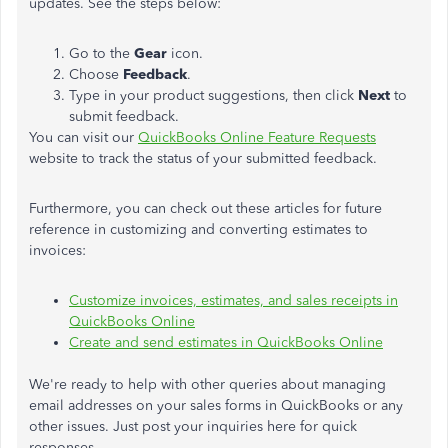
updates. See the steps below:
Go to the
Gear
icon.
Choose
Feedback
.
Type in your product suggestions, then click
Next
to
submit feedback.
You can visit our
QuickBooks Online Feature Requests
website to track the status of your submitted feedback.
Furthermore, you can check out these articles for future
reference in customizing and converting estimates to
invoices:
Customize invoices, estimates, and sales receipts in
QuickBooks Online
Create and send estimates in QuickBooks Online
We're ready to help with other queries about managing
email addresses on your sales forms in QuickBooks or any
other issues. Just post your inquiries here for quick
responses.