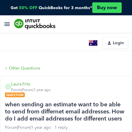
Buy now
Get
50% OFF
QuickBooks for 3 months*
Login
Other Questions
Laura-Fritz
L
Forum|Forum|1 year ago
QUESTION
when sending an estimate want to be able
to send from differnet email addresses. How
do I add email addresses for different users
Forum|Forum|1 year ago
1 reply