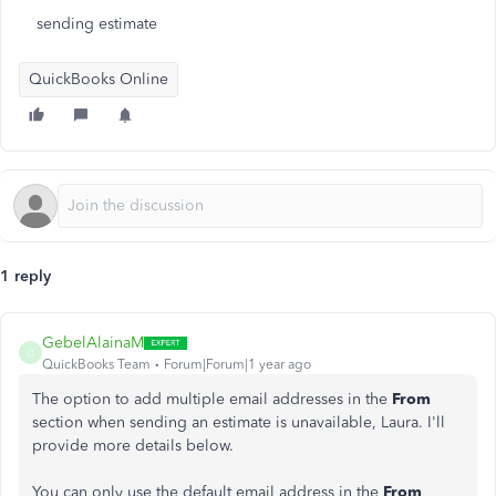
sending estimate
QuickBooks Online
1 reply
GebelAlainaM
G
QuickBooks Team
Forum|Forum|1 year ago
The option to add multiple email addresses in the
From
section when sending an estimate is unavailable, Laura. I'll
provide more details below.
You can only use the default email address in the
From