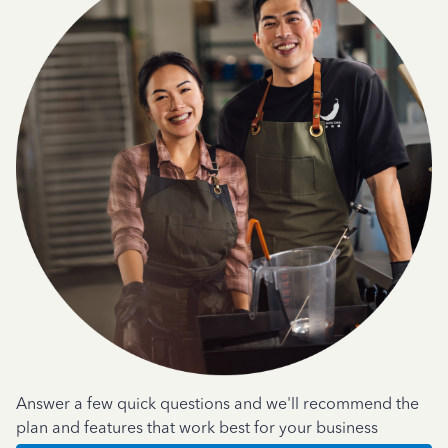
Answer a few quick questions and we'll recommend the
plan and features that work best for your business