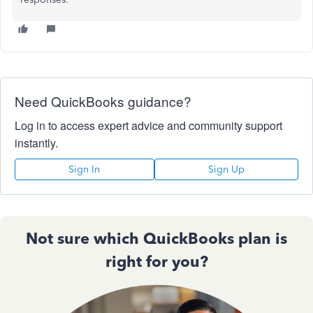
Need QuickBooks guidance?
Log in to access expert advice and community support
instantly.
Sign In
Sign Up
Not sure which QuickBooks plan is
right for you?