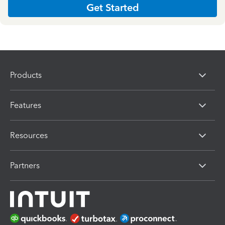
Get Started
Products
Features
Resources
Partners