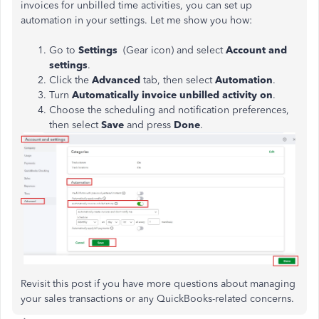
invoices for unbilled time activities, you can set up
automation in your settings. Let me show you how:
Go to
Settings
(Gear icon) and select
Account and
settings
.
Click the
Advanced
tab, then select
Automation
.
Turn
Automatically invoice unbilled activity on
.
Choose the scheduling and notification preferences,
then select
Save
and press
Done
.
Revisit this post if you have more questions about managing
your sales transactions or any QuickBooks-related concerns.