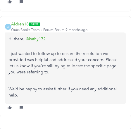
Aldren18
A
QuickBooks Team
Forum|Forum|9 months ago
Hi there,
@kathy172
.
I just wanted to follow up to ensure the resolution we
provided was helpful and addressed your concern. Please
let us know if you’re still trying to locate the specific page
you were referring to.
We’d be happy to assist further if you need any additional
help.