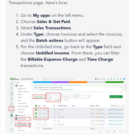
Transactions page. Here’s how:
Go to
My apps
on the left menu.
Choose
Sales & Get Paid
.
Select
Sales Transactions
.
Under
Type
, choose Invoices and select the invoices,
and the
Batch actions
button will appear.
For the Unbilled time, go back to the
Type
field and
choose
Unbilled income
. From there, you can filter
the
Billable Expense Charge
and
Time Charge
transactions.