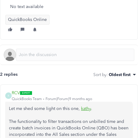
No text available
QuickBooks Online
2 replies
Sort by
:
Oldest first
RCV
R
QuickBooks Team
Forum|Forum|9 months ago
Let me shed some light on this one,
kathy
.
The functionality to filter transactions on unbilled time and
create batch invoices in QuickBooks Online (QBO) has been
incorporated into the All Sales section under the Sales