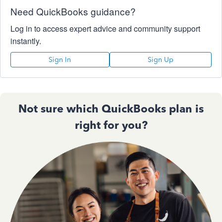
Need QuickBooks guidance?
Log in to access expert advice and community support
instantly.
Sign In
Sign Up
Not sure which QuickBooks plan is
right for you?