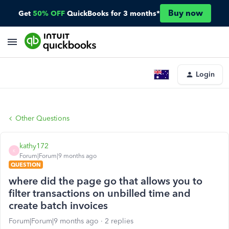
Buy now
Get
50% OFF
QuickBooks for 3 months*
Login
Other Questions
kathy172
K
Forum|Forum|9 months ago
QUESTION
where did the page go that allows you to
filter transactions on unbilled time and
create batch invoices
Forum|Forum|9 months ago
2 replies