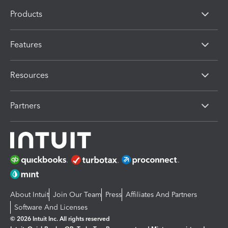
Products
Features
Resources
Partners
About Intuit
Join Our Team
Press
Affiliates And Partners
Software And Licenses
© 2026 Intuit Inc. All rights reserved