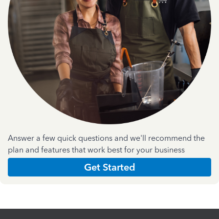
Answer a few quick questions and we'll recommend the
plan and features that work best for your business
Get Started