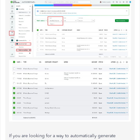
If you are looking for a way to automatically generate