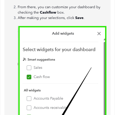
From there, you can customize your dashboard by
checking the
Cashflow
box.
After making your selections, click
Save
.