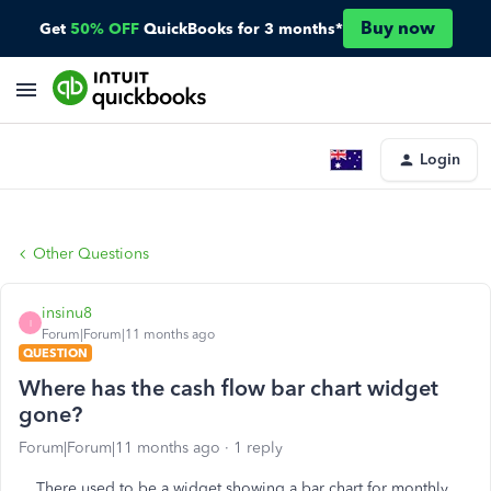
Buy now
Get
50% OFF
QuickBooks for 3 months*
Login
Other Questions
insinu8
I
Forum|Forum|11 months ago
QUESTION
Where has the cash flow bar chart widget
gone?
Forum|Forum|11 months ago
1 reply
There used to be a widget showing a bar chart for monthly