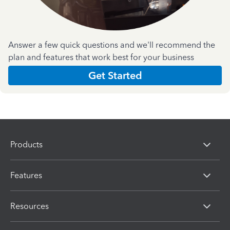
Answer a few quick questions and we'll recommend the
plan and features that work best for your business
Get Started
Products
Features
Resources