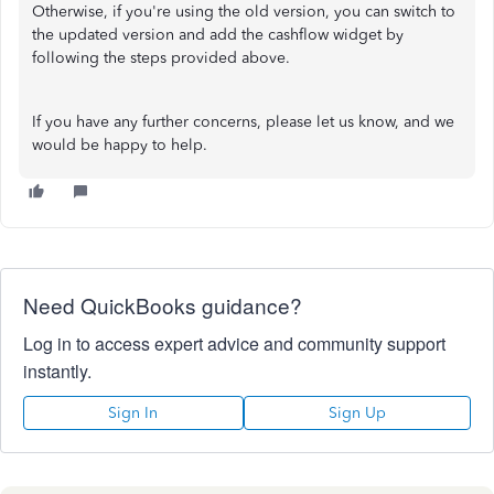
Otherwise, if you're using the old version, you can switch to
the updated version and add the cashflow widget by
following the steps provided above.
If you have any further concerns, please let us know, and we
would be happy to help.
Need QuickBooks guidance?
Log in to access expert advice and community support
instantly.
Sign In
Sign Up