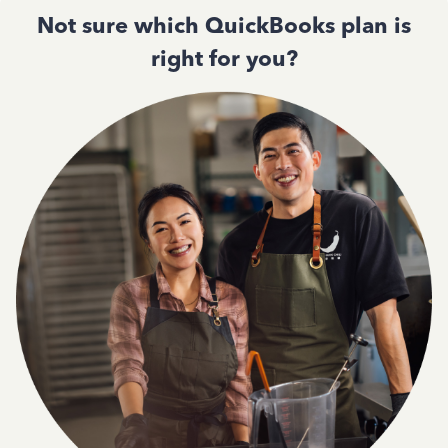
Not sure which QuickBooks plan is
right for you?