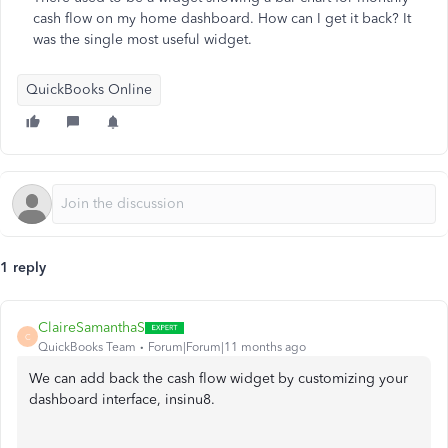
cash flow on my home dashboard. How can I get it back? It
was the single most useful widget.
QuickBooks Online
1 reply
ClaireSamanthaS
C
QuickBooks Team
Forum|Forum|11 months ago
We can add back the cash flow widget by customizing your
dashboard interface, insinu8.