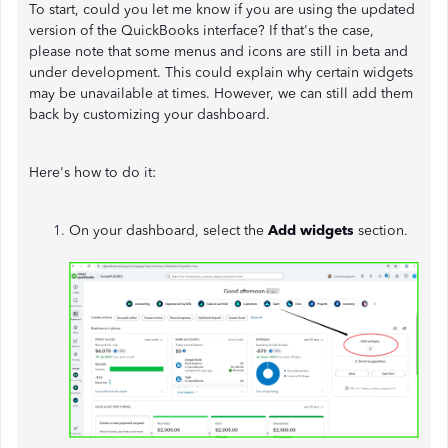
To start, could you let me know if you are using the updated
version of the QuickBooks interface? If that's the case,
please note that some menus and icons are still in beta and
under development. This could explain why certain widgets
may be unavailable at times. However, we can still add them
back by customizing your dashboard.
Here's how to do it:
On your dashboard, select the
Add widgets
section.