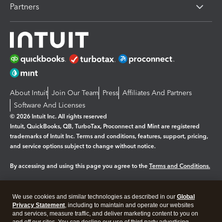
Partners
About Intuit
Join Our Team
Press
Affiliates And Partners
Software And Licenses
© 2026 Intuit Inc. All rights reserved
Intuit, QuickBooks, QB, TurboTax, Proconnect and Mint are registered
trademarks of Intuit Inc. Terms and conditions, features, support, pricing,
and service options subject to change without notice.
By accessing and using this page you agree to the
Terms and Conditions.
Manage cookies
About cookies
|
We use cookies and similar technologies as described in our
Global
Legal
Privacy
Security
Privacy Statement
, including to maintain and operate our websites
and services, measure traffic, and deliver marketing content to you on