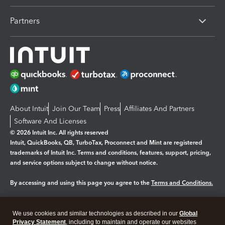
Partners
About Intuit
Join Our Team
Press
Affiliates And Partners
Software And Licenses
© 2026 Intuit Inc. All rights reserved
Intuit, QuickBooks, QB, TurboTax, Proconnect and Mint are registered
trademarks of Intuit Inc. Terms and conditions, features, support, pricing,
and service options subject to change without notice.
By accessing and using this page you agree to the
Terms and Conditions.
Manage cookies
About cookies
|
We use cookies and similar technologies as described in our
Global
Legal
Privacy
Security
Privacy Statement
, including to maintain and operate our websites