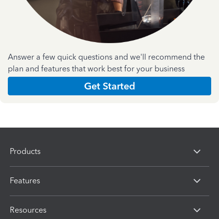
Answer a few quick questions and we'll recommend the
plan and features that work best for your business
Get Started
Products
Features
Resources