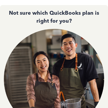
Not sure which QuickBooks plan is
right for you?