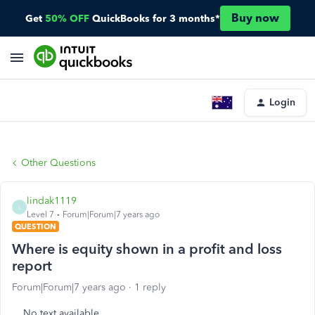
Buy now
Get
50% OFF
QuickBooks for 3 months*
Login
Other Questions
lindak1119
L
Level 7
Forum|Forum|7 years ago
QUESTION
Where is equity shown in a profit and loss
report
Forum|Forum|7 years ago
1 reply
No text available