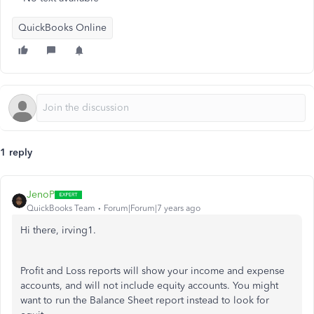
QuickBooks Online
1 reply
JenoP
QuickBooks Team
Forum|Forum|7 years ago
Hi there, irving1.
Profit and Loss reports will show your income and expense
accounts, and will not include equity accounts. You might
want to run the Balance Sheet report instead to look for