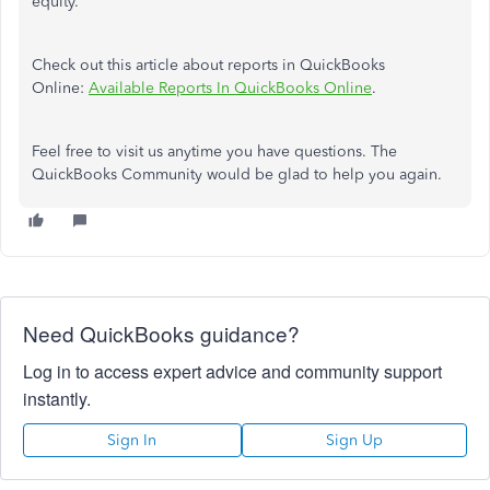
equity.
Check out this article about reports in QuickBooks
Online:
Available Reports In QuickBooks Online
.
Feel free to visit us anytime you have questions. The
QuickBooks Community would be glad to help you again.
Need QuickBooks guidance?
Log in to access expert advice and community support
instantly.
Sign In
Sign Up