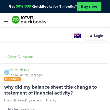
Buy now
Get
50% OFF
QuickBooks for 3 months*
Login
Other Questions
holtmick0531
H
Forum|Forum|1 year ago
QUESTION
why did my balance sheet title change to
statement of financial activity?
Forum|Forum|1 year ago
1 reply
No text available