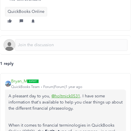
QuickBooks Online
1 reply
Bryan_M
QuickBooks Team
Forum|Forum|1 year ago
A pleasant day to you,
@holtmick0531
. I have some
information that's available to help you clear things up about
the different financial phraseology.
When it comes to financial terminologies in QuickBooks