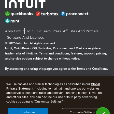
About Intuit
Join Our Team
Press
Affiliates And Partners
Software And Licenses
© 2026 Intuit Inc. All rights reserved
Intuit, QuickBooks, QB, TurboTax, Proconnect and Mint are registered
trademarks of Intuit Inc. Terms and conditions, features, support, pricing,
and service options subject to change without notice.
By accessing and using this page you agree to the
Terms and Conditions.
Manage cookies
About cookies
|
We use cookies and similar technologies as described in our
Global
Legal
Privacy
Security
Privacy Statement
, including to maintain and operate our websites
and services, measure traffic, and deliver marketing content to you on
and off our sites. You can decline our use of third party advertising
cookies by going to "Customize Settings".
I Understand
Customize Settings