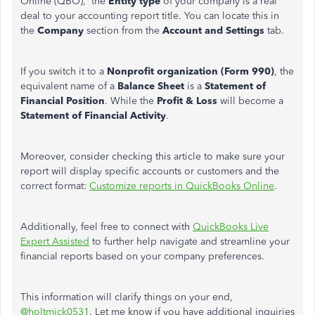
Online (QBO), the
Entity type
of your company is a real
deal to your accounting report title. You can locate this in
the
Company
section from the
Account and Settings
tab.
If you switch it to a
Nonprofit organization (Form 990)
, the
equivalent name of a
Balance Sheet
is a
Statement of
Financial Position
. While the
Profit & Loss
will become a
Statement of Financial Activity
.
Moreover, consider checking this article to make sure your
report will display specific accounts or customers and the
correct format:
Customize reports in QuickBooks Online
.
Additionally, feel free to connect with
QuickBooks Live
Expert Assisted
to further help navigate and streamline your
financial reports based on your company preferences.
This information will clarify things on your end,
@holtmick0531
. Let me know if you have additional inquiries