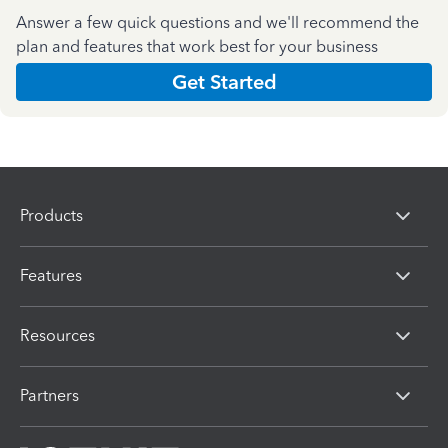
Answer a few quick questions and we'll recommend the
plan and features that work best for your business
Get Started
Products
Features
Resources
Partners