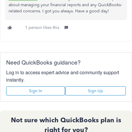
about managing your financial reports and any QuickBooks-
related concerns. I got you always. Have a good day!
1 person likes this
Need QuickBooks guidance?
Log in to access expert advice and community support
instantly.
Sign In
Sign Up
Not sure which QuickBooks plan is
right for you?