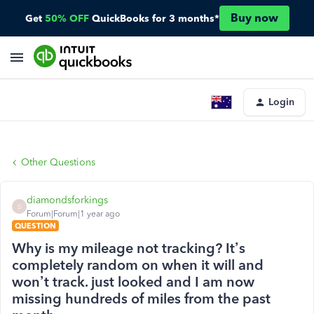
Buy now
Get
50% OFF
QuickBooks for 3 months*
Login
Other Questions
diamondsforkings
D
Forum|Forum|1 year ago
QUESTION
Why is my mileage not tracking? It’s
completely random on when it will and
won’t track. just looked and I am now
missing hundreds of miles from the past