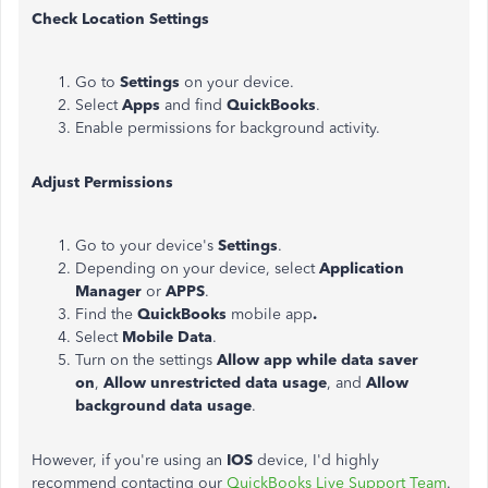
Check Location Settings
Go to
Settings
on your device.
Select
Apps
and find
QuickBooks
.
Enable permissions for background activity.
Adjust Permissions
Go to your device's
Settings
.
Depending on your device, select
Application
Manager
or
APPS
.
Find the
QuickBooks
mobile app
.
Select
Mobile Data
.
Turn on the settings
Allow app while data saver
on
,
Allow unrestricted data usage
, and
Allow
background data usage
.
However, if you're using an
IOS
device, I'd highly
recommend contacting our
QuickBooks Live Support Team
.