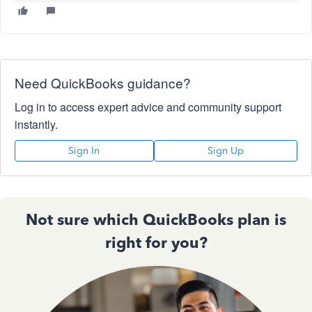
Need QuickBooks guidance?
Log in to access expert advice and community support
instantly.
Sign In
Sign Up
Not sure which QuickBooks plan is
right for you?