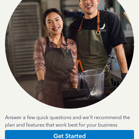
Answer a few quick questions and we'll recommend the
plan and features that work best for your business
Get Started