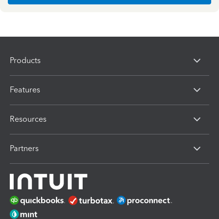
Products
Features
Resources
Partners