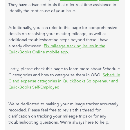
They have advanced tools that offer real-time assistance to
identify the root cause of your issue.
Additionally, you can refer to this page for comprehensive
details on resolving your missing mileage, as well as
additional troubleshooting steps beyond those I have
already discussed:
Fix mileage tracking issues in the
QuickBooks Online mobile app
.
Lastly, please check this page to learn more about Schedule
C categories and how to categorize them in QBO:
Schedule
C and expense categories in QuickBooks Solopreneur and
QuickBooks Self-Employed
.
We're dedicated to making your mileage tracker accurately
recorded. Please feel free to revisit this thread for
clarification on tracking your mileage trips or for any
troubleshooting questions. We're always here to help.