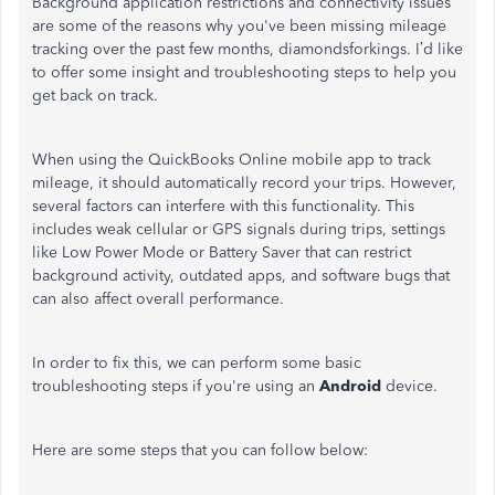
Background application restrictions and connectivity issues
are some of the reasons why you've been missing mileage
tracking over the past few months, diamondsforkings. I’d like
to offer some insight and troubleshooting steps to help you
get back on track.
When using the QuickBooks Online mobile app to track
mileage, it should automatically record your trips. However,
several factors can interfere with this functionality. This
includes weak cellular or GPS signals during trips, settings
like Low Power Mode or Battery Saver that can restrict
background activity, outdated apps, and software bugs that
can also affect overall performance.
In order to fix this, we can perform some basic
troubleshooting steps if you're using an
Android
device.
Here are some steps that you can follow below: