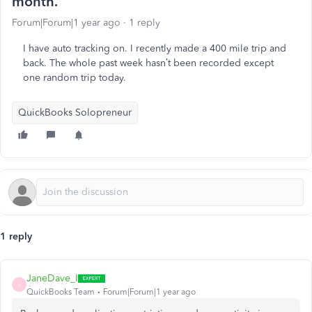
month.
Forum|Forum|1 year ago
1 reply
I have auto tracking on. I recently made a 400 mile trip and
back. The whole past week hasn’t been recorded except
one random trip today.
QuickBooks Solopreneur
1 reply
JaneDave_I
J
QuickBooks Team
Forum|Forum|1 year ago