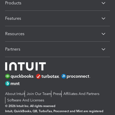
Products
Features
Resources
Partners
About Intuit
Join Our Team
Press
Affiliates And Partners
Software And Licenses
© 2026 Intuit Inc. All rights reserved
Intuit, QuickBooks, QB, TurboTax, Proconnect and Mint are registered