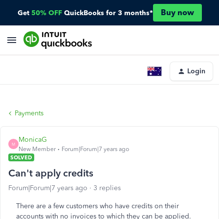
Buy now
Get
50% OFF
QuickBooks for 3 months*
Login
Payments
MonicaG
M
New Member
Forum|Forum|7 years ago
SOLVED
Can't apply credits
Forum|Forum|7 years ago
3 replies
There are a few customers who have credits on their
accounts with no invoices to which they can be applied.