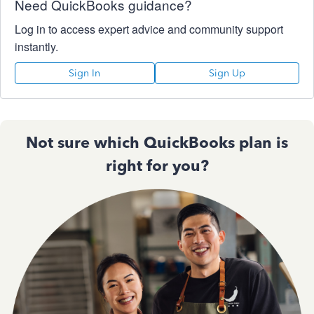
Need QuickBooks guidance?
Log in to access expert advice and community support
instantly.
Sign In
Sign Up
Not sure which QuickBooks plan is
right for you?