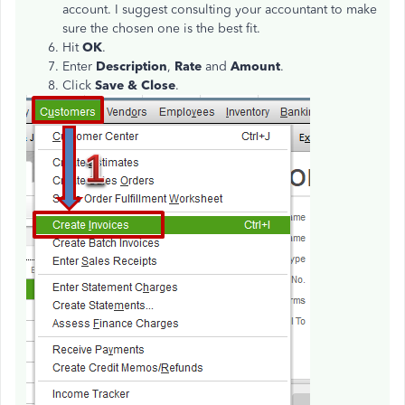
account. I suggest consulting your accountant to make
sure the chosen one is the best fit.
Hit
OK
.
Enter
Description
,
Rate
and
Amount
.
Click
Save & Close
.