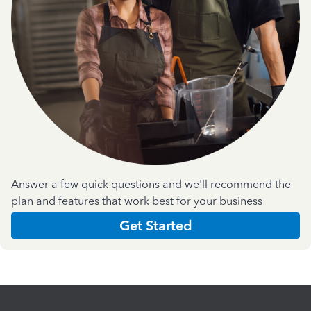
Answer a few quick questions and we'll recommend the
plan and features that work best for your business
Get Started