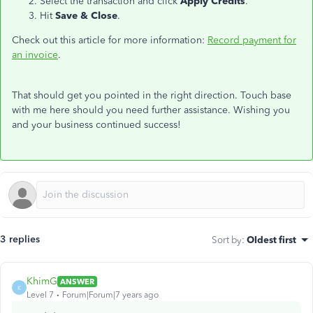
Select the transaction and click
Apply Credits
.
Hit
Save & Close
.
Check out this article for more information:
Record payment for
an invoice
.
That should get you pointed in the right direction. Touch base
with me here should you need further assistance. Wishing you
and your business continued success!
3 replies
Sort by
:
Oldest first
KhimG
ANSWER
K
Level 7
Forum|Forum|7 years ago