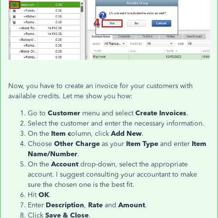
Now, you have to create an invoice for your customers with
available credits. Let me show you how:
Go to
Customer
menu and select
Create Invoices
.
Select the customer and enter the necessary information.
On the
Item c
olumn, click
Add New
.
Choose
Other Charge
as your
Item Type
and enter
Item
Name/Number
.
On the
Account
drop-down, select the appropriate
account. I suggest consulting your accountant to make
sure the chosen one is the best fit.
Hit
OK
.
Enter
Description
,
Rate
and
Amount
.
Click
Save & Close
.