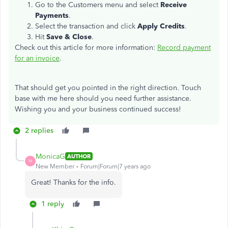
Go to the Customers menu and select
Receive
Payments
.
Select the transaction and click
Apply Credits
.
Hit
Save & Close
.
Check out this article for more information:
Record payment
for an invoice
.
That should get you pointed in the right direction. Touch
base with me here should you need further assistance.
Wishing you and your business continued success!
2 replies
MonicaG
AUTHOR
M
New Member
Forum|Forum|7 years ago
Great! Thanks for the info.
1 reply