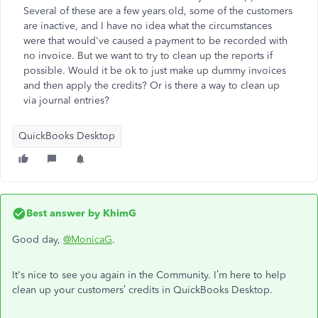
Several of these are a few years old, some of the customers
are inactive, and I have no idea what the circumstances
were that would've caused a payment to be recorded with
no invoice. But we want to try to clean up the reports if
possible. Would it be ok to just make up dummy invoices
and then apply the credits? Or is there a way to clean up
via journal entries?
QuickBooks Desktop
Best answer by
KhimG
Good day,
@MonicaG
.
It's nice to see you again in the Community. I’m here to help
clean up your customers’ credits in QuickBooks Desktop.