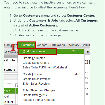
You need to reactivate the inactive customers so we can start
entering an invoice to offset the payments. Here’s how:
Go to
Customers
menu and select
Customer Center
.
Under the
Customers & Job
s tab, select
All Customers
instead of
Active Customers
.
Click the
X
icon next to the customer name.
Hit
Yes
on the pop-up message.