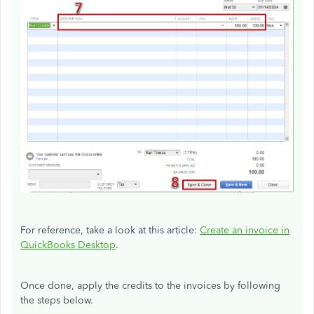
For reference, take a look at this article:
Create an invoice in
QuickBooks Desktop
.
Once done, apply the credits to the invoices by following
the steps below.