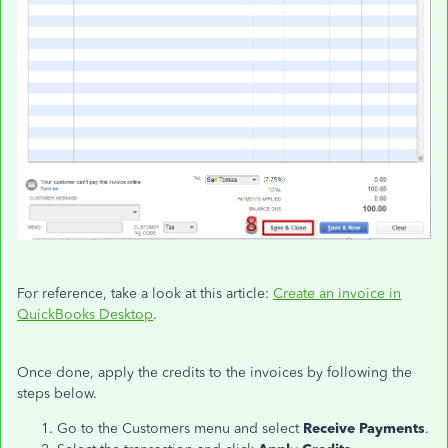
For reference, take a look at this article:
Create an invoice in
QuickBooks Desktop
.
Once done, apply the credits to the invoices by following the
steps below.
Go to the Customers menu and select
Receive Payments
.