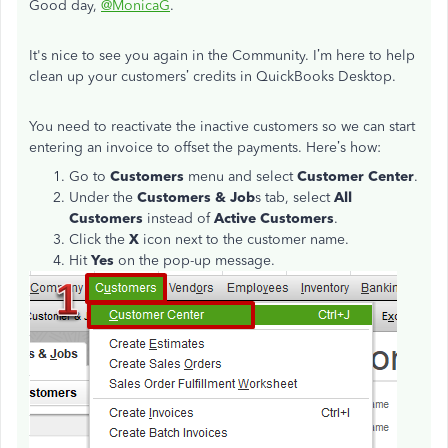
Good day,
@MonicaG
.
It's nice to see you again in the Community. I’m here to help
clean up your customers’ credits in QuickBooks Desktop.
You need to reactivate the inactive customers so we can start
entering an invoice to offset the payments. Here’s how:
Go to
Customers
menu and select
Customer Center
.
Under the
Customers & Job
s tab, select
All
Customers
instead of
Active Customers
.
Click the
X
icon next to the customer name.
Hit
Yes
on the pop-up message.