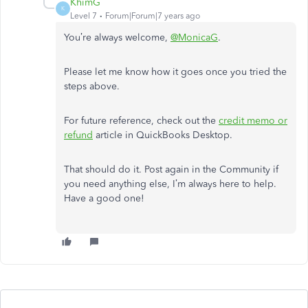
KhimG
K
Level 7
Forum|Forum|7 years ago
You’re always welcome,
@MonicaG
.
Please let me know how it goes once you tried the
steps above.
For future reference, check out the
credit memo or
refund
article in QuickBooks Desktop.
That should do it. Post again in the Community if
you need anything else, I’m always here to help.
Have a good one!