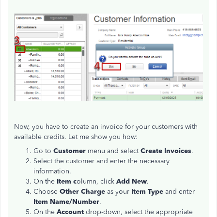
Now, you have to create an invoice for your customers with
available credits. Let me show you how:
Go to
Customer
menu and select
Create Invoices
.
Select the customer and enter the necessary
information.
On the
Item c
olumn, click
Add New
.
Choose
Other Charge
as your
Item Type
and enter
Item Name/Number
.
On the
Account
drop-down, select the appropriate