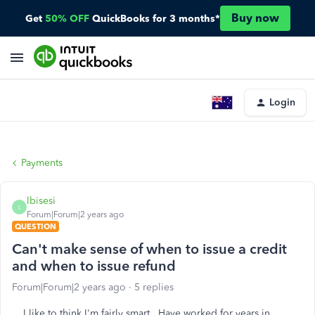
Buy now
Get
50% OFF
QuickBooks for 3 months*
Login
Payments
lbisesi
L
Forum|Forum|2 years ago
QUESTION
Can't make sense of when to issue a credit
and when to issue refund
Forum|Forum|2 years ago
5 replies
I like to think I'm fairly smart. Have worked for years in