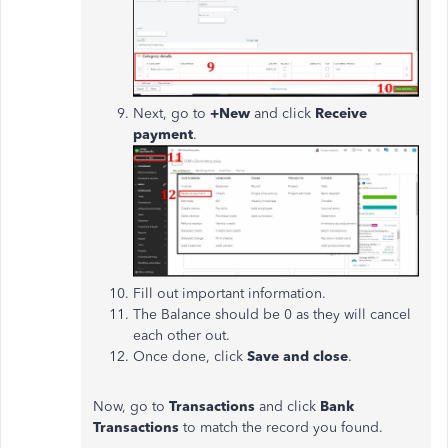
Next, go to
+New
and click
Receive
payment
.
Fill out important information.
The Balance should be 0 as they will cancel
each other out.
Once done, click
Save and close
.
Now, go to
Transactions
and click
Bank
Transactions
to match the record you found.