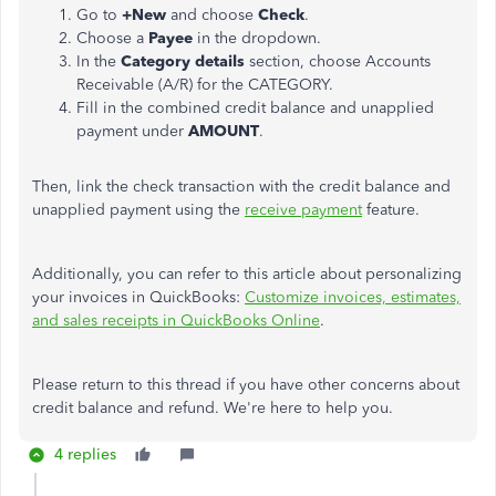
Go to
+New
and choose
Check
.
Choose a
Payee
in the dropdown.
In the
Category details
section, choose Accounts
Receivable (A/R) for the CATEGORY.
Fill in the combined credit balance and unapplied
payment under
AMOUNT
.
Then, link the check transaction with the credit balance and
unapplied payment using the
receive payment
feature.
Additionally, you can refer to this article about personalizing
your invoices in QuickBooks:
Customize invoices, estimates,
and sales receipts in QuickBooks Online
.
Please return to this thread if you have other concerns about
credit balance and refund. We're here to help you.
4 replies