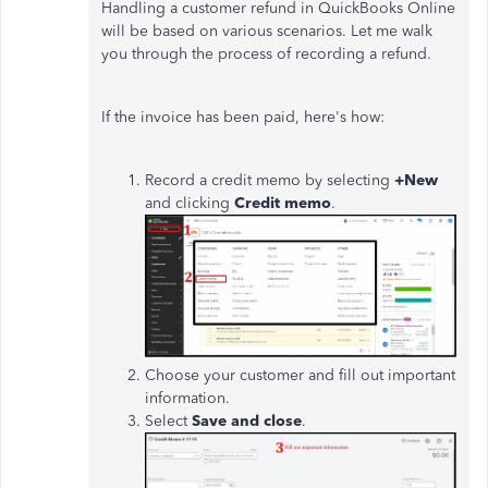
Handling a customer refund in QuickBooks Online
will be based on various scenarios. Let me walk
you through the process of recording a refund.
If the invoice has
been paid
, here's how:
Record a credit memo by selecting
+New
and clicking
Credit memo
.
Choose your customer and fill out important
information.
Select
Save and close
.