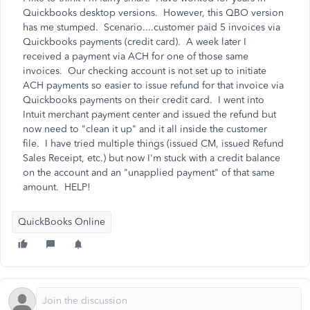
Quickbooks desktop versions. However, this QBO version
has me stumped. Scenario....customer paid 5 invoices via
Quickbooks payments (credit card). A week later I
received a payment via ACH for one of those same
invoices. Our checking account is not set up to initiate
ACH payments so easier to issue refund for that invoice via
Quickbooks payments on their credit card. I went into
Intuit merchant payment center and issued the refund but
now need to "clean it up" and it all inside the customer
file. I have tried multiple things (issued CM, issued Refund
Sales Receipt, etc.) but now I'm stuck with a credit balance
on the account and an "unapplied payment" of that same
amount. HELP!
QuickBooks Online