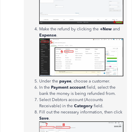
Make the refund by clicking the
+New
and
Expense
.
Under the
payee
, choose a customer.
In the
Payment account
field, select the
bank the money is
being refunded
from
.
Select Debtors account (Accounts
Receivable) in the
Category
field.
Fill out the necessary information, then click
Save
.