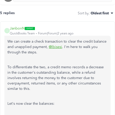
5 replies
Sort by
:
Oldest first
JanbonN
J
QuickBooks Team
Forum|Forum|2 years ago
We can create a check transaction to clear the credit balance
and unapplied payment,
@lbisesi
. I'm here to walk you
through the steps.
To differentiate the two, a credit memo records a decrease
in the customer's outstanding balance, while a refund
involves returning the money to the customer due to
overpayment, returned items, or any other circumstances
similar to this.
Let's now clear the balances: