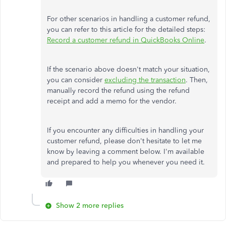
For other scenarios in handling a customer refund,
you can
refer to this article for the detailed steps:
Record a customer refund in QuickBooks Online
.
If the scenario above doesn't match your situation,
you can consider
excluding the transaction
. Then,
manually record the refund using the
refund
receipt and add a memo for the vendor.
If you encounter any difficulties in handling your
customer refund, please don't hesitate to let me
know by leaving a comment below. I'm available
and prepared to help you whenever you need it.
Show 2 more replies