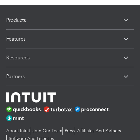
Products
Features
Resources
Partners
About Intuit
Join Our Team
Press
Affiliates And Partners
Software And Licenses