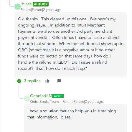
lbisesi
AUTHOR
L
Forum|Forum|2 years ago
Ok, thanks. This cleared up this one. But here's my
ongoing issue....In addition to Intuit Merchant
Payments, we also use another 3rd party merchant
payment vendor. Often times I have to issue a refund
through that vendor. When the net deposit shows up in
QBO (sometimes it is a negative amount if no other
funds were collected on that same day), how do I
handle the refund in QBO? Do I issue a refund
receipt? If so, how do I match it up?
3 replies
GenmarieM
G
QuickBooks Team
Forum|Forum|2 years ago
I have a solution that can help you
in obtaining
that information, lbisesi.