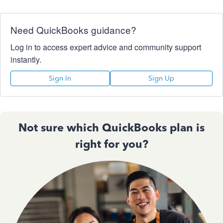
Need QuickBooks guidance?
Log in to access expert advice and community support
instantly.
Sign In
Sign Up
Not sure which QuickBooks plan is
right for you?