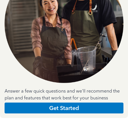
Answer a few quick questions and we'll recommend the
plan and features that work best for your business
Get Started