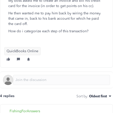
My boss asked me to create an invoice and bill his credit
card for the invoice (in order to get points on his cc).
He then wanted me to pay him back by wiring the money
that came in, back to his bank account for which he paid
the card off.
How do i categorize each step of this transaction?
QuickBooks Online
4 replies
Sort by
:
Oldest first
FishingForAnswers