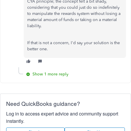
CYA principle; the concept felt a bit shady,
considering that you could just do so indefinitely
to manipulate the rewards system without losing a
material amount of funds or taking on a material
liability.
If that is not a concern, I'd say your solution is the
better one.
Show 1 more reply
Need QuickBooks guidance?
Log in to access expert advice and community support
instantly.