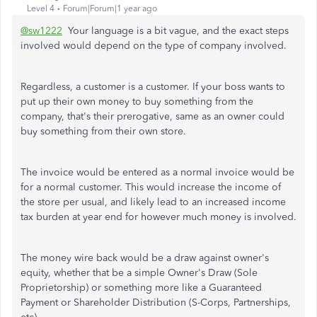
Level 4
Forum|Forum|1 year ago
@sw1222
Your language is a bit vague, and the exact steps
involved would depend on the type of company involved.
Regardless, a customer is a customer. If your boss wants to
put up their own money to buy something from the
company, that's their prerogative, same as an owner could
buy something from their own store.
The invoice would be entered as a normal invoice would be
for a normal customer. This would increase the income of
the store per usual, and likely lead to an increased income
tax burden at year end for however much money is involved.
The money wire back would be a draw against owner's
equity, whether that be a simple Owner's Draw (Sole
Proprietorship) or something more like a Guaranteed
Payment or Shareholder Distribution (S-Corps, Partnerships,