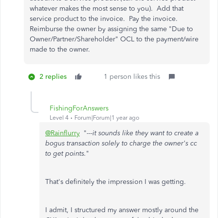
whatever makes the most sense to you). Add that
service product to the invoice. Pay the invoice.
Reimburse the owner by assigning the same "Due to
Owner/Partner/Shareholder" OCL to the payment/wire
made to the owner.
2 replies
1 person likes this
FishingForAnswers
Level 4
Forum|Forum|1 year ago
@Rainflurry
"
---it sounds like they want to create a
bogus transaction solely to charge the owner's cc
to get points.
"
That's definitely the impression I was getting.
I admit, I structured my answer mostly around the