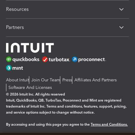
Resources
Partners
About Intuit
Join Our Team
Press
Affiliates And Partners
Software And Licenses
© 2026 Intuit Inc. All rights reserved
Intuit, QuickBooks, QB, TurboTax, Proconnect and Mint are registered
trademarks of Intuit Inc. Terms and conditions, features, support, pricing,
and service options subject to change without notice.
By accessing and using this page you agree to the
Terms and Conditions.