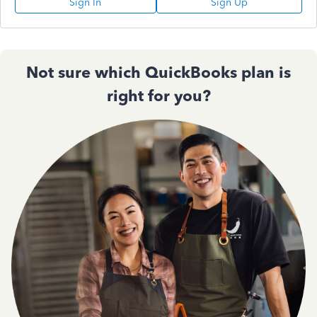
Sign In
Sign Up
Not sure which QuickBooks plan is
right for you?