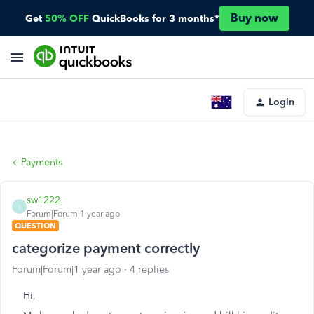
Buy now
Get
50% OFF
QuickBooks for 3 months*
Login
Payments
sw1222
S
Forum|Forum|1 year ago
QUESTION
categorize payment correctly
Forum|Forum|1 year ago
4 replies
Hi,