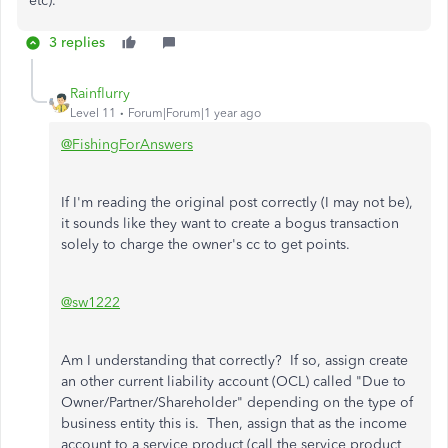
etc).
3 replies
Rainflurry
Level 11
Forum|Forum|1 year ago
@FishingForAnswers
If I'm reading the original post correctly (I may not be),
it sounds like they want to create a bogus transaction
solely to charge the owner's cc to get points.
@sw1222
Am I understanding that correctly? If so, assign create
an other current liability account (OCL) called "Due to
Owner/Partner/Shareholder" depending on the type of
business entity this is. Then, assign that as the income
account to a service product (call the service product