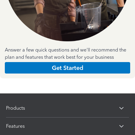
Answer a few quick questions and we'll recommend the
plan and features that work best for your business
Get Started
Products
Features