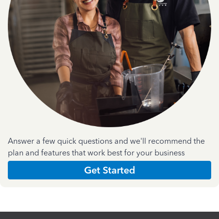
Answer a few quick questions and we'll recommend the
plan and features that work best for your business
Get Started