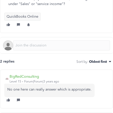
under "Sales" or "service income"?
QuickBooks Online
2 replies
Sort by
:
Oldest first
BigRedConsulting
Level 15
Forum|Forum|3 years ago
No one here can really answer which is appropriate.