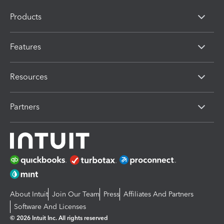
Products
Features
Resources
Partners
About Intuit
Join Our Team
Press
Affiliates And Partners
Software And Licenses
© 2026 Intuit Inc. All rights reserved