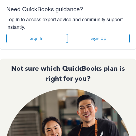
Need QuickBooks guidance?
Log in to access expert advice and community support
instantly.
Sign In
Sign Up
Not sure which QuickBooks plan is
right for you?