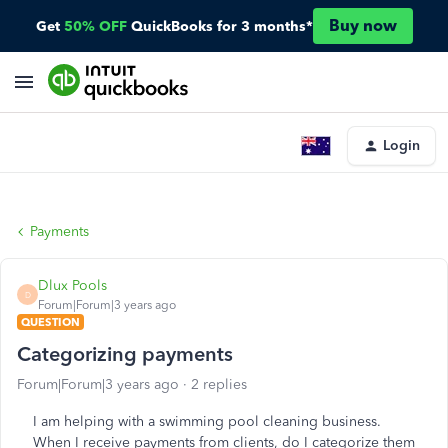
Buy now
Get
50% OFF
QuickBooks for 3 months*
Login
Payments
Dlux Pools
D
Forum|Forum|3 years ago
QUESTION
Categorizing payments
Forum|Forum|3 years ago
2 replies
I am helping with a swimming pool cleaning business.
When I receive payments from clients, do I categorize them