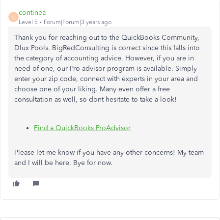
continea
C
Level 5
Forum|Forum|3 years ago
Thank you for reaching out to the QuickBooks Community,
Dlux Pools. BigRedConsulting is correct since this falls into
the category of accounting advice. However, if you are in
need of one, our Pro-advisor program is available. Simply
enter your zip code, connect with experts in your area and
choose one of your liking. Many even offer a free
consultation as well, so dont hesitate to take a look!
Find a QuickBooks ProAdvisor
Please let me know if you have any other concerns! My team
and I will be here. Bye for now.