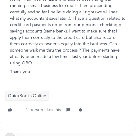
running a small business like most - I am proceeding
carefully and so far I believe doing all right (we will see
what my accountant says later..). I have a question related to
credit card payments done from our personal checking or
savings accounts (same bank). I want to make sure that I
apply them correctly to the credit card but also record
them correctly as owner's equity into the business. Can
someone walk me thru the process ? The payments have
already been made a few times last year before starting
using QBO.
Thank you
QuickBooks Online
1 person likes this