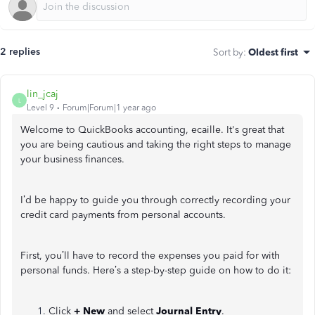
2 replies
Sort by
:
Oldest first
lin_jcaj
L
Level 9
Forum|Forum|1 year ago
Welcome to QuickBooks accounting, ecaille. It's great that
you are being cautious and taking the right steps to manage
your business finances.
I’d be happy to guide you through correctly recording your
credit card payments from personal accounts.
First, you’ll have to record the expenses you paid for with
personal funds. Here’s a step-by-step guide on how to do it:
Click
+ New
and select
Journal Entry
.