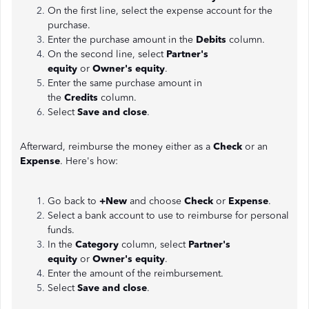
On the first line, select the expense account for the
purchase.
Enter the purchase amount in the
Debits
column.
On the second line, select
Partner's
equity
or
Owner's equity
.
Enter the same purchase amount in
the
Credits
column.
Select
Save and close
.
Afterward, reimburse the money either as a
Check
or an
Expense
. Here's how:
Go back to
+New
and choose
Check
or
Expense
.
Select a bank account to use to reimburse for personal
funds.
In the
Category
column, select
Partner's
equity
or
Owner's equity
.
Enter the amount of the reimbursement.
Select
Save and close
.