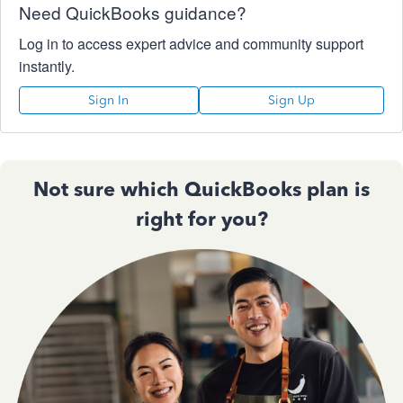
Need QuickBooks guidance?
Log in to access expert advice and community support
instantly.
Sign In
Sign Up
Not sure which QuickBooks plan is
right for you?