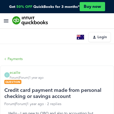
Buy now
Get
50% OFF
QuickBooks for 3 months*
Login
Payments
ecaille
E
Forum|Forum|1 year ago
QUESTION
Credit card payment made from personal
checking or savings account
Forum|Forum|1 year ago
2 replies
Hello - I am new to QBO and also to accounting but