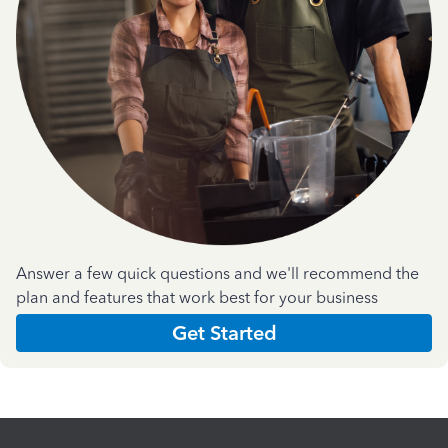
Answer a few quick questions and we'll recommend the
plan and features that work best for your business
Get Started