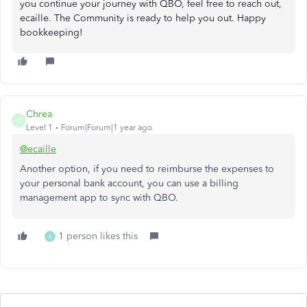
you continue your journey with QBO, feel free to reach out,
ecaille. The Community is ready to help you out. Happy
bookkeeping!
Chrea
C
Level 1
Forum|Forum|1 year ago
@ecaille
Another option, if you need to reimburse the expenses to
your personal bank account, you can use a billing
management app to sync with QBO.
1 person likes this
E