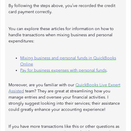
By following the steps above, you’ve recorded the credit
card payment correctly.
You can explore these articles for information on how to
handle transactions when mixing business and personal
expenditures:
Mixing business and personal funds in QuickBooks
Online
Pay for business expenses with personal funds
.
Moreover, are you familiar with our
QuickBooks Live Expert
Assisted
team? They are great at streamlining how you
manage entries and oversee your financial activities. I
strongly suggest looking into their services; their assistance
could greatly enhance your accounting experience!
If you have more transactions like this or other questions as