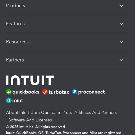
Products
Features
Resources
Partners
About Intuit
Join Our Team
Press
Affiliates And Partners
Software And Licenses
© 2026 Intuit Inc. All rights reserved
Intuit, QuickBooks, QB, TurboTax, Proconnect and Mint are registered