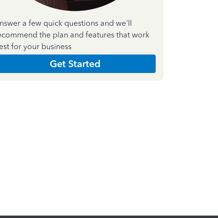
nswer a few quick questions and we'll
ecommend the plan and features that work
est for your business
Get Started