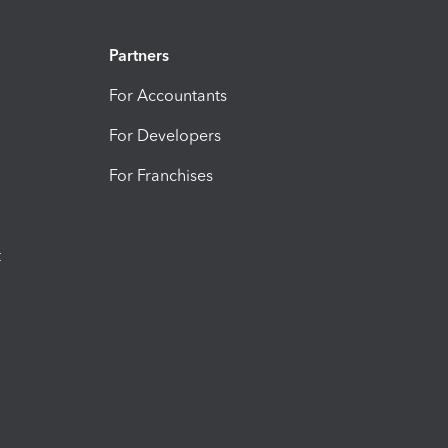
Partners
For Accountants
For Developers
For Franchises
t