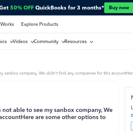
Get
50% OFF
QuickBooks for 3 months*
Buy now
 Works
Explore Products
pics
Videos
Community
Resources
e my sanbox company, We didn't find any companies for this accountHer
 am not able to see my sanbox company, We
 accountHere are some other options to