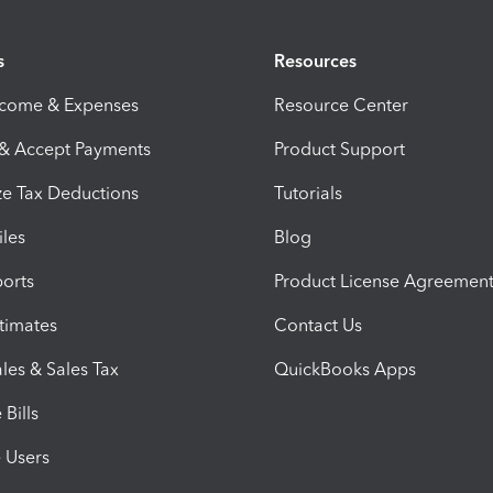
s
Resources
ncome & Expenses
Resource Center
 & Accept Payments
Product Support
e Tax Deductions
Tutorials
iles
Blog
orts
Product License Agreemen
timates
Contact Us
les & Sales Tax
QuickBooks Apps
Bills
e Users