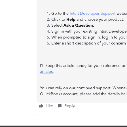
Go to the
Intuit Developer Support
websi
Click to
Help
and choose your product.
Select
Ask a Question.
Sign in with your existing Intuit Develop
When prompted to sign in, log in to your 
Enter a short description of your concern
I'll keep this article handy for your reference
articles
.
You can rely on our continued support. Wheneve
QuickBooks account, please add the details bel
Like
Reply