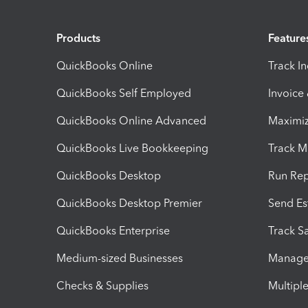
Products
Feature
QuickBooks Online
Track I
QuickBooks Self Employed
Invoice
QuickBooks Online Advanced
Maximiz
QuickBooks Live Bookkeeping
Track M
QuickBooks Desktop
Run Rep
QuickBooks Desktop Premier
Send Es
QuickBooks Enterprise
Track Sa
Medium-sized Businesses
Manage 
Checks & Supplies
Multipl