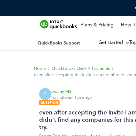
Plans & Pricing
How It
Get started
To
Home
QuickBooks Q&A
Payments
even after accepting the invite i am not able to se
swamy-MS
S
Forum|Forum|1 year ago
QUESTION
even after accepting the invite i
didn't find any companies for this
try.