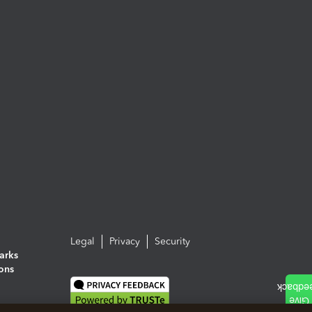
Legal
Privacy
Security
arks
ions