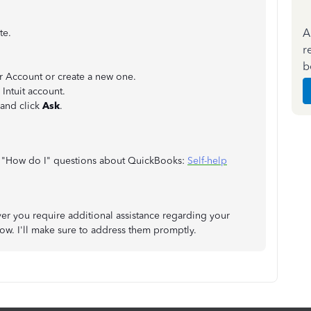
A
te.
r
b
er Account or create a new one.
Intuit account.
 and click
Ask
.
 on "How do I" questions about QuickBooks:
Self-help
r you require additional assistance regarding your
ow. I'll make sure to address them promptly.