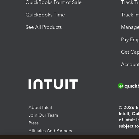
QuickBooks Point of Sale
Track T
QuickBooks Time
Track I
See All Products
Manage 
Pay Em
Get Cap
Account
About Intuit
© 2026 Int
Intuit, Q
Join Our Team
of Intuit 
Press
subject t
Affiliates And Partners
Software And Licenses
By access