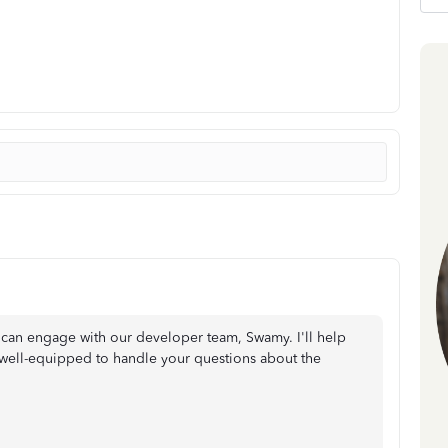
can engage with our developer team, Swamy. I'll help
 well-equipped to handle your questions about the