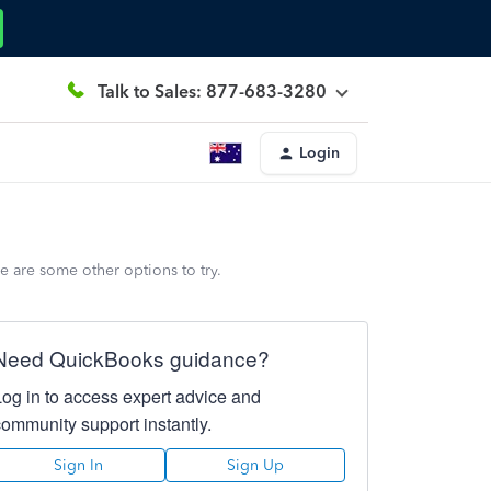
Talk to Sales: 877-683-3280
Login
e are some other options to try.
Need QuickBooks guidance?
Log in to access expert advice and
community support instantly.
Sign In
Sign Up