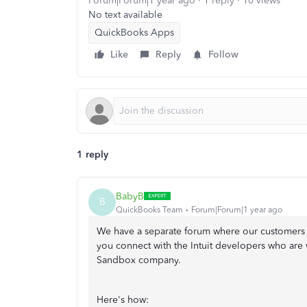
Forum|Forum|1 year ago
1 reply
10 views
No text available
QuickBooks Apps
Like
Reply
Follow
1 reply
BabyB
B
QuickBooks Team
Forum|Forum|1 year ago
We have a separate forum where our customers 
you connect with the Intuit developers who are
Sandbox company.
Here's how: