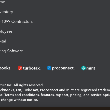
ime
nventory
1099 Contractors
ployees
ital
ing Software
uit Inc. All rights reserved
uickBooks, QB, TurboTax, Proconnect and Mint are registered tradem
Inc. Terms and conditions, features, support, pricing, and service opt
o change without notice.
ing and using this page you agree to the
Terms and Conditions.