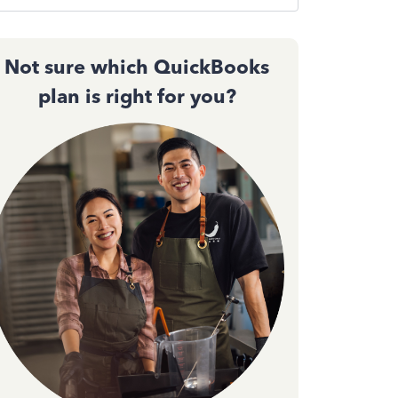
Not sure which QuickBooks
plan is right for you?