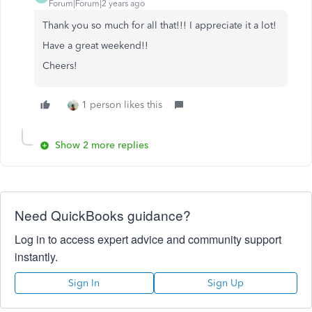
Forum|Forum|2 years ago
Thank you so much for all that!!! I appreciate it a lot!
Have a great weekend!!
Cheers!
1 person likes this
Show 2 more replies
Need QuickBooks guidance?
Log in to access expert advice and community support
instantly.
Sign In
Sign Up