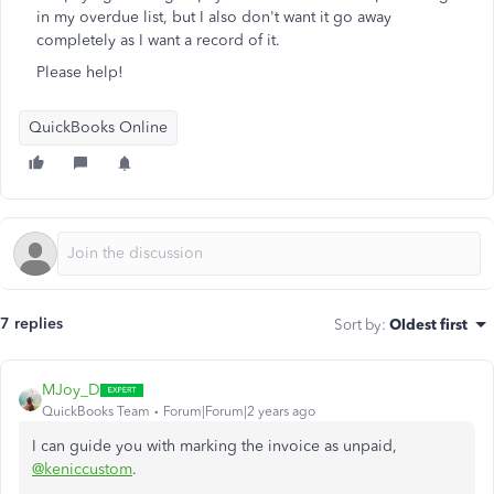
in my overdue list, but I also don't want it go away
completely as I want a record of it.
Please help!
QuickBooks Online
7 replies
Sort by
:
Oldest first
MJoy_D
QuickBooks Team
Forum|Forum|2 years ago
I can guide you with marking the invoice as unpaid,
@keniccustom
.