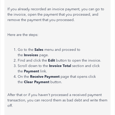
If you already recorded an invoice payment, you can go to
the invoice, open the payment that you processed, and
remove the payment that you processed.
Here are the steps:
Go to the
Sales
menu and proceed to
the
Invoices
page.
Find and click the
Edit
button to open the invoice.
Scroll down to the
Invoice Total
section and click
the
Payment
link.
On the
Receive Payment
page that opens click
the
Clear Payment
button.
After that or if you haven't processed a received payment
transaction, you can record them as bad debt and write them
off.