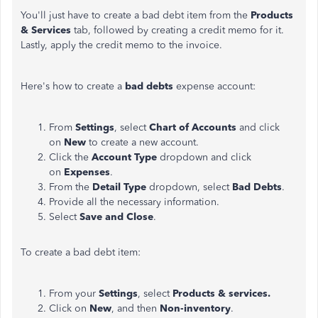
You'll just have to create a bad debt item from the
Products
& Services
tab, followed by creating a credit memo for it.
Lastly, apply the credit memo to the invoice.
Here's how to create a
bad debts
expense account:
From
Settings
, select
Chart of Accounts
and click
on
New
to create a new account.
Click the
Account Type
dropdown and click
on
Expenses
.
From the
Detail Type
dropdown, select
Bad Debts
.
Provide all the necessary information.
Select
Save and Close
.
To create a bad debt item:
From your
Settings
, select
Products & services.
Click on
New
, and then
Non-inventory
.