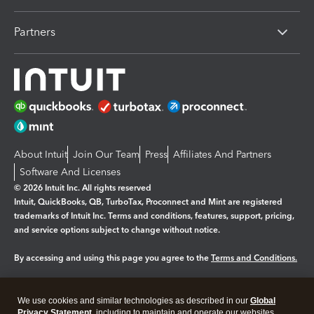
Partners
About Intuit
Join Our Team
Press
Affiliates And Partners
Software And Licenses
© 2026 Intuit Inc. All rights reserved
Intuit, QuickBooks, QB, TurboTax, Proconnect and Mint are registered
trademarks of Intuit Inc. Terms and conditions, features, support, pricing,
and service options subject to change without notice.
By accessing and using this page you agree to the
Terms and Conditions.
Manage cookies
About cookies
|
We use cookies and similar technologies as described in our
Global
Legal
Privacy
Security
Privacy Statement
, including to maintain and operate our websites