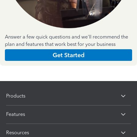
Answer a few quick questions and we'll recommend the
plan and features that work best for your business
Get Started
Products
Features
Resources