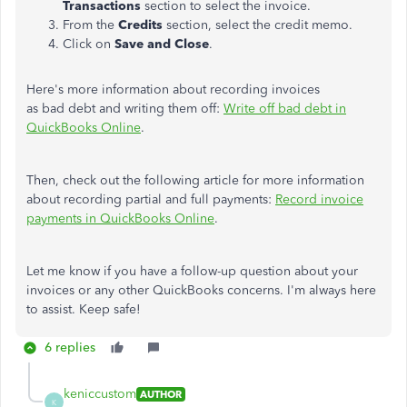
Transactions
section to select the invoice.
From the
Credits
section, select the credit memo.
Click on
Save and Close
.
Here's more information about recording invoices
as bad debt and writing them off:
Write off bad debt in
QuickBooks Online
.
Then, check out the following article for more information
about recording partial and full payments:
Record invoice
payments in QuickBooks Online
.
Let me know if you have a follow-up question about your
invoices or any other QuickBooks concerns. I'm always here
to assist. Keep safe!
6 replies
keniccustom
AUTHOR
K