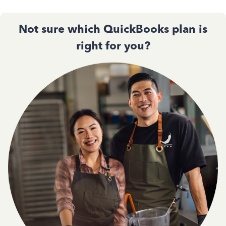
Not sure which QuickBooks plan is
right for you?