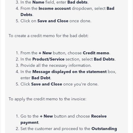
In the
Name
field, enter
Bad debts
.
From the
Income account
dropdown, select
Bad
Debts
.
Click on
Save and Close
once done.
To create a credit memo for the bad debt:
From the
+ New
button, choose
Credit memo
.
In the
Product/Service
section, select
Bad Debts
.
Provide all the necessary information.
In the
Message displayed on the statement
box,
enter
Bad Debt
.
Click
Save and Close
once you're done.
To apply the credit memo to the invoice:
Go to the
+ New
button and choose
Receive
payment
.
Set the customer and proceed to the
Outstanding