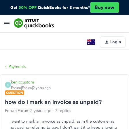
Buy now
Get
50% OFF
QuickBooks for 3 months*
Login
Payments
keniccustom
K
Forum|Forum|2 years ago
QUESTION
how do i mark an invoice as unpaid?
Forum|Forum|2 years ago
7 replies
I want to mark an invoice as unpaid, as in the customer is
not paying-refusing to pay. I don't want it to keep showing