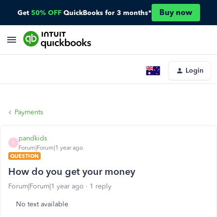
Buy now
Get
50% OFF
QuickBooks for 3 months*
Login
Payments
pandkids
P
Forum|Forum|1 year ago
QUESTION
How do you get your money
Forum|Forum|1 year ago
1 reply
No text available