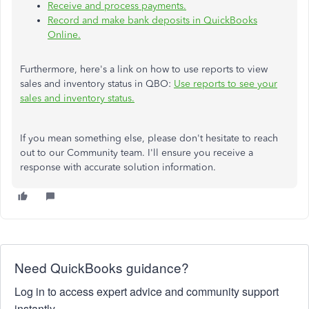
Receive and process payments.
Record and make bank deposits in QuickBooks
Online.
Furthermore, here's a link on how to use reports to view
sales and inventory status in QBO:
Use reports to see your
sales and inventory status.
If you mean something else, please don't hesitate to
reach
out to
our Community team.
I'll ensure you receive a
response with accurate solution information.
Need QuickBooks guidance?
Log in to access expert advice and community support
instantly.