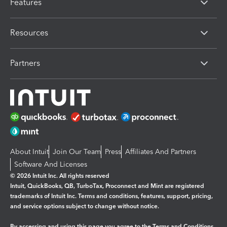
Features
Resources
Partners
About Intuit
Join Our Team
Press
Affiliates And Partners
Software And Licenses
© 2026 Intuit Inc. All rights reserved
Intuit, QuickBooks, QB, TurboTax, Proconnect and Mint are registered
trademarks of Intuit Inc. Terms and conditions, features, support, pricing,
and service options subject to change without notice.
By accessing and using this page you agree to the
Terms and Conditions.