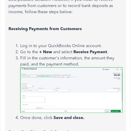
payments from customers or to record bank deposits as
income, follow these steps below:
Receiving Payments from Customers
Log in to your QuickBooks Online account.
Go to the
+ New
and select
Receive Payment
.
Fill in the customer's information, the amount they
paid, and the payment method.
Once done, click
Save and close.