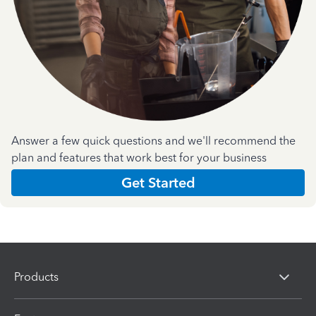
Answer a few quick questions and we'll recommend the
plan and features that work best for your business
Get Started
Products