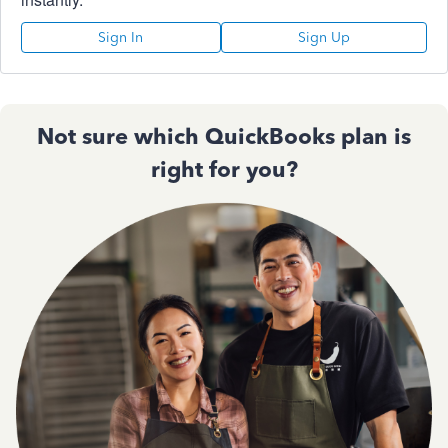
Sign In
Sign Up
Not sure which QuickBooks plan is
right for you?