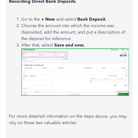
Recording Direct Bank Deposits
Go to the
+ New
and select
Bank Deposit
.
Choose the account into which the income
was
deposited
, add the amount, and put a description of
the deposit for reference.
After that, select
Save and new.
For more detailed information on the steps above, you may
rely on these two valuable articles: