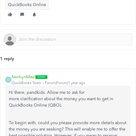
QuickBooks Online
1 reply
NerbynMaeI
N
QuickBooks Team
Forum|Forum|1 year ago
Hi there, pandkids.
Allow me to
ask for
more clarification about the money you want
to get
in
QuickBooks Online (QBO).
To begin with, could you please provide more details about
the money you
are seeking
?
This
will enable me to offer the
best possible solution. However, if you mean to receive