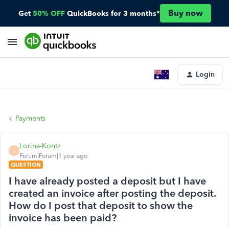
Buy now
Get
50% OFF
QuickBooks for 3 months*
Login
Payments
Lorina-Kontz
L
Forum|Forum|1 year ago
QUESTION
I have already posted a deposit but I have
created an invoice after posting the deposit.
How do I post that deposit to show the
invoice has been paid?