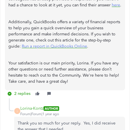
had a chance to look at it yet, you can find their answer
here
.
Additionally, QuickBooks offers a variety of financial reports
to help you gain a quick overview of your business
performance and make informed decisions. If you wish to
generate one, check out this article for the step-by-step
guide:
Run a report in QuickBooks Online
.
Your satisfaction is our main priority, Lorina. If you have any
other questions or need further assistance, please don’t
hesitate to reach out to the Community. We're here to help!
Take care, and have a great day!
2 replies
Lorina-Kontz
AUTHOR
L
Forum|Forum|1 year ago
Thank you so much for your reply. Yes, I did receive
the answer that I needed.