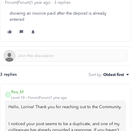
Forum|Forum|1 year ago
3 replies
showing an invoice paid after the deposit is already
entered
3 replies
Sort by
:
Oldest first
Rea_M
R
Level 10
Forum|Forum|1 year ago
Hello, Lorina! Thank you for reaching out to the Community.
I noticed your post seems to be a duplicate, and one of my
colleagues has already provided a response. If you haven't