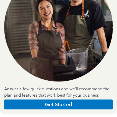
Answer a few quick questions and we'll recommend the
plan and features that work best for your business
Get Started