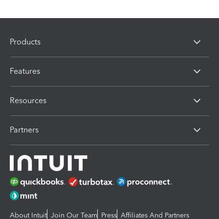
Products
Features
Resources
Partners
About Intuit
Join Our Team
Press
Affiliates And Partners