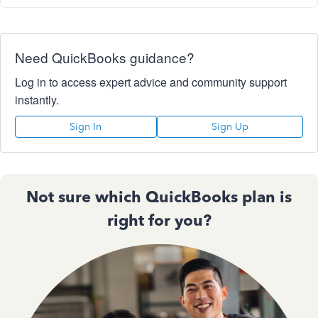
Need QuickBooks guidance?
Log in to access expert advice and community support
instantly.
Sign In
Sign Up
Not sure which QuickBooks plan is
right for you?