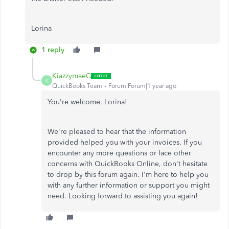
Lorina
1 reply
KiazzymaeC
K
QuickBooks Team
Forum|Forum|1 year ago
You're welcome, Lorina!
We're pleased to hear that the information
provided helped you with your invoices. If you
encounter any more questions or face other
concerns with QuickBooks Online, don't hesitate
to drop by this forum again. I'm here to help you
with any further information or support you might
need. Looking forward to assisting you again!