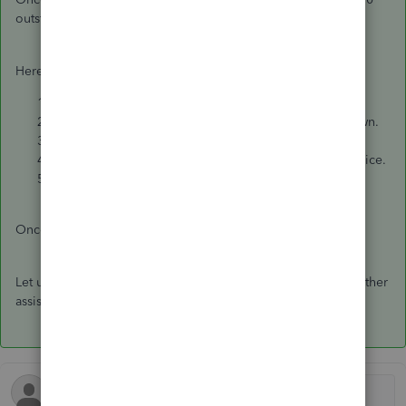
outstanding balance to the payment.
Here's how:
Go to
Customers
and select
Receive Payments
.
Select the tenant from the
RECEIVED FROM
dropdown.
Enter the
PAYMENT AMOUNT
($2000).
Check both the outstanding balance and the new invoice.
Click
Save and Close.
Once completed, the outstanding balance will be cleared.
Let us know if you have any additional questions or need further
assistance.