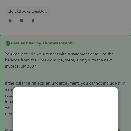
QuickBooks Desktop
Best answer by
ThomasJosephD
You can provide your tenant with a statement detailing the
balance from their previous payment, along with the new
invoice, JMB007.
If the balance reflects an underpayment, you cannot include it in
a new invoice, as this would create a duplicate accounts
receivable entry. Instead,
issuing a statement
will inform your
tenant of the outstanding balance from the previous invoice,
while you can send them the invoice reflecting the original
rental amount.
Once you receive the $2,000 payment, you can apply the $50