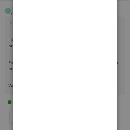
ThomasJosephD
T
QuickBooks Team
Forum|Forum|9 months ago
Hi
@JMB007
.
I just wanted to follow up to check if the resolution we
provided helped resolve your issue.
Please let us know if everything is now working as expected
or if you're still experiencing any problems.
We'll be glad to assist you further if needed.
2 replies
1 person likes this
J
JMB007
AUTHOR
J
Forum|Forum|9 months ago