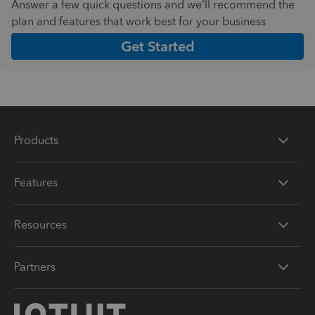
Answer a few quick questions and we'll recommend the
plan and features that work best for your business
Get Started
Products
Features
Resources
Partners