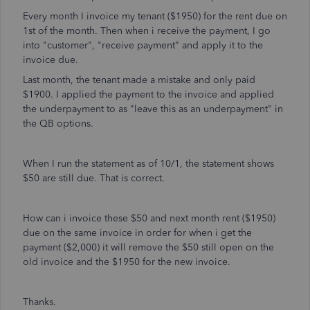
Every month I invoice my tenant ($1950) for the rent due on
1st of the month. Then when i receive the payment, I go
into "customer", "receive payment" and apply it to the
invoice due.
Last month, the tenant made a mistake and only paid
$1900. I applied the payment to the invoice and applied
the underpayment to as "leave this as an underpayment" in
the QB options.
When I run the statement as of 10/1, the statement shows
$50 are still due. That is correct.
How can i invoice these $50 and next month rent ($1950)
due on the same invoice in order for when i get the
payment ($2,000) it will remove the $50 still open on the
old invoice and the $1950 for the new invoice.
Thanks.