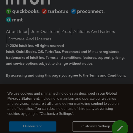
About Intuit
Join Our Team
Press
Affiliates And Partners
Software And Licenses
© 2026 Intuit Inc. All rights reserved
Intuit, QuickBooks, QB, TurboTax, Proconnect and Mint are registered
trademarks of Intuit Inc. Terms and conditions, features, support, pricing,
and service options subject to change without notice.
By accessing and using this page you agree to the
Terms and Conditions.
Manage cookies
About cookies
|
We use cookies and similar technologies as described in our
Global
Legal
Privacy
Security
Privacy Statement
, including to maintain and operate our websites
and services, measure traffic, and deliver marketing content to you on
and off our sites. You can decline our use of third party advertising
cookies by going to "Customize Settings".
I Understand
Customize Settings