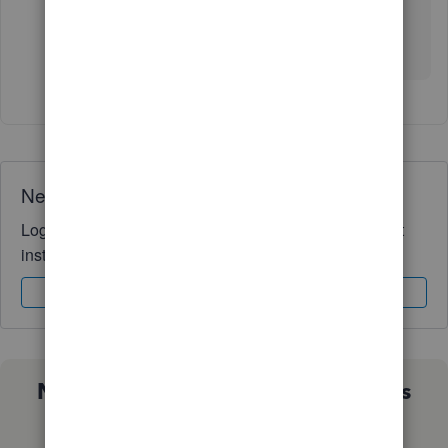
If you have any additional questions or require
further support, please
don’t
hesitate to reply
below.
Need QuickBooks guidance?
Log in to access expert advice and community support
instantly.
Sign In
Sign Up
Not sure which QuickBooks plan is
right for you?