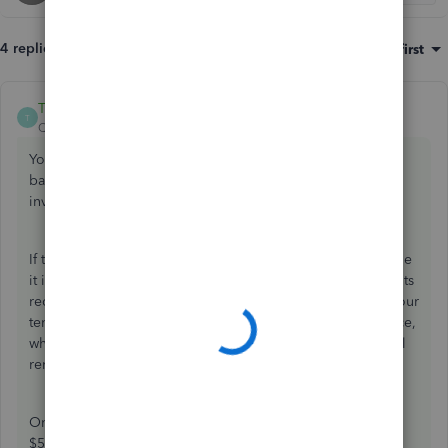
4 replies
Sort by
:
Oldest first
ThomasJosephD
ANSWER
T
QuickBooks Team
Forum|Forum|9 months ago
You can provide your tenant with a statement detailing the
balance from their previous payment, along with the new
invoice, JMB007.
If the balance reflects an underpayment, you cannot include
it in a new invoice, as this would create a duplicate accounts
receivable entry. Instead,
issuing a statement
will inform your
tenant of the outstanding balance from the previous invoice,
while you can send them the invoice reflecting the original
rental amount.
Once you receive the $2,000 payment, you can apply the
$50 outstanding balance to the payment.