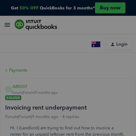
Buy now
Get
50% OFF
QuickBooks for 3 months*
Login
Payments
JMB007
J
Forum|Forum|9 months ago
SOLVED
Invoicing rent underpayment
Forum|Forum|9 months ago
4 replies
HI. I (Landlord) am trying to find out how to invoice a
renter for an unpaid leftover rent from the previous month.