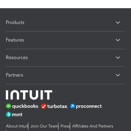
Products
Features
Resources
Partners
About Intuit
Join Our Team
Press
Affiliates And Partners