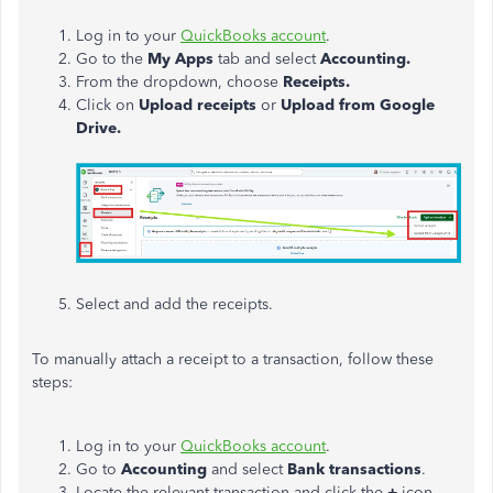
Log in to your
QuickBooks account
.
Go to the
My Apps
tab and select
Accounting.
From the dropdown, choose
Receipts.
Click on
Upload receipts
or
Upload from Google
Drive.
Select and add the receipts.
To manually attach a receipt to a transaction, follow these
steps:
Log in to your
QuickBooks account
.
Go to
Accounting
and select
Bank transactions
.
Locate the relevant transaction and click the
+
icon