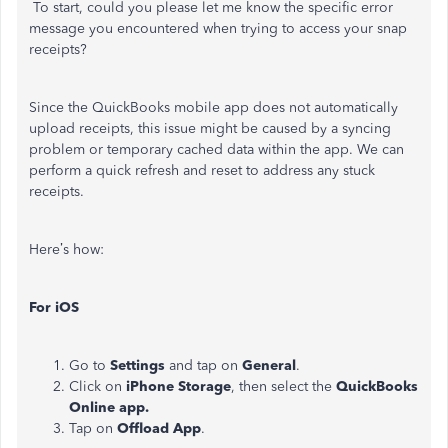
To start, could you please let me know the specific error
message you encountered when trying to access your snap
receipts?
Since the QuickBooks mobile app does not automatically
upload receipts, this issue might be caused by a syncing
problem or temporary cached data within the app. We can
perform a quick refresh and reset to address any stuck
receipts.
Here’s how:
For iOS
Go to
Settings
and tap on
General
.
Click on
iPhone
Storage
, then select the
QuickBooks
Online app.
Tap on
Offload App
.