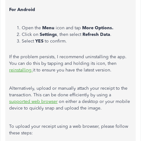
For Android
Open the
Menu
icon and tap
More Options.
Click on
Settings
, then select
Refresh Data
.
Select
YES
to confirm.
If the problem persists, I recommend uninstalling the app.
You can do this by tapping and holding its icon, then
reinstalling
it to ensure you have the latest version.
Alternatively, upload or manually attach your receipt to the
transaction.
This can be done efficiently by using a
supported web browser
on either a desktop or your mobile
device to quickly snap and upload the image.
To upload your receipt using a web browser, please follow
these steps: