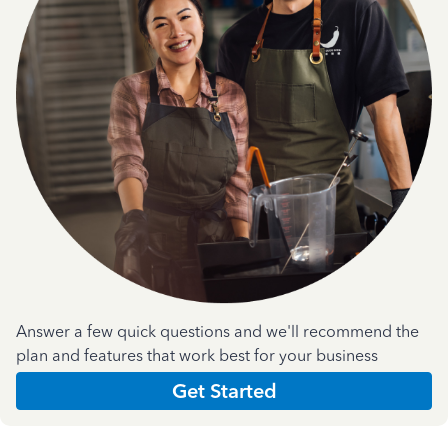
Answer a few quick questions and we'll recommend the
plan and features that work best for your business
Get Started