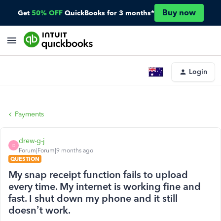
Buy now
Get
50% OFF
QuickBooks for 3 months*
Login
Payments
drew-g-j
D
Forum|Forum|9 months ago
QUESTION
My snap receipt function fails to upload
every time. My internet is working fine and
fast. I shut down my phone and it still
doesn’t work.