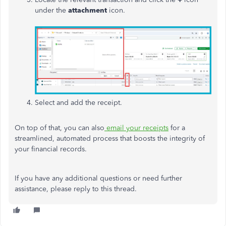
under the
attachment
icon.
Select and add the receipt.
On top of that, you can also
email your receipts
for a
streamlined, automated process that boosts the integrity of
your financial records.
If you have any additional questions or need further
assistance, please reply to this thread.