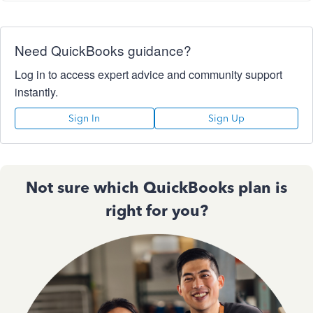
Need QuickBooks guidance?
Log in to access expert advice and community support
instantly.
Sign In
Sign Up
Not sure which QuickBooks plan is
right for you?