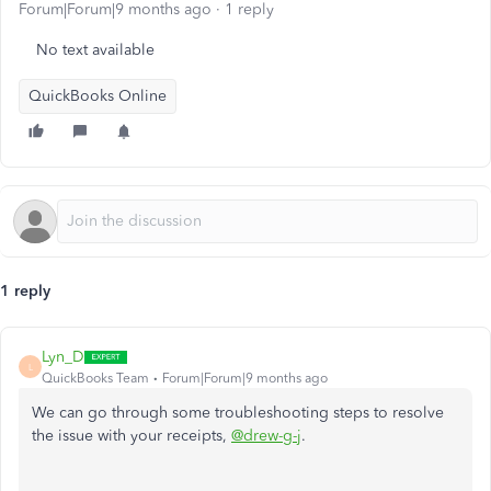
Forum|Forum|9 months ago
1 reply
No text available
QuickBooks Online
1 reply
Lyn_D
L
QuickBooks Team
Forum|Forum|9 months ago
We can go through some troubleshooting steps to resolve
the issue with your receipts,
@drew-g-j
.