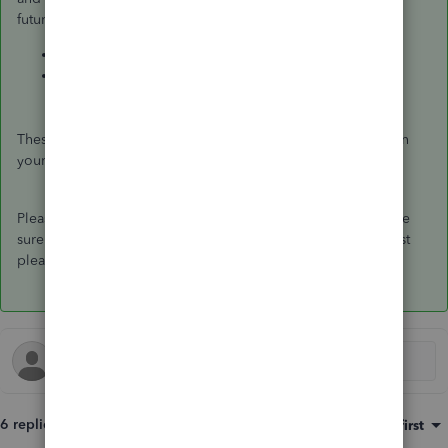
future reference:
How do I handle vendor credits and refunds?
How to enter and pay bills?
These steps should help you remove the overdue amount on
your vendors' transactions.
Please feel free to let me know how it goes, as I want to make
sure that everything is working fine on your end. Have a most
pleasant day.
6 replies
Sort by
:
Oldest first