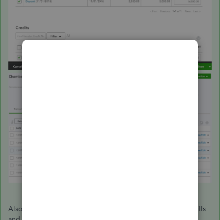
Also, you can check out these article below about, paying bills
and handling vendor credits in QuickBooks Online for your