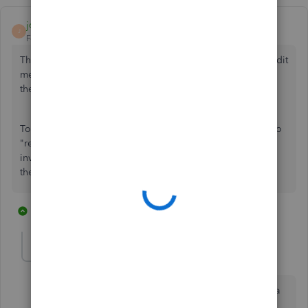
joanspruill
J
Forum|Forum|7 years ago
This is happening because your charge was offset by a credit
memo. Your charge is overdue and your credit memo is in
the current category.
To make the overdue portion go away, you need to go into
"receive payments" and use the credit against the overdue
invoice. You will have a payment received of zero, select
the overdue invoice and select the credit to offset it.
1 reply
1 person likes this
R
joanspruill
J
Forum|Forum|7 years ago
Oops, sorry. I answered as if it was a receivable, not a
payable.