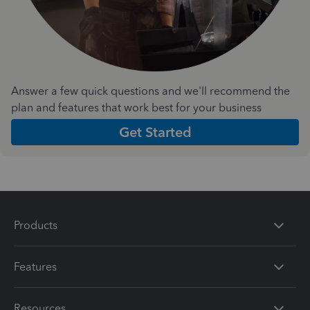
Answer a few quick questions and we'll recommend the
plan and features that work best for your business
Get Started
Products
Features
Resources