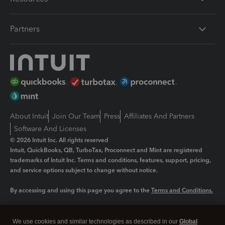
Partners
About Intuit
Join Our Team
Press
Affiliates And Partners
Software And Licenses
© 2026 Intuit Inc. All rights reserved
Intuit, QuickBooks, QB, TurboTax, Proconnect and Mint are registered
trademarks of Intuit Inc. Terms and conditions, features, support, pricing,
and service options subject to change without notice.
By accessing and using this page you agree to the
Terms and Conditions.
Manage cookies
About cookies
|
We use cookies and similar technologies as described in our
Global