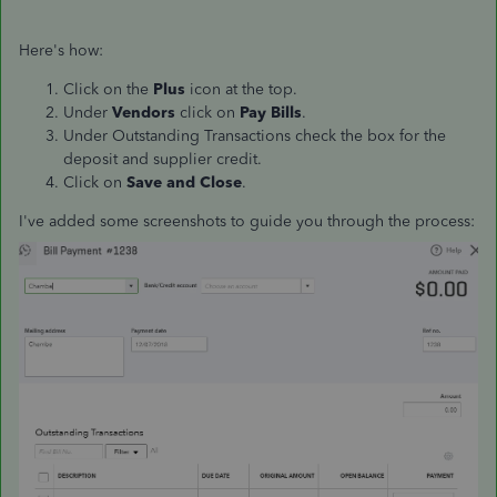
Here's how:
Click on the
Plus
icon at the top.
Under
Vendors
click on
Pay Bills
.
Under Outstanding Transactions check the box for the
deposit and supplier credit.
Click on
Save and Close
.
I've added some screenshots to guide you through the process: