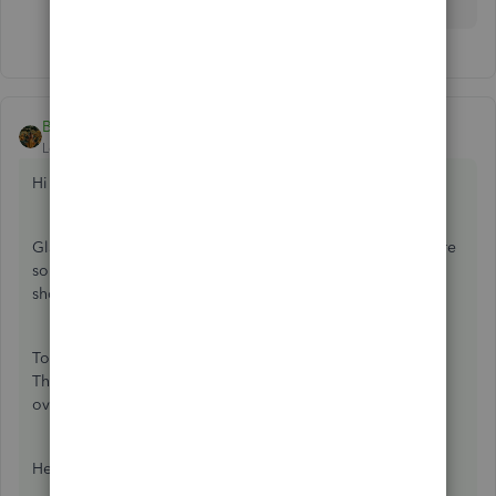
BettyJaneB
ANSWER
Level 9
Forum|Forum|7 years ago
Hi there,
@VFAKathy
.
Glad to have you in the Community today. I'm here to share
some clarifications about why your vendors' transactions
show zero in open and $5000 as overdue.
To get this sorted out, you'll need to make a bill payment.
Then link your deposit and vendor credit to zero out the
overdue amount.
Here's how: