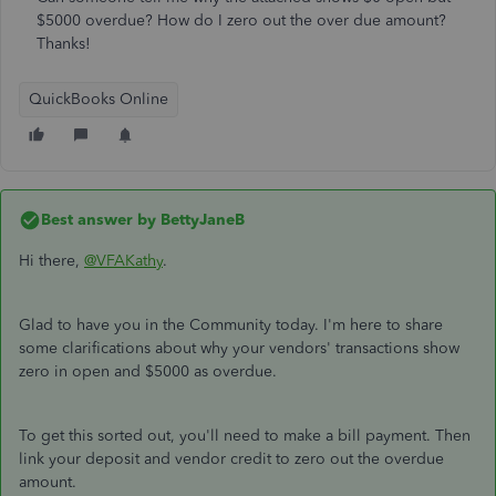
$5000 overdue? How do I zero out the over due amount?
Thanks!
QuickBooks Online
Best answer by
BettyJaneB
Hi there,
@VFAKathy
.
Glad to have you in the Community today. I'm here to share
some clarifications about why your vendors' transactions show
zero in open and $5000 as overdue.
To get this sorted out, you'll need to make a bill payment. Then
link your deposit and vendor credit to zero out the overdue
amount.