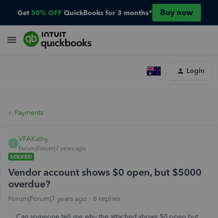
Buy now
Get
50% OFF
QuickBooks for 3 months*
Login
Payments
VFAKathy
V
Forum|Forum|7 years ago
SOLVED
Vendor account shows $0 open, but $5000
overdue?
Forum|Forum|7 years ago
6 replies
Can someone tell me why the attached shows $0 open but