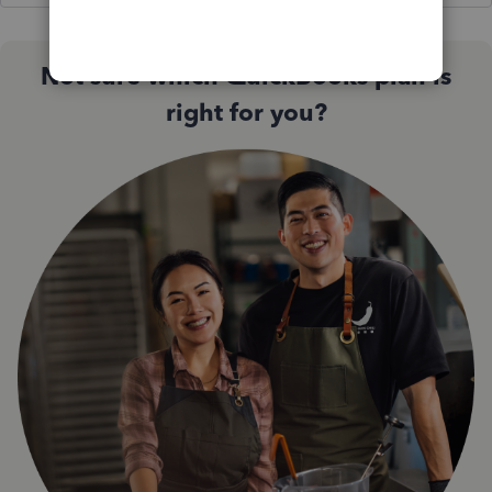
Not sure which QuickBooks plan is
right for you?