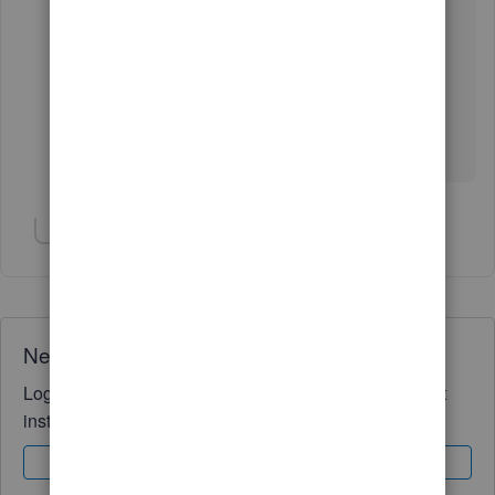
Please know that the Community is always here
whenever you need it.
Wishing you and your business continued
success.
Show 1 more reply
Need QuickBooks guidance?
Log in to access expert advice and community support
instantly.
Sign In
Sign Up