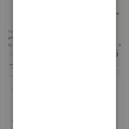
Click on the
Plus
icon at the top.
Under
Vendors
click on
Pay Bills
.
Under Outstanding Transactions check the box for the
deposit and supplier credit.
Click on
Save and Close
.
I've added some screenshots to guide you through the
process: