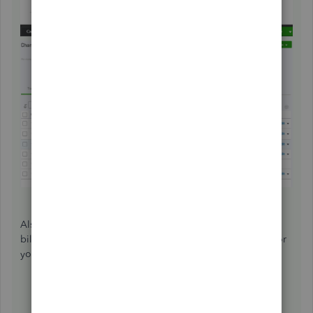
Also, you can check out these article below about, paying
bills and handling vendor credits in QuickBooks Online for
your future reference:
How do I handle vendor credits and refunds?
How to enter and pay bills?