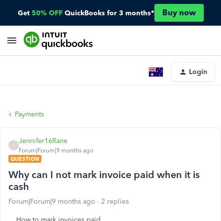
Buy now
Get
50% OFF
QuickBooks for 3 months*
Login
Payments
Jennifer16Rane
J
Forum|Forum|9 months ago
QUESTION
Why can I not mark invoice paid when it is
cash
Forum|Forum|9 months ago
2 replies
How to mark invoices paid