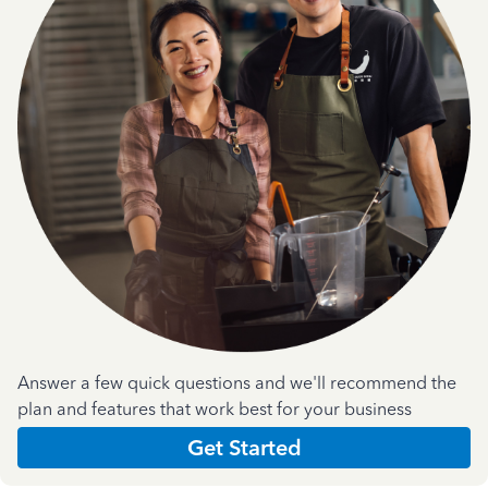
Answer a few quick questions and we'll recommend the
plan and features that work best for your business
Get Started