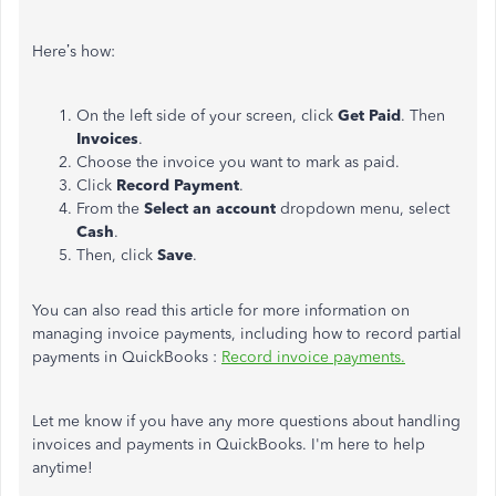
Here’s how:
On the left side of your screen, click
Get Paid
. Then
Invoices
.
Choose the invoice you want to mark as paid.
Click
Record Payment
.
From the
Select an account
dropdown menu, select
Cash
.
Then, click
Save
.
You can also read this article for more information on
managing invoice payments, including how to record partial
payments in QuickBooks :
Record invoice payments.
Let me know if you have any more questions about handling
invoices and payments in QuickBooks. I'm here to help
anytime!