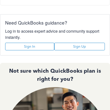
Need QuickBooks guidance?
Log in to access expert advice and community support
instantly.
Sign In
Sign Up
Not sure which QuickBooks plan is
right for you?