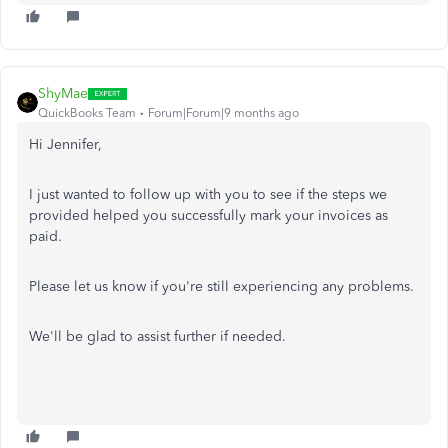
ShyMae
QuickBooks Team
Forum|Forum|9 months ago
Hi Jennifer,
I just wanted to follow up with you to see if the steps we
provided helped you successfully mark your invoices as
paid.
Please let us know if you're still experiencing any problems.
We'll be glad to assist further if needed.