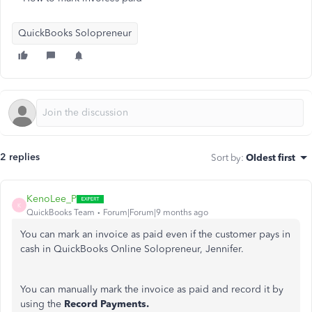
QuickBooks Solopreneur
2 replies
Sort by
:
Oldest first
KenoLee_P
K
QuickBooks Team
Forum|Forum|9 months ago
You can mark an invoice as paid even if the customer pays in
cash in QuickBooks Online Solopreneur, Jennifer.
You can manually mark the invoice as paid and record it by
using the
Record Payments.