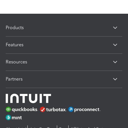
Products
Features
Resources
Partners