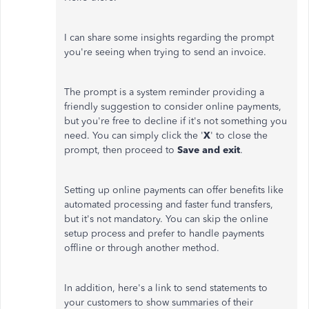
I can share some insights regarding the prompt
you're seeing when trying to send an invoice.
The prompt is a system reminder providing a
friendly suggestion to consider online payments,
but you're free to decline if it's not something you
need. You can simply click the '
X
' to close the
prompt, then proceed to
Save and exit
.
Setting up online payments can offer benefits like
automated processing and faster fund transfers,
but it's not mandatory. You can skip the online
setup process and prefer to handle payments
offline or through another method.
In addition, here's a link to send statements to
your customers to show summaries of their