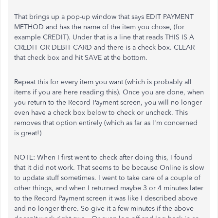
That brings up a pop-up window that says EDIT PAYMENT
METHOD and has the name of the item you chose, (for
example CREDIT). Under that is a line that reads THIS IS A
CREDIT OR DEBIT CARD and there is a check box. CLEAR
that check box and hit SAVE at the bottom.
Repeat this for every item you want (which is probably all
items if you are here reading this). Once you are done, when
you return to the Record Payment screen, you will no longer
even have a check box below to check or uncheck. This
removes that option entirely (which as far as I'm concerned
is great!)
NOTE: When I first went to check after doing this, I found
that it did not work. That seems to be because Online is slow
to update stuff sometimes. I went to take care of a couple of
other things, and when I returned maybe 3 or 4 minutes later
to the Record Payment screen it was like I described above
and no longer there. So give it a few minutes if the above