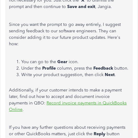
not necessary for you. Just click the '
X
' to dismiss the
prompt and then continue to
Save and exit
, Jangia.
Since you want the prompt to go away entirely, I suggest
sending feedback to our software engineers. They can
consider adding it to our future product updates. Here's
how:
You can go to the
Gear
icon.
Under the
Profile
column, press the
Feedback
button.
Write your product suggestion, then click
Next
.
Additionally, if your customer intends to make a payment
later, find out how to accept and document invoice
payments in QBO:
Record invoice payments in QuickBooks
Online
.
If you have any further questions about receiving payments
or other QuickBooks matters, just click the
Reply
button