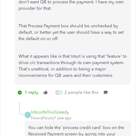
don't want QB to process the payment. I have my own
provider for that.
That Process Payment box should be unchecked by
default, or better yet the user should have a way to set
the default on or off.
What it appears like is that Intuit is using that 'feature' to
drive c/c transactions through its own payment system.
That's unethical, in addition to being a major
inconvenience for QB users and their customers.
1 reply
2 people like this
E
U
IntooitIsTooGreedy
I
Forum|Forum|1 year ago
You can hide the 'process credit card' box on the
Received Payment screen by going into your