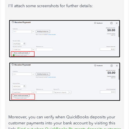
I'll attach some screenshots for further details:
Moreover, you can verify when QuickBooks deposits your
customer payments into your bank account by visiting this