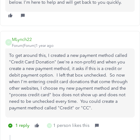
below. I'm here to help and will get back to you quickly.
MLynch22
M
Forum|Forum|1 year ago
To get around this, I created a new payment method called
"Credit Card Donation" (we're a non-profit) and when you
create a new payment method, it asks if this is a credit or
debit payment option. I left that box unchecked. So now
when I'm entering credit card donations that come through
other websites, I choose my new payment method and the
"process credit card" box does not show up and does not
need to be unchecked every time. You could create a
payment method called "Credit" or "CC".
1 reply
1 person likes this
M