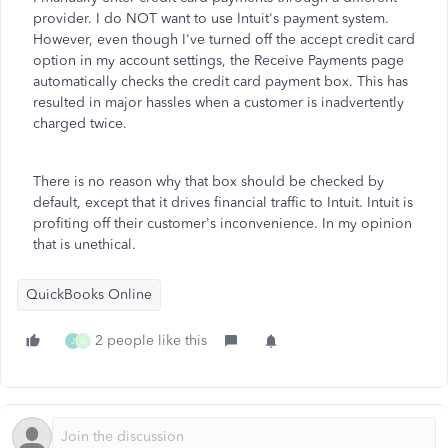
provider. I do NOT want to use Intuit's payment system.
However, even though I've turned off the accept credit card
option in my account settings, the Receive Payments page
automatically checks the credit card payment box. This has
resulted in major hassles when a customer is inadvertently
charged twice.
There is no reason why that box should be checked by
default, except that it drives financial traffic to Intuit. Intuit is
profiting off their customer's inconvenience. In my opinion
that is unethical.
QuickBooks Online
2 people like this
J
U