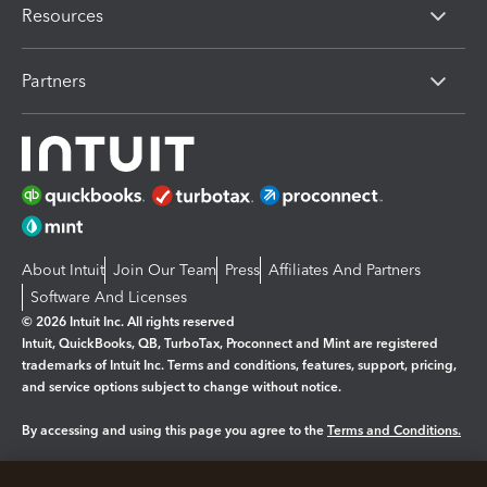
Resources
Partners
About Intuit
Join Our Team
Press
Affiliates And Partners
Software And Licenses
© 2026 Intuit Inc. All rights reserved
Intuit, QuickBooks, QB, TurboTax, Proconnect and Mint are registered
trademarks of Intuit Inc. Terms and conditions, features, support, pricing,
and service options subject to change without notice.
By accessing and using this page you agree to the
Terms and Conditions.
Manage cookies
About cookies
|