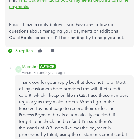
link:
Find out when QuickBooks Payments deposits customer
payments.
Please leave a reply below if you have any follow-up
questions about managing your payments or additional
QuickBooks concerns. I'll be standing by to help you out.
3 replies
Marichel
AUTHOR
M
Forum|Forum|2 years ago
Thank you for your reply but that does not help. Most
of my customers have provided me with their credit
card #, which I keep on file in QB. I use those numbers
regularly as they make orders. When I go to the
Receive Payment page to record their order, the
Process Payment box is automatically checked. If I
forget to uncheck the box (and I'm sure there's
thousands of QB users like me) the payment is
processed by Intuit, using the customer's credit card. I