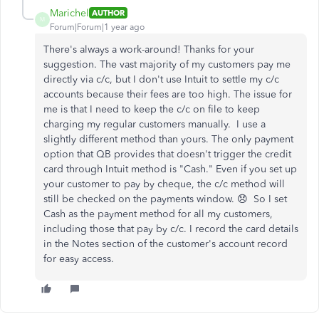
Marichel
AUTHOR
M
Forum|Forum|1 year ago
There's always a work-around! Thanks for your
suggestion. The vast majority of my customers pay me
directly via c/c, but I don't use Intuit to settle my c/c
accounts because their fees are too high. The issue for
me is that I need to keep the c/c on file to keep
charging my regular customers manually. I use a
slightly different method than yours. The only payment
option that QB provides that doesn't trigger the credit
card through Intuit method is "Cash." Even if you set up
your customer to pay by cheque, the c/c method will
still be checked on the payments window. 😞 So I set
Cash as the payment method for all my customers,
including those that pay by c/c. I record the card details
in the Notes section of the customer's account record
for easy access.