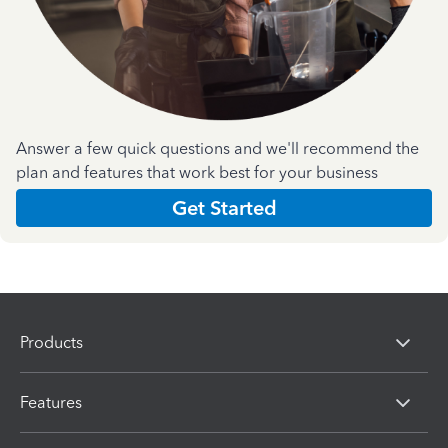
Answer a few quick questions and we'll recommend the
plan and features that work best for your business
Get Started
Products
Features