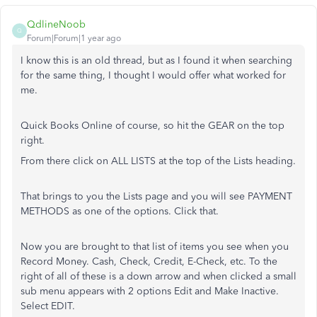
QdlineNoob
Q
Forum|Forum|1 year ago
I know this is an old thread, but as I found it when searching
for the same thing, I thought I would offer what worked for
me.
Quick Books Online of course, so hit the GEAR on the top
right.
From there click on ALL LISTS at the top of the Lists heading.
That brings to you the Lists page and you will see PAYMENT
METHODS as one of the options. Click that.
Now you are brought to that list of items you see when you
Record Money. Cash, Check, Credit, E-Check, etc. To the
right of all of these is a down arrow and when clicked a small
sub menu appears with 2 options Edit and Make Inactive.
Select EDIT.