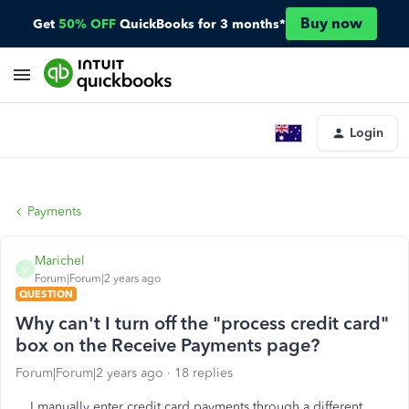
Buy now
Get
50% OFF
QuickBooks for 3 months*
Login
Payments
Marichel
M
Forum|Forum|2 years ago
QUESTION
Why can't I turn off the "process credit card"
box on the Receive Payments page?
Forum|Forum|2 years ago
18 replies
I manually enter credit card payments through a different