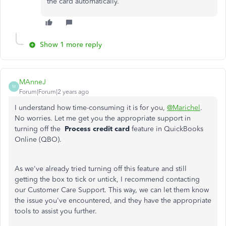
the card automatically.
Show 1 more reply
MAnneJ
M
Forum|Forum|2 years ago
I understand how time-consuming it is for you,
@Marichel
.
No worries. Let me get you the appropriate support in
turning off the
Process credit card
feature in QuickBooks
Online (QBO).
As we've already tried turning off this feature and still
getting the box to tick or untick, I recommend contacting
our Customer Care Support. This way, we can let them know
the issue you've encountered, and they have the appropriate
tools to assist you further.