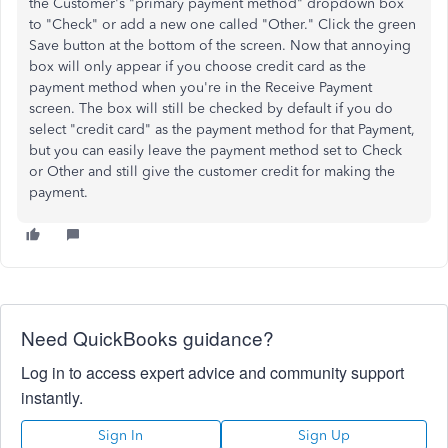
the Customer's "primary payment method" dropdown box
to "Check" or add a new one called "Other." Click the green
Save button at the bottom of the screen. Now that annoying
box will only appear if you choose credit card as the
payment method when you're in the Receive Payment
screen. The box will still be checked by default if you do
select "credit card" as the payment method for that Payment,
but you can easily leave the payment method set to Check
or Other and still give the customer credit for making the
payment.
Need QuickBooks guidance?
Log in to access expert advice and community support
instantly.
Sign In
Sign Up