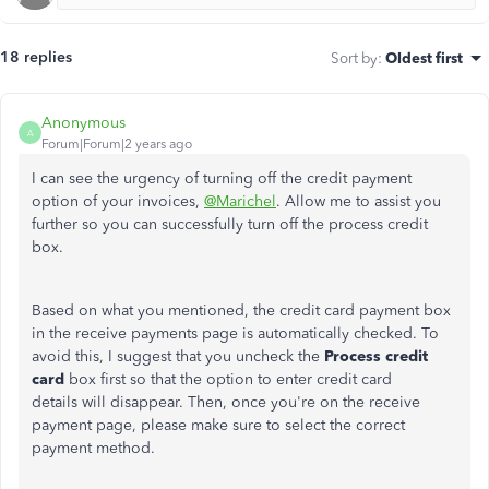
18 replies
Sort by
:
Oldest first
Anonymous
A
Forum|Forum|2 years ago
I can see the urgency of turning off the credit payment
option of your invoices,
@Marichel
. Allow me to assist you
further so you can successfully turn off the process credit
box.
Based on what you mentioned, the credit card payment box
in the receive payments page is automatically checked. To
avoid this, I suggest that you uncheck the
Process credit
card
box first so that the option to enter credit card
details will disappear. Then, once you're on the receive
payment page, please make sure to select the correct
payment method.