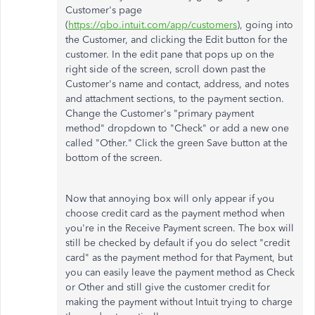
Customer's page
(
https://qbo.intuit.com/app/customers
), going into
the Customer, and clicking the Edit button for the
customer. In the edit pane that pops up on the
right side of the screen, scroll down past the
Customer's name and contact, address, and notes
and attachment sections, to the payment section.
Change the Customer's "primary payment
method" dropdown to "Check" or add a new one
called "Other." Click the green Save button at the
bottom of the screen.
Now that annoying box will only appear if you
choose credit card as the payment method when
you're in the Receive Payment screen. The box will
still be checked by default if you do select "credit
card" as the payment method for that Payment, but
you can easily leave the payment method as Check
or Other and still give the customer credit for
making the payment without Intuit trying to charge