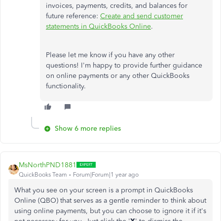
invoices, payments, credits, and balances for
future reference:
Create and send customer
statements in QuickBooks Online
.
Please let me know if you have any other
questions! I'm happy to provide further guidance
on online payments or any other QuickBooks
functionality.
Show 6 more replies
MsNorthPND1881
QuickBooks Team
Forum|Forum|1 year ago
What you see on your screen is a prompt in QuickBooks
Online (QBO) that serves as a gentle reminder to think about
using online payments, but you can choose to ignore it if it's