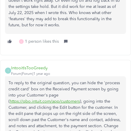
doesn't work right away. Or even log off and log back in so
the settings take hold. But it did work for me at least as of
July 22, 2025 when I wrote this. Who knows what other
'features' they may add to break this functionality in the
future, but for now it works.
1 person likes this
L
IntooitIsTooGreedy
I
Forum|Forum|1 year ago
To reply to the original question, you can hide the 'process
credit card' box on the Received Payment screen by going
into your Customer's page
(
https://qbo.intuit.com/app/customers
), going into the
Customer, and clicking the Edit button for the customer. In
the edit pane that pops up on the right side of the screen,
scroll down past the Customer's name and contact, address,
and notes and attachment, to the payment section. Change