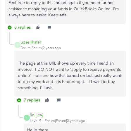
Feel free to reply to this thread again if you need further
assistance managing your funds in QuickBooks Online. I'm
always here to assist. Keep safe.
8 replies
upsellhater
U
Forum|Forum|2 years ago
The page at this URL shows up every time I send an
invoice. I DO NOT want to 'apply to receive payments
online' not sure how that turned on but just really want
to do my work and it is hindering it. If I want to buy
something, I'll ask.
7 replies
lin_jcaj
L
Level 9
Forum|Forum|2 years ago
Hello there.