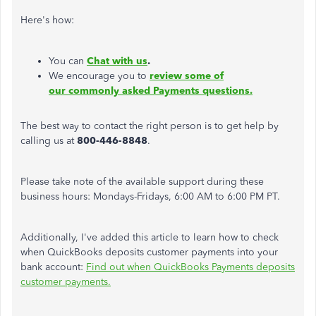
Here's how:
You can
Chat with us
.
We encourage you to
review some of
our commonly asked Payments questions.
The best way to contact the right person is to get help by
calling us at
800-446-8848
.
Please take note of the available support during these
business hours: Mondays-Fridays, 6:00 AM to 6:00 PM PT.
Additionally, I've added this article to learn how to check
when QuickBooks deposits customer payments into your
bank account:
Find out when QuickBooks Payments deposits
customer payments.