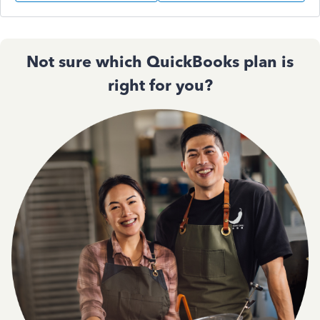
Not sure which QuickBooks plan is
right for you?