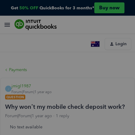
Buy now
Get
50% OFF
QuickBooks for 3 months*
Login
Payments
jmigl1987
J
Forum|Forum|1 year ago
QUESTION
Why won’t my mobile check deposit work?
Forum|Forum|1 year ago
1 reply
No text available