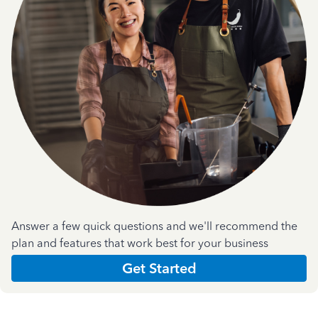
Answer a few quick questions and we'll recommend the
plan and features that work best for your business
Get Started