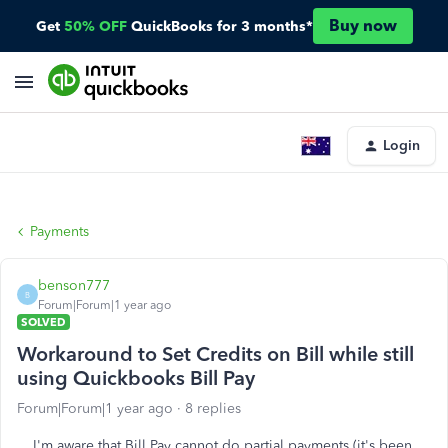
Buy now
Get
50% OFF
QuickBooks for 3 months*
Login
Payments
benson777
B
Forum|Forum|1 year ago
SOLVED
Workaround to Set Credits on Bill while still
using Quickbooks Bill Pay
Forum|Forum|1 year ago
8 replies
I'm aware that Bill Pay cannot do partial payments (it's been