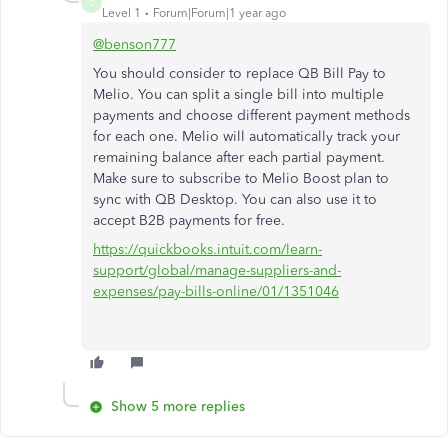
C
Level 1
Forum|Forum|1 year ago
@benson777
You should consider to replace QB Bill Pay to
Melio. You can split a single bill into multiple
payments and choose different payment methods
for each one. Melio will automatically track your
remaining balance after each partial payment.
Make sure to subscribe to Melio Boost plan to
sync with QB Desktop. You can also use it to
accept B2B payments for free.
https://quickbooks.intuit.com/learn-
support/global/manage-suppliers-and-
expenses/pay-bills-online/01/1351046
Show 5 more replies