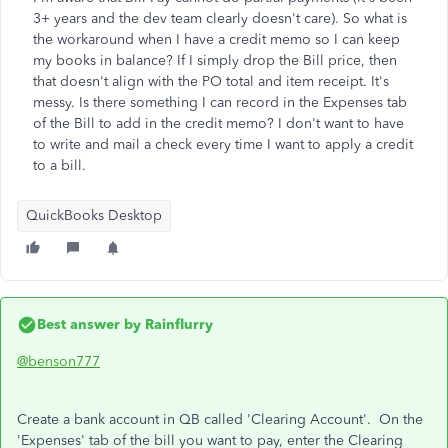
3+ years and the dev team clearly doesn't care). So what is
the workaround when I have a credit memo so I can keep
my books in balance? If I simply drop the Bill price, then
that doesn't align with the PO total and item receipt. It's
messy. Is there something I can record in the Expenses tab
of the Bill to add in the credit memo? I don't want to have
to write and mail a check every time I want to apply a credit
to a bill.
QuickBooks Desktop
Best answer by
Rainflurry
@benson777
Create a bank account in QB called 'Clearing Account'. On the
'Expenses' tab of the bill you want to pay, enter the Clearing