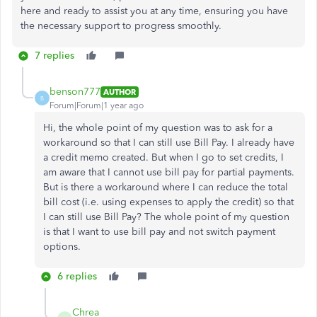
here and ready to assist you
at any time
, ensuring you have
the necessary support to progress smoothly.
7 replies
benson777
AUTHOR
B
Forum|Forum|1 year ago
Hi, the whole point of my question was to ask for a
workaround so that I can still use Bill Pay. I already have
a credit memo created. But when I go to set credits, I
am aware that I cannot use bill pay for partial payments.
But is there a workaround where I can reduce the total
bill cost (i.e. using expenses to apply the credit) so that
I can still use Bill Pay? The whole point of my question
is that I want to use bill pay and not switch payment
options.
6 replies
Chrea