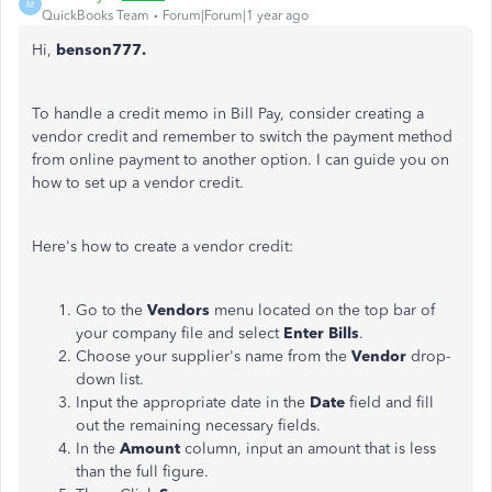
M
QuickBooks Team
Forum|Forum|1 year ago
Hi,
benson777.
To handle a credit memo in Bill Pay, consider creating a
vendor credit and
remember
to switch the payment method
from online payment to another option. I can guide you
on
how to set
up a vendor credit.
Here's how to create a vendor credit:
Go to the
Vendors
menu
located on the top bar of
your company file
and select
Enter Bills
.
Choose your supplier's name from the
Vendor
drop-
down list.
Input the
appropriate
date in the
Date
field and fill
out the remaining necessary fields.
In the
Amount
column, input an amount
that is
less
than the
full
figure.