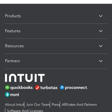
Products
Features
Resources
Partners
About Intuit
Join Our Team
Press
Affiliates And Partners
Software And Licenses