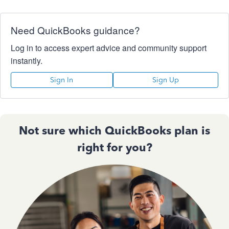
Need QuickBooks guidance?
Log in to access expert advice and community support
instantly.
Sign In
Sign Up
Not sure which QuickBooks plan is
right for you?