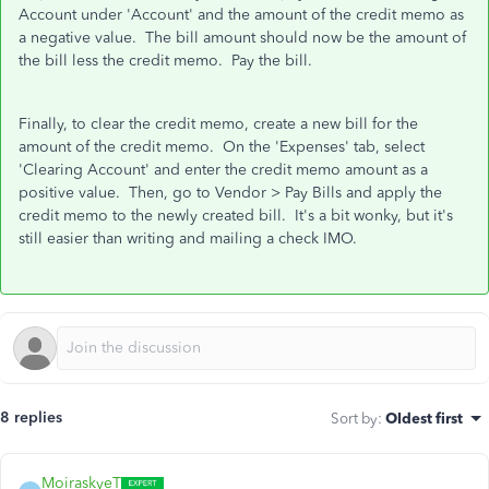
Account under 'Account' and the amount of the credit memo as
a negative value. The bill amount should now be the amount of
the bill less the credit memo. Pay the bill.
Finally, to clear the credit memo, create a new bill for the
amount of the credit memo. On the 'Expenses' tab, select
'Clearing Account' and enter the credit memo amount as a
positive value. Then, go to Vendor > Pay Bills and apply the
credit memo to the newly created bill. It's a bit wonky, but it's
still easier than writing and mailing a check IMO.
8 replies
Sort by
:
Oldest first
MoiraskyeT