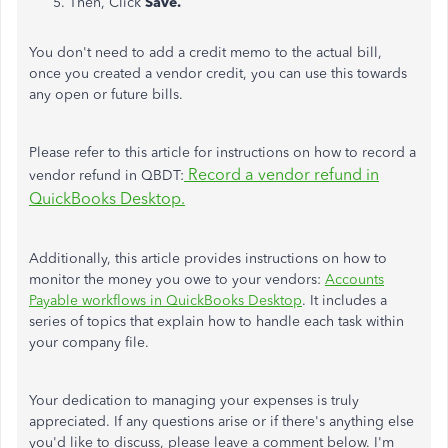
Then, Click
Save.
You don't need to add a credit memo to the actual bill
,
once
you created a vendor credit, you can use
this
towards
any open or future bills.
Please refer to this article for instructions on how to record a
Record a vendor refund in
vendor refund in QBDT:
QuickBooks Desktop.
Additionally, this article provides instructions on
how to
monitor
the money you owe to your vendors:
Accounts
Payable workflows in QuickBooks Desktop
. It includes a
series of topics that explain how to handle each task within
your company file.
Your dedication to managing your expenses is
truly
appreciated. If any questions arise or if there's anything else
you'd like to discuss, please leave a comment below. I'm