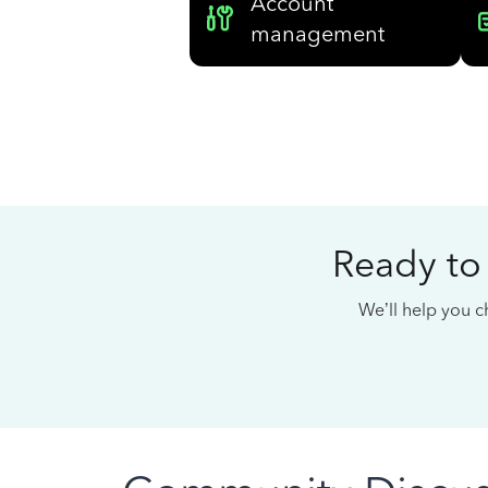
Account
management
Ready to
We’ll help you ch