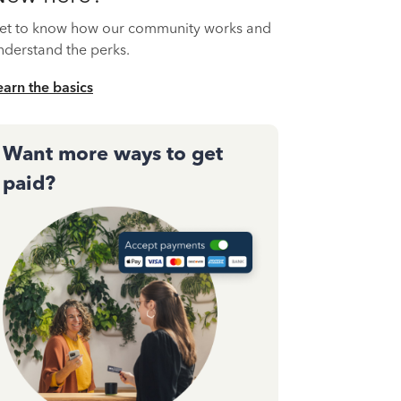
et to know how our community works and
nderstand the perks.
earn the basics
Want more ways to get
paid?