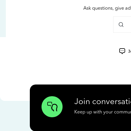
Ask questions, give ad
3
Join conversati
Keep up with your communit