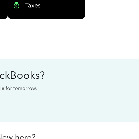
Taxes
ickBooks?
cale for tomorrow.
New here?