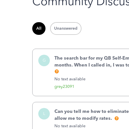
Community Discus
All
Unanswered
The search bar for my QB Self-E
G
months. When I called in, I was t
No text available
grey23091
Can you tell me how to eliminate
L
allow me to modify rates.
No text available