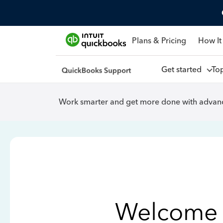
Plans & Pricing
How It
Get started
To
Work smarter and get more done with advanc
Welcome 