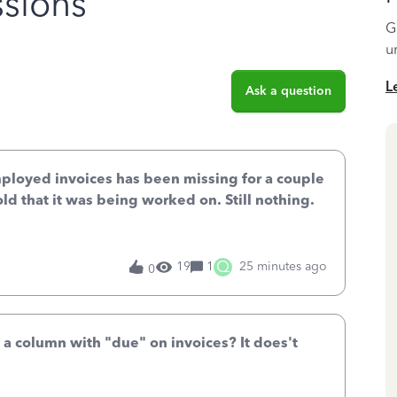
sions
G
u
L
Ask a question
mployed invoices has been missing for a couple
old that it was being worked on. Still nothing.
Q
19
1
25 minutes ago
0
 a column with "due" on invoices? It does't