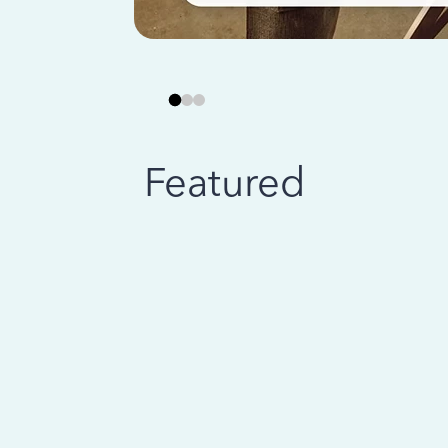
Featured