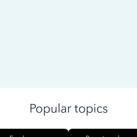
 ago
Popular topics