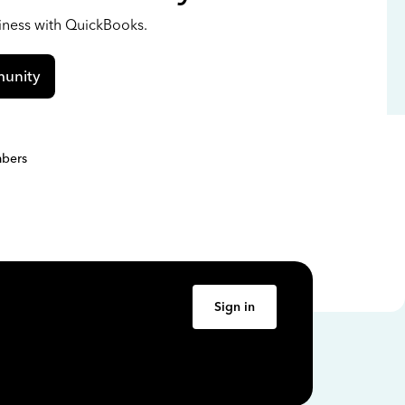
siness with QuickBooks.
unity
bers
Sign in