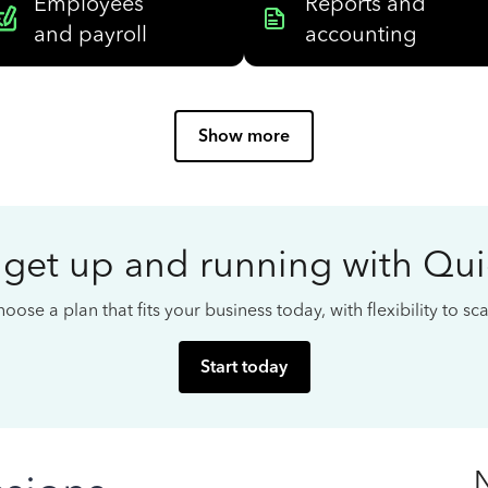
Employees
Reports and
and payroll
accounting
Show more
 get up and running with Qu
oose a plan that fits your business today, with flexibility to s
Start today