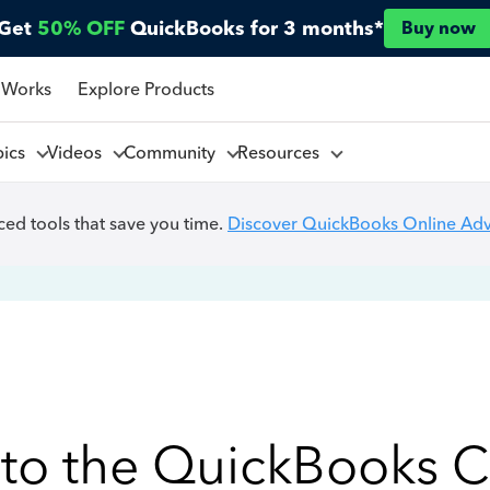
Get
50% OFF
QuickBooks for 3 months*
Buy now
 Works
Explore Products
pics
Videos
Community
Resources
ed tools that save you time.
Discover QuickBooks Online Ad
to the QuickBooks 