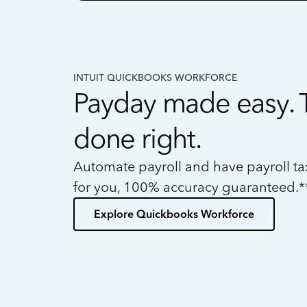
INTUIT QUICKBOOKS WORKFORCE
Payday made easy. 
done right.
Automate payroll and have payroll t
for you, 100% accuracy guaranteed.*
Explore Quickbooks Workforce