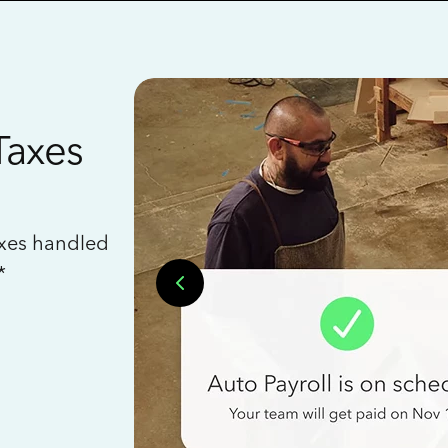
Taxes
axes handled
*