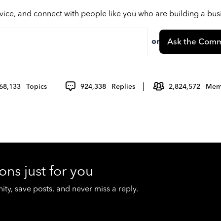
vice, and connect with people like you who are building a bu
or
Ask the Comm
68,133
Topics
924,338
Replies
2,824,572
Mem
ons just for you
y, save posts, and never miss a reply.