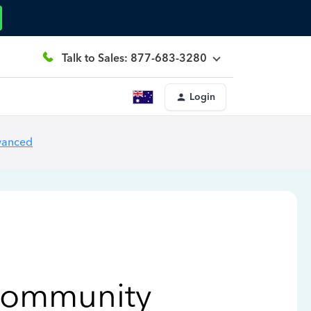
Talk to Sales: 877-683-3280
Login
vanced
Community