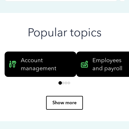
Popular topics
Account
Employees
management
and payroll
Show more