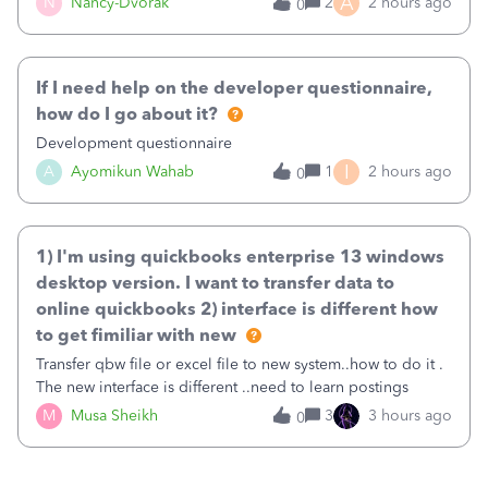
A
N
Nancy-Dvorak
2
2 hours ago
0
in the top right hand corner, how to change that also.
If I need help on the developer questionnaire,
how do I go about it?
Development questionnaire
I
A
Ayomikun Wahab
1
2 hours ago
0
1) I'm using quickbooks enterprise 13 windows
desktop version. I want to transfer data to
online quickbooks 2) interface is different how
to get fimiliar with new
Transfer qbw file or excel file to new system..how to do it .
The new interface is different ..need to learn postings
M
Musa Sheikh
3
3 hours ago
0