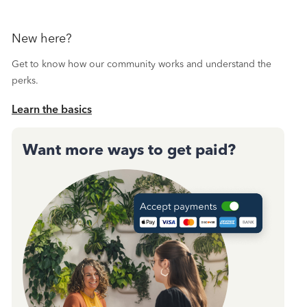
New here?
Get to know how our community works and understand the
perks.
Learn the basics
Want more ways to get paid?