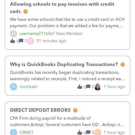
Allowing schools to pay invoices with credit
cads
We have some schools that like to use a credit card or ACH
payment. Our problem is that we added a fee for payment
by electronic to our invoices. But we have schools that pay
U
username2716561
New Member
the total including the fee when they pay by
S
1
51 minutes ago
0
check. Therefore, we have to r
Why is QuickBooks Duplicating Transactions?
QuickBooks has recently began duplicating transactions,
seemingly related to receipts. First, I noticed a receipt was
duplicated (resulting in the PO quantity showing more was
N
nicoleam
2
1 hour ago
0
received against it than the PO total quantity allowed). This
morning, I f
DIRECT DEPOSIT ERRORS
CPA Firm doing payroll for a multitude of
customers.&nbsp; Several customers have DD ..&nbsp; no
problems at all. Trying to sign a client up for DD and all of
L
C
CRM21
5
1 hour ago
0