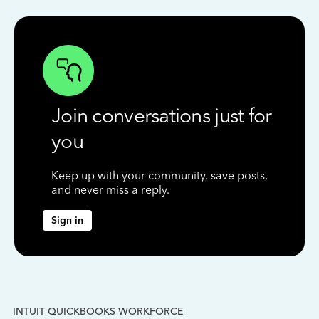
Join conversations just for
you
Keep up with your community, save posts,
and never miss a reply.
Sign in
INTUIT QUICKBOOKS WORKFORCE
IN