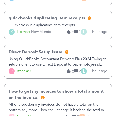
a sudden major issues!&nbsp; Spent 3.5 hours on the
phone with support yesterday and my iss
quickbooks duplicating item receipts
Quickbooks is duplicating item receipts
L
K
kstewart
New Member
1
1 hour ago
0
Direct Deposit Setup Issue
Using QuickBooks Accountant Desktop Plus 2024.Trying to
setup a client to use Direct Deposit to pay employees.I
type in all the information asked for from the Activate
L
R
rzacek87
2
1 hour ago
0
Direct Deposit (Employees&gt;My Payroll
Service&gt;Activate Direct Deposit) screen
How to get my invoices to show a total amount
on the invoice.
All of a sudden my invoices do not have a total on the
bottom any more. How can I change it back so the total will
show up? And now my invoices say Balance due (hidden)