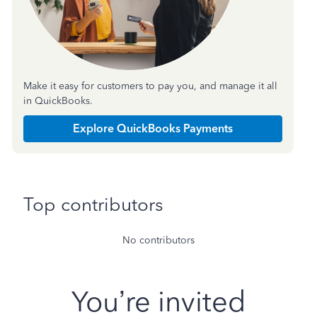
Make it easy for customers to pay you, and manage it all
in QuickBooks.
Explore QuickBooks Payments
Top contributors
No contributors
You’re invited