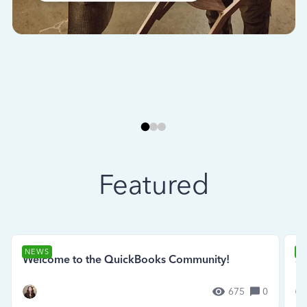
Featured
NEWS
N
Welcome to the QuickBooks Community!
Se
675
0