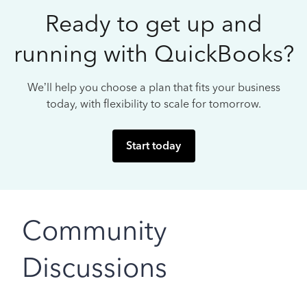
Ready to get up and
running with QuickBooks?
We’ll help you choose a plan that fits your business
today, with flexibility to scale for tomorrow.
Start today
Community
Discussions