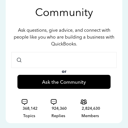
Community
Ask questions, give advice, and connect with
people like you who are building a business with
QuickBooks.
or
Ask the Community
368,142
924,360
2,824,630
Topics
Replies
Members