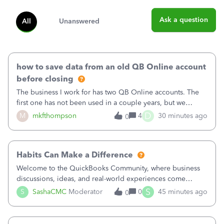
Ask a question
All
Unanswered
how to save data from an old QB Online account
before closing
The business I work for has two QB Online accounts. The
first one has not been used in a couple years, but we
continue to pay the monthly minimum QB subscription fee
D
M
mkfthompson
4
30 minutes ago
0
to access the data. The second account is the only one we
are using now. We do not n
Habits Can Make a Difference
Welcome to the QuickBooks Community, where business
discussions, ideas, and real-world experiences come
together to help small businesses keep moving
S
S
SashaCMC
Moderator
0
45 minutes ago
0
forward. You made the sale. You delivered the product or
service. You sent the invoice. So why is ge