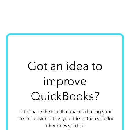
Got an idea to
improve
QuickBooks?
Help shape the tool that makes chasing your
dreams easier. Tell us your ideas, then vote for
other ones you like.