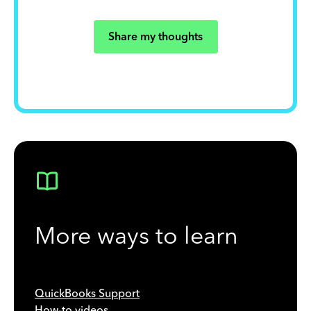
Share my thoughts
More ways to learn
QuickBooks Support
How-to videos