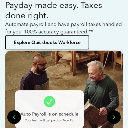
Payday made easy. Taxes
W
done right.
h
Automate payroll and have payroll taxes handled
L
for you, 100% accuracy guaranteed.**
bo
Explore Quickbooks Workforce