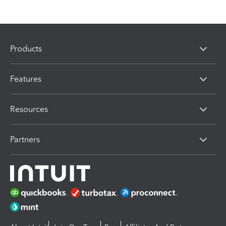
Products
Features
Resources
Partners