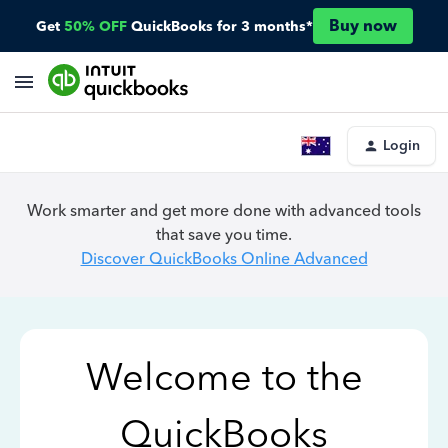
Buy now
Get
50% OFF
QuickBooks for 3 months*
Login
Work smarter and get more done with advanced tools
that save you time.
Discover QuickBooks Online Advanced
Welcome to the
QuickBooks