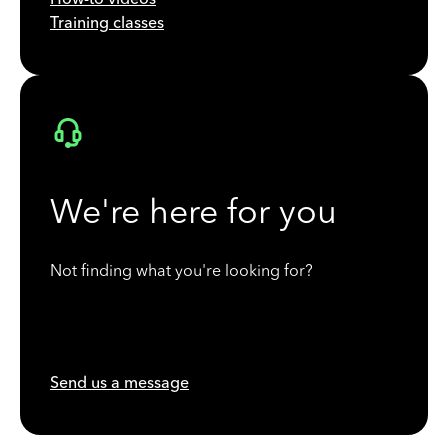
Training classes
We're here for you
Not finding what you're looking for?
Send us a message