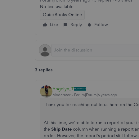
Forum|Forum|6 years ago
3 replies
43 views
No text available
QuickBooks Online
Like
Reply
Follow
3 replies
Angelyn_T
Moderator
Forum|Forum|6 years ago
Thank you for reaching out to us here on the 
At this time, we're able to run a report of your i
the
Ship Date
column when running a report and
order. However, the report's period still follows