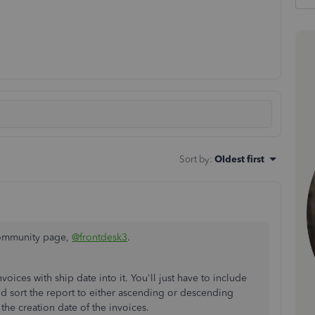
Sort by
:
Oldest first
Community page,
@frontdesk3
.
nvoices with ship date into it. You'll just have to include
 sort the report to either ascending or descending
 the creation date of the invoices.