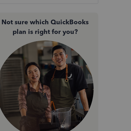
Not sure which QuickBooks
plan is right for you?