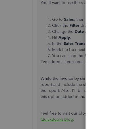
You'll want to use the sales transaction page to 
Go to
Sales
, then
All Sales
.
Click the
Filter
drop-down and change t
Change the
Date
according to your pref
Hit
Apply
.
In the
Sales Transactions
page, click the
Mark the box next to
Email
and
Ship dat
You can snap the
Printer
icon to print the 
I've added screenshots at the bottom.
While the invoice by shipping date report is un
report and include the ship date. Just follow 
the report. Also, I'll be sending a product requ
this option added in the future update.
Feel free to visit our blog to read the latest n
QuickBooks Blog
.