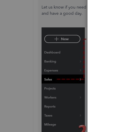
Let us know if you need help with anything els
and have a good day.