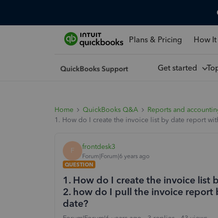
Plans & Pricing
How It
Get started
To
Home
QuickBooks Q&A
Reports and accounti
1. How do I create the invoice list by date report wi
frontdesk3
F
Forum|Forum|6 years ago
QUESTION
1. How do I create the invoice list 
2. how do I pull the invoice report
date?