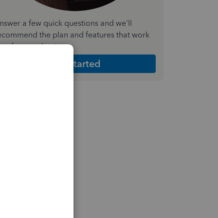
nswer a few quick questions and we'll
ecommend the plan and features that work
est for your business
Get Started