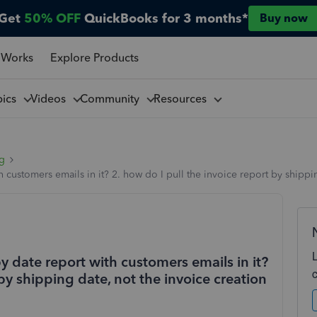
Get
50% OFF
QuickBooks for 3 months*
Buy now
 Works
Explore Products
pics
Videos
Community
Resources
ng
th customers emails in it? 2. how do I pull the invoice report by shippi
by date report with customers emails in it?
 by shipping date, not the invoice creation