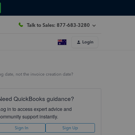
Talk to Sales: 877-683-3280
Login
ng date, not the invoice creation date?
Need QuickBooks guidance?
Log in to access expert advice and
community support instantly.
Sign In
Sign Up