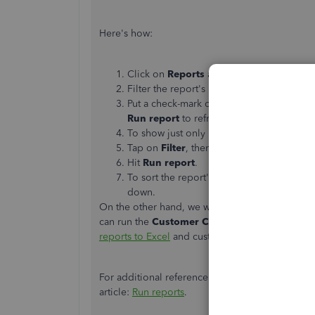
Here's how:
Click on
Reports
at the left pane, then l
Filter the report's period, the go to the
sm
Put a check-mark on the box beside
Ship
Run report
to refresh the page.
To show just only invoices on the report, 
Tap on
Filter
, then select
Invoice
from t
Hit
Run report
.
To sort the report's order, pick either
Asc
down.
On the other hand, we won't be able to run the r
can run the
Customer Contact List report
to v
reports to Excel
and customize it from there.
For additional reference about running and cus
article:
Run reports
.