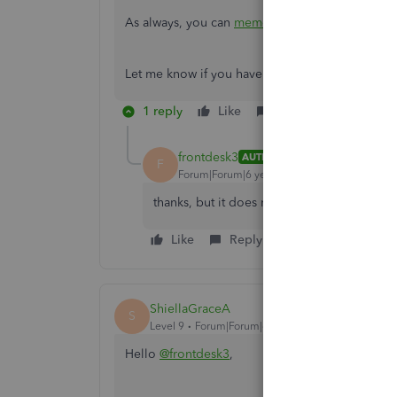
As always, you can
memorize your reports
top s
Let me know if you have any other questions. I
1 reply
Like
Reply
frontdesk3
AUTHOR
F
Forum|Forum|6 years ago
thanks, but it does not help
Like
Reply
ShiellaGraceA
S
Level 9
Forum|Forum|6 years ago
Hello
@frontdesk3
,