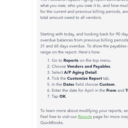
what you owe, who you owe it to, and how mu
for the current and previous billing periods, an
total amount owed to all vendors.
Starting with today, and looking back for 90 d
overdue balances from previous billing period
31 and 60 days overdue. To show the payables d
range on the report. Here's how:
Go to
Reports
on the top menu.
Choose
Vendors and Payables
.
Select
A/P Aging Detail
.
Tick the
Customize Report
tab.
In the
Dates
field choose
Custom
.
Enter the date for April in the
From
and
T
Tap
OK
.
To learn more about modifying your reports, s
Feel free to visit our
Reports
page for more insig
QuickBooks.