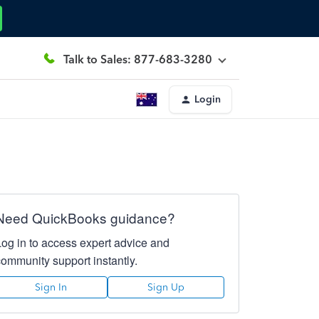
Talk to Sales: 877-683-3280
Login
Need QuickBooks guidance?
Log in to access expert advice and
community support instantly.
Sign In
Sign Up