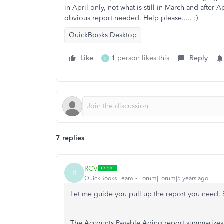
in April only, not what is still in March and after A
obvious report needed. Help please..... :)
QuickBooks Desktop
Like
1 person likes this
Reply
C
7 replies
RCV
R
QuickBooks Team
Forum|Forum|5 years ago
Let me guide you pull up the report you need,
The Accounts Payable Aging report summarizes t