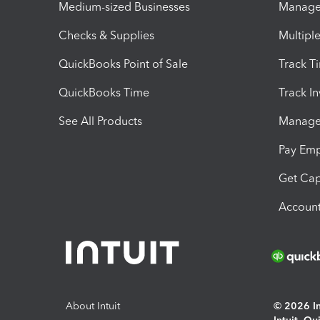
Medium-sized Businesses
Manage 
Checks & Supplies
Multipl
QuickBooks Point of Sale
Track T
QuickBooks Time
Track I
See All Products
Manage 
Pay Em
Get Cap
Account
About Intuit
© 2026 Int