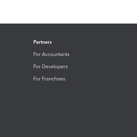
Partners
For Accountants
For Developers
For Franchises
t