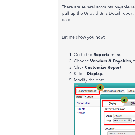
There are several accounts payable r
pull up the Unpaid Bills Detail report
date.
Let me show you how:
Go to the
Reports
menu.
Choose
Vendors & Payables
,
Click
Customize Report
.
Select
Display
.
Modify the date.