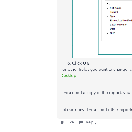
Click
OK
.
For other fields you want to change, c
Desktop
.
If you need a copy of the report, you
Let me know if you need other reports
Like
Reply