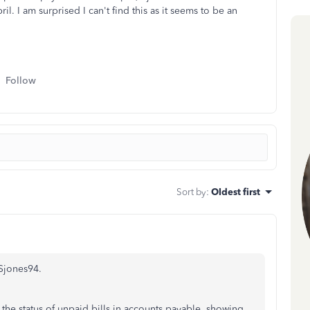
pril. I am surprised I can't find this as it seems to be an
Follow
Sort by
:
Oldest first
 Sjones94.
he status of unpaid bills in accounts payable, showing