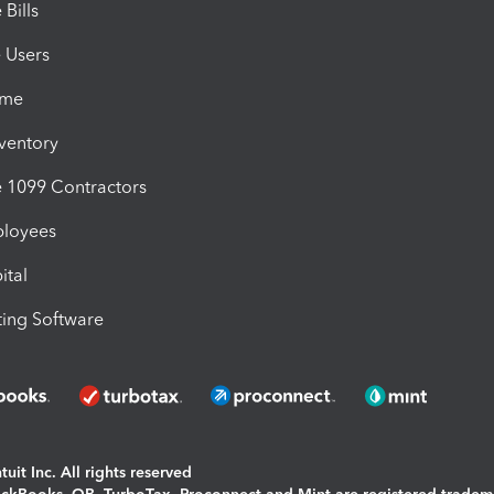
Bills
e Users
ime
nventory
1099 Contractors
ployees
ital
ing Software
uit Inc. All rights reserved