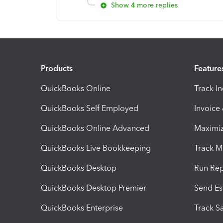
Show 4 more replies
Products
Feature
QuickBooks Online
Track I
QuickBooks Self Employed
Invoice
QuickBooks Online Advanced
Maximiz
QuickBooks Live Bookkeeping
Track M
QuickBooks Desktop
Run Rep
QuickBooks Desktop Premier
Send Es
QuickBooks Enterprise
Track Sa