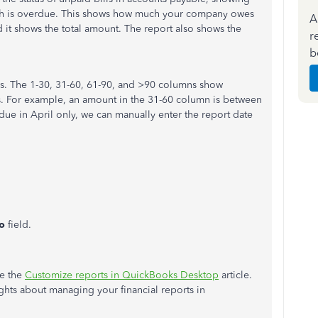
ch is overdue. This shows how much your company owes
A
d it shows the total amount. The report also shows the
r
b
ays. The 1-30, 31-60, 61-90, and >90 columns show
s. For example, an amount in the 31-60 column is between
ue in April only, we can manually enter the report date
o
field.
ee the
Customize reports in QuickBooks Desktop
article.
hts about managing your financial reports in