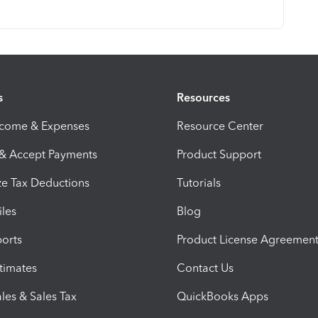
s
Resources
ncome & Expenses
Resource Center
 & Accept Payments
Product Support
e Tax Deductions
Tutorials
iles
Blog
orts
Product License Agreemen
timates
Contact Us
les & Sales Tax
QuickBooks Apps