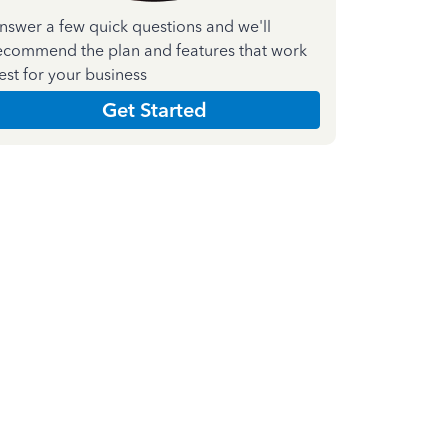
nswer a few quick questions and we'll
ecommend the plan and features that work
est for your business
Get Started