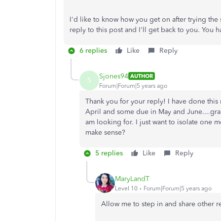
I'd like to know how you get on after trying the s
reply to this post and I'll get back to you. You
6 replies
Like
Reply
Sjones94
AUTHOR
S
Forum|Forum|5 years ago
Thank you for your reply! I have done this 
April and some due in May and June....gra
am looking for. I just want to isolate one 
make sense?
5 replies
Like
Reply
MaryLandT
Level 10
Forum|Forum|5 years ago
Allow me to step in and share other r