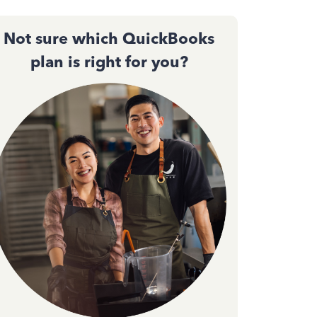
Not sure which QuickBooks
plan is right for you?