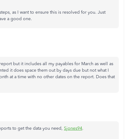
teps, as I want to ensure this is resolved for you. Just
 have a good one.
report but it includes all my payables for March as well as
nted it does space them out by days due but not what I
month at a time with no other dates on the report. Does that
eports to get the data you need,
Sjones94
.