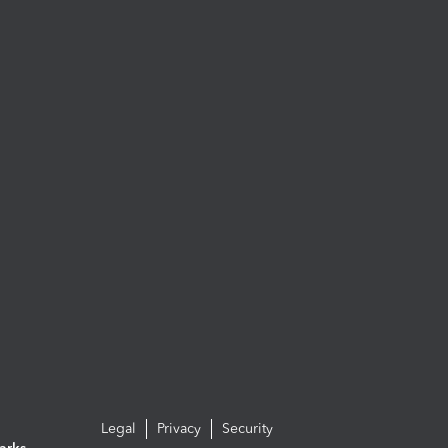
Legal
Privacy
Security