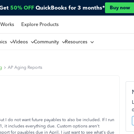
Get
50% OFF
QuickBooks for 3 months*
Buy now
 Works
Explore Products
pics
Videos
Community
Resources
ng
AP Aging Reports
 I do not want future payables to also be included. If I run
 it includes everything due. Custom options aren't
report for payables due in April, I just want to see what's due