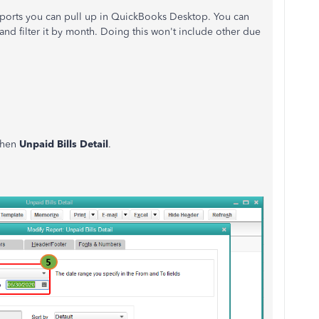
eports you can pull up in QuickBooks Desktop. You can
 and filter it by month. Doing this won't include other due
 then
Unpaid Bills Detail
.