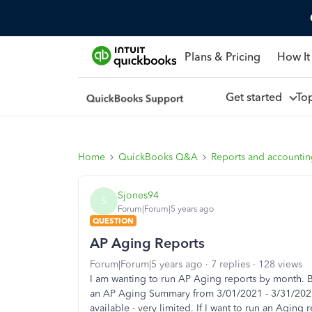
Plans & Pricing
How It
Get started
To
Home
QuickBooks Q&A
Reports and accounti
Sjones94
S
Forum|Forum|5 years ago
QUESTION
AP Aging Reports
Forum|Forum|5 years ago
7 replies
128 views
I am wanting to run AP Aging reports by month. But
an AP Aging Summary from 3/01/2021 - 3/31/2021,
available - very limited. If I want to run an Aging 