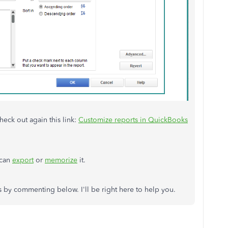
heck out again this link:
Customize reports in QuickBooks
 can
export
or
memorize
it.
 by commenting below. I'll be right here to help you.