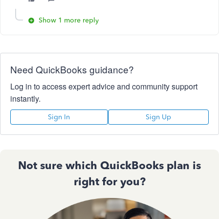
Show 1 more reply
Need QuickBooks guidance?
Log in to access expert advice and community support
instantly.
Sign In
Sign Up
Not sure which QuickBooks plan is
right for you?