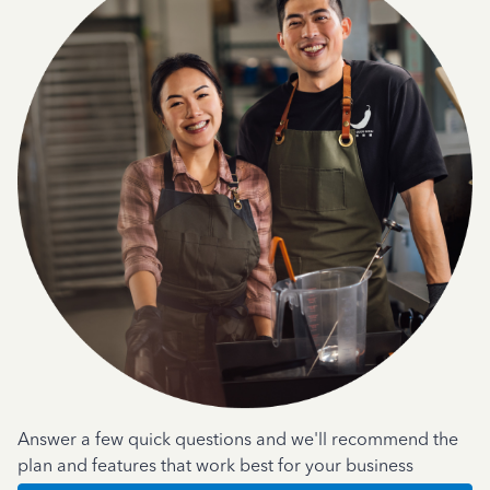
Answer a few quick questions and we'll recommend the
plan and features that work best for your business