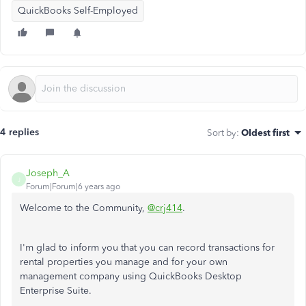
QuickBooks Self-Employed
4 replies
Sort by
:
Oldest first
Joseph_A
J
Forum|Forum|6 years ago
Welcome to the Community,
@crj414
.
I'm glad to inform you that you can record transactions for
rental properties you manage and for your own
management company using QuickBooks Desktop
Enterprise Suite.