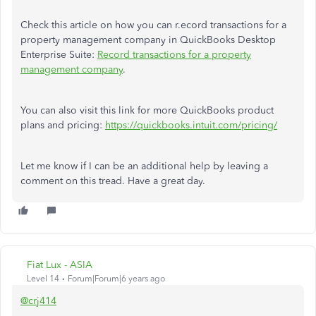
Check this article on how you can r.ecord transactions for a
property management company in QuickBooks Desktop
Enterprise Suite:
Record transactions for a property
management company
.
You can also visit this link for more QuickBooks product
plans and pricing:
https://quickbooks.intuit.com/pricing/
Let me know if I can be an additional help by leaving a
comment on this tread. Have a great day.
Fiat Lux - ASIA
Level 14
Forum|Forum|6 years ago
@crj414