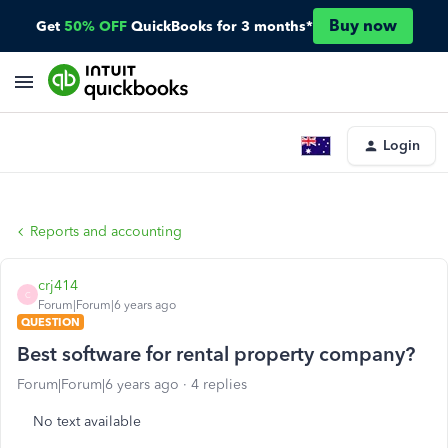
Buy now
Get
50% OFF
QuickBooks for 3 months*
Login
Reports and accounting
crj414
C
Forum|Forum|6 years ago
QUESTION
Best software for rental property company?
Forum|Forum|6 years ago
4 replies
No text available