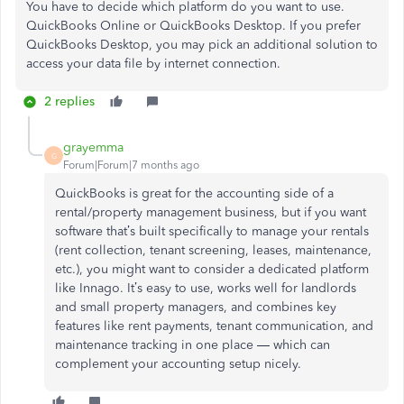
You have to decide which platform do you want to use.
QuickBooks Online or QuickBooks Desktop. If you prefer
QuickBooks Desktop, you may pick an additional solution to
access your data file by internet connection.
2 replies
grayemma
G
Forum|Forum|7 months ago
QuickBooks is great for the accounting side of a
rental/property management business, but if you want
software that’s built specifically to manage your rentals
(rent collection, tenant screening, leases, maintenance,
etc.), you might want to consider a dedicated platform
like Innago. It’s easy to use, works well for landlords
and small property managers, and combines key
features like rent payments, tenant communication, and
maintenance tracking in one place — which can
complement your accounting setup nicely.