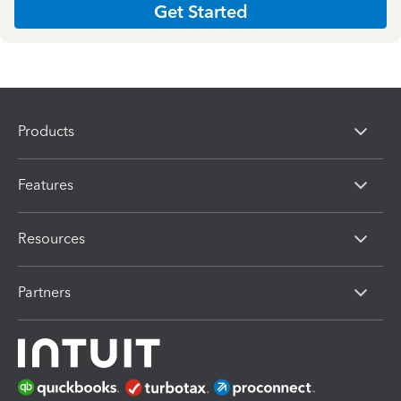
Get Started
Products
Features
Resources
Partners