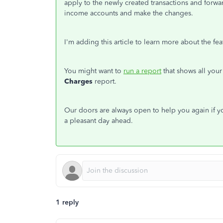
apply to the newly created transactions and forwar
income accounts and make the changes.
I'm adding this article to learn more about the fe
You might want to
run a report
that shows all your
Charges
report.
Our doors are always open to help you again if y
a pleasant day ahead.
1 reply