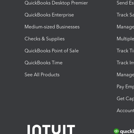
QuickBooks Desktop Premier
Send Es
QuickBooks Enterprise
Track Sa
Medium-sized Businesses
Manage 
Checks & Supplies
Multipl
QuickBooks Point of Sale
Track T
QuickBooks Time
Track I
See All Products
Manage 
Pay Em
Get Cap
Account