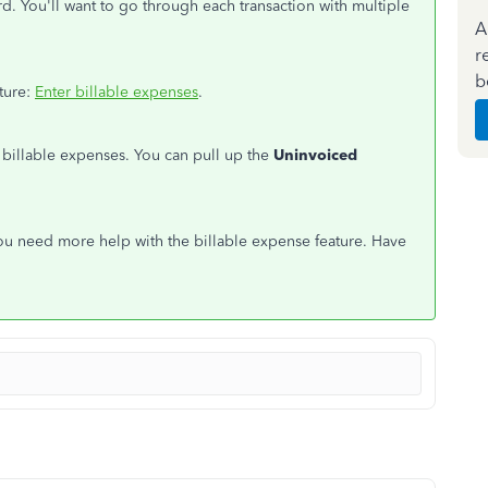
d. You'll want to go through each transaction with multiple
A
r
b
ature:
Enter billable expenses
.
 billable expenses. You can pull up the
Uninvoiced
ou need more help with the billable expense feature. Have