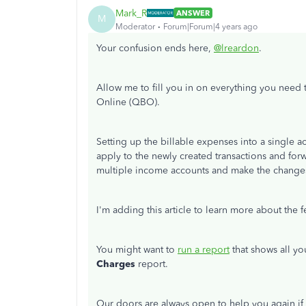
Mark_R
ANSWER
M
Moderator
Forum|Forum|4 years ago
Your confusion ends here,
@lreardon
.
Allow me to fill you in on everything you need
Online (QBO).
Setting up the billable expenses into a single ac
apply to the newly created transactions and forw
multiple income accounts and make the change
I'm adding this article to learn more about the 
You might want to
run a report
that shows all yo
Charges
report.
Our doors are always open to help you again if