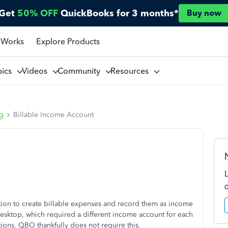
Get
50% OFF
QuickBooks for 3 months*
Buy now
 Works
Explore Products
pics
Videos
Community
Resources
ng
Billable Income Account
ction to create billable expenses and record them as income
ktop, which required a different income account for each
ions. QBO thankfully does not require this.