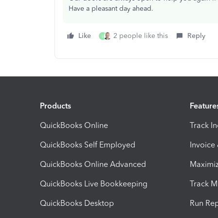
Have a pleasant day ahead.
Like
2 people like this
Reply
L
Products
Feature
QuickBooks Online
Track I
QuickBooks Self Employed
Invoice
QuickBooks Online Advanced
Maximiz
QuickBooks Live Bookkeeping
Track M
QuickBooks Desktop
Run Rep