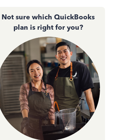
Not sure which QuickBooks
plan is right for you?