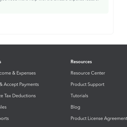
s
Resources
ncome & Expenses
Resource Center
 & Accept Payments
Product Support
e Tax Deductions
Tutorials
iles
Blog
orts
Product License Agreemen