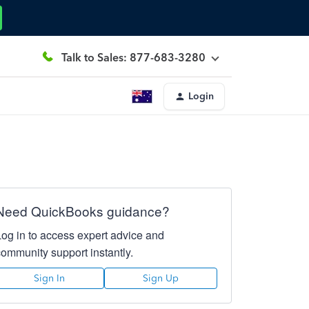
Talk to Sales: 877-683-3280
Login
Need QuickBooks guidance?
Log in to access expert advice and
community support instantly.
Sign In
Sign Up