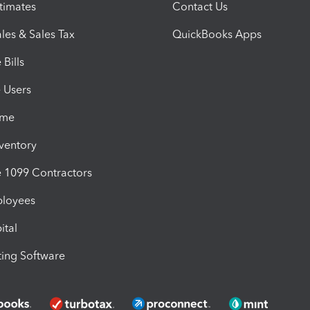
timates
Contact Us
les & Sales Tax
QuickBooks Apps
Bills
e Users
ime
nventory
1099 Contractors
ployees
ital
ing Software