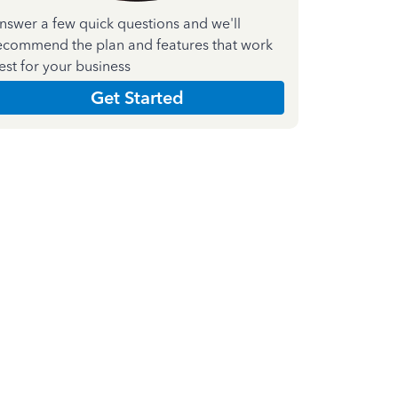
nswer a few quick questions and we'll
ecommend the plan and features that work
est for your business
Get Started