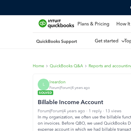
Plans & Pricing
How It
Get started
To
Home
QuickBooks Q&A
Reports and accounti
lreardon
L
Forum|Forum|4 years ago
SOLVED
Billable Income Account
Forum|Forum|4 years ago
1 reply
13 views
In my organization, we often use the billable fun
on invoices. Before QBO, we used QuickBooks Des
expense account in which we had billable transact