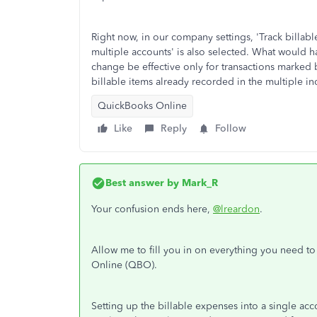
Right now, in our company settings, 'Track billab
multiple accounts' is also selected. What would hap
change be effective only for transactions marked bi
billable items already recorded in the multiple 
QuickBooks Online
Like
Reply
Follow
Best answer by
Mark_R
Your confusion ends here,
@lreardon
.
Allow me to fill you in on everything you need t
Online (QBO).
Setting up the billable expenses into a single acco