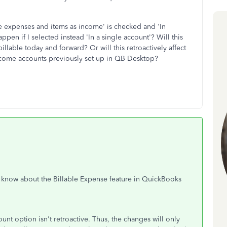
le expenses and items as income' is checked and 'In
pen if I selected instead 'In a single account'? Will this
llable today and forward? Or will this retroactively affect
income accounts previously set up in QB Desktop?
o know about the Billable Expense feature in QuickBooks
unt option isn't retroactive. Thus, the changes will only