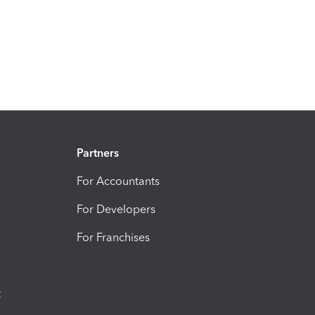
Partners
For Accountants
For Developers
For Franchises
t