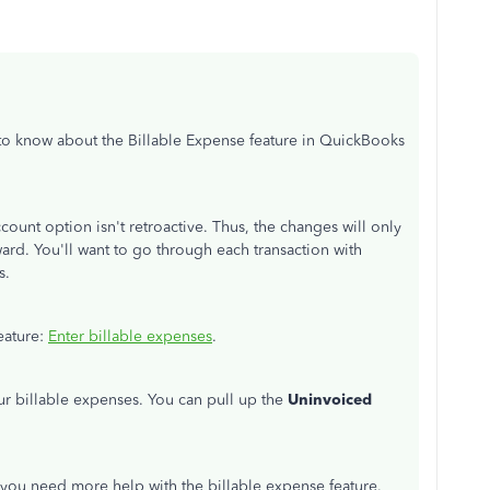
 to know about the Billable Expense feature in QuickBooks
count option isn't retroactive. Thus, the changes will only
ard. You'll want to go through each transaction with
s.
feature:
Enter billable expenses
.
ur billable expenses. You can pull up the
Uninvoiced
 you need more help with the billable expense feature.