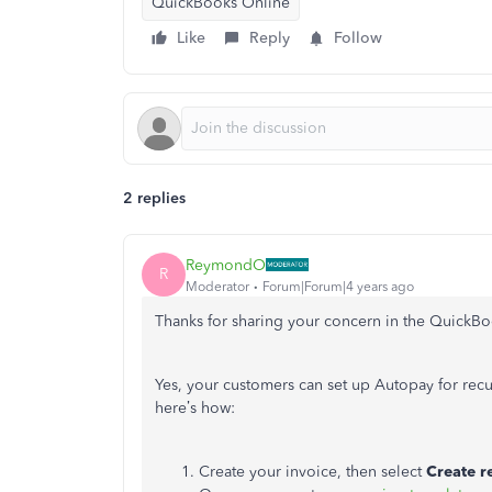
QuickBooks Online
Like
Reply
Follow
2 replies
ReymondO
R
Moderator
Forum|Forum|4 years ago
Thanks for sharing your concern in the Quick
Yes, your customers can set up Autopay for recur
here’s how:
Create your invoice, then select
Create r