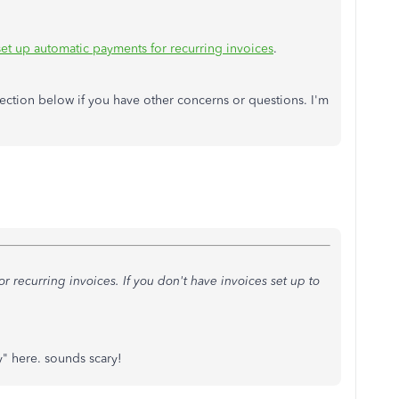
et up automatic payments for recurring invoices
.
ection below if you have other concerns or questions. I'm
r recurring invoices. If you don't have invoices set up to
y" here. sounds scary!