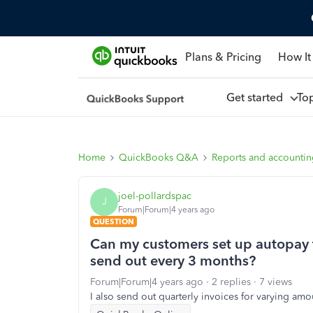
Plans & Pricing
How It
Get started
To
Home
QuickBooks Q&A
Reports and accounti
joel-pollardspac
J
Forum|Forum|4 years ago
QUESTION
Can my customers set up autopay f
send out every 3 months?
Forum|Forum|4 years ago
2 replies
7 views
I also send out quarterly invoices for varying am