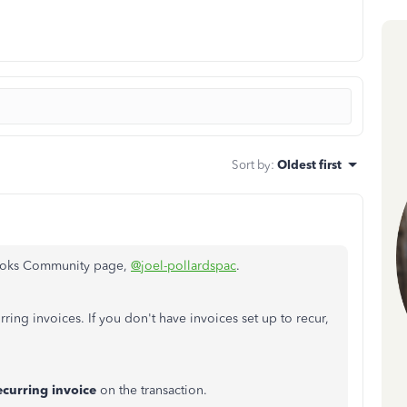
Sort by
:
Oldest first
Books Community page,
@joel-pollardspac
.
ring invoices. If you don't have invoices set up to recur,
ecurring
invoice
on the transaction.