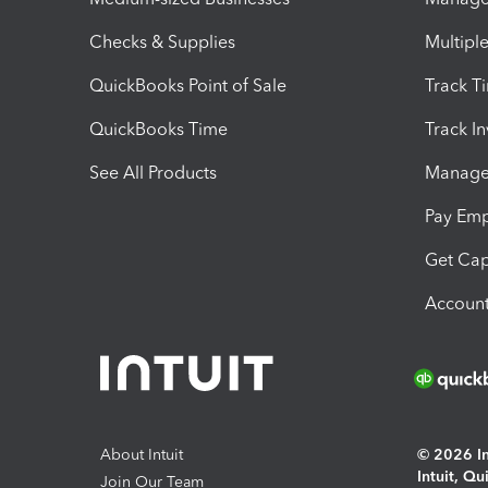
Checks & Supplies
Multipl
QuickBooks Point of Sale
Track T
QuickBooks Time
Track I
See All Products
Manage 
Pay Em
Get Cap
Account
About Intuit
© 2026 Int
Intuit, Q
Join Our Team