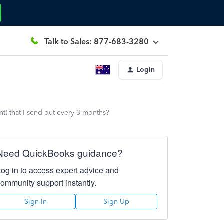
Talk to Sales: 877-683-3280
Login
t) that I send out every 3 months?
Need QuickBooks guidance?
Log in to access expert advice and
community support instantly.
Sign In
Sign Up