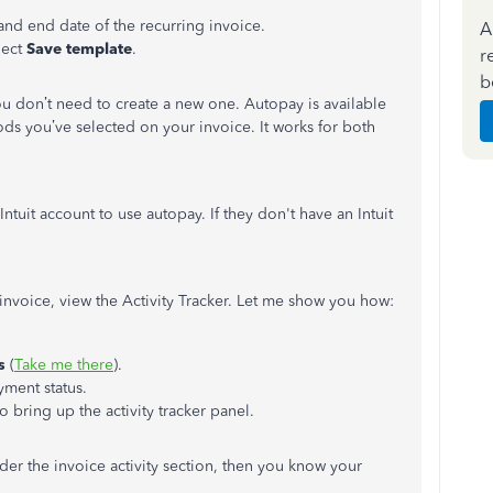
 and end date of the recurring invoice.
A
lect
Save template
.
r
b
ou don’t need to create a new one. Autopay is available
ds you’ve selected on your invoice. It works for both
ntuit account to use autopay. If they don't have an Intuit
n invoice, view the Activity Tracker. Let me show you how:
es
(
Take me there
).
yment status.
to bring up the activity tracker panel.
r the invoice activity section, then you know your