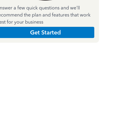
nswer a few quick questions and we'll
ecommend the plan and features that work
est for your business
Get Started