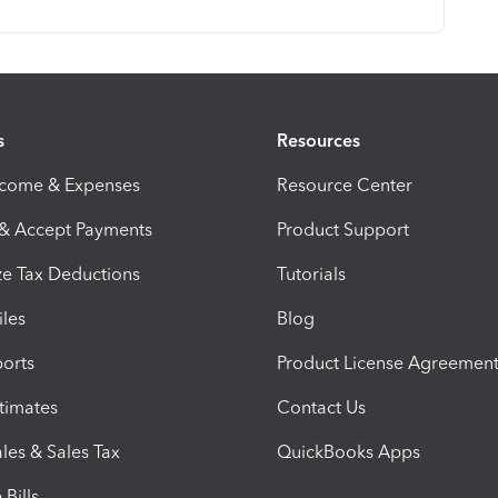
s
Resources
ncome & Expenses
Resource Center
 & Accept Payments
Product Support
e Tax Deductions
Tutorials
iles
Blog
orts
Product License Agreemen
timates
Contact Us
les & Sales Tax
QuickBooks Apps
Bills