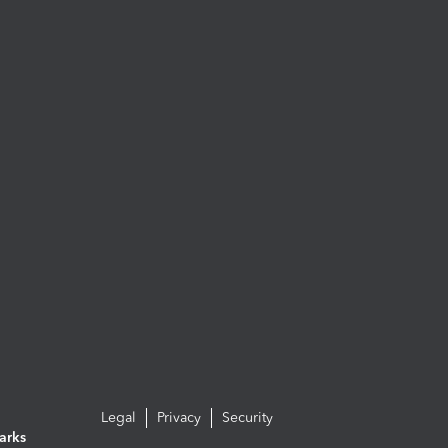
Legal
Privacy
Security
arks