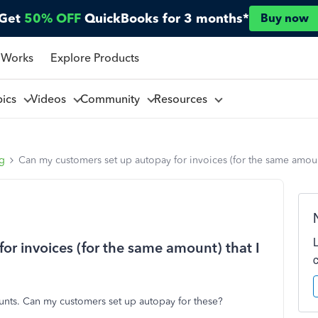
Get
50% OFF
QuickBooks for 3 months*
Buy now
 Works
Explore Products
pics
Videos
Community
Resources
ng
Can my customers set up autopay for invoices (for the same amoun
or invoices (for the same amount) that I
ounts. Can my customers set up autopay for these?