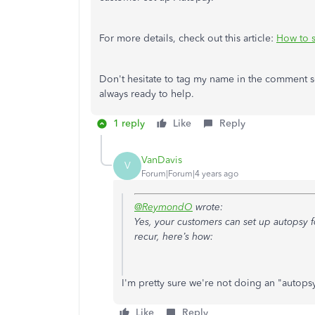
For more details, check out this article:
How to s
Don't hesitate to tag my name in the comment s
always ready to help.
1 reply
Like
Reply
VanDavis
V
Forum|Forum|4 years ago
@ReymondO
wrote:
Yes, your customers can set up autopsy fo
recur, here’s how:
I'm pretty sure we're not doing an "autops
Like
Reply