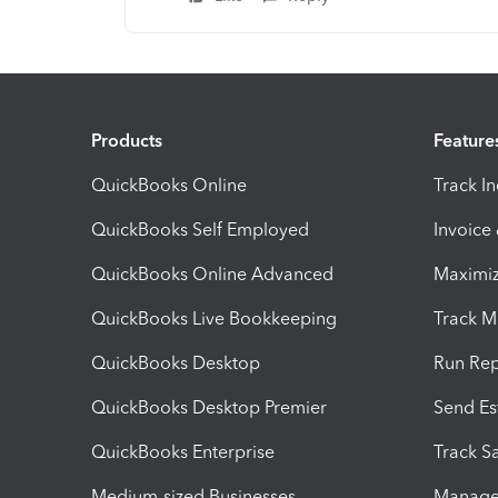
Products
Feature
QuickBooks Online
Track I
QuickBooks Self Employed
Invoice
QuickBooks Online Advanced
Maximiz
QuickBooks Live Bookkeeping
Track M
QuickBooks Desktop
Run Rep
QuickBooks Desktop Premier
Send Es
QuickBooks Enterprise
Track Sa
Medium-sized Businesses
Manage 