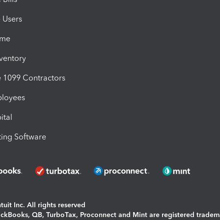
e Users
ime
nventory
1099 Contractors
ployees
ital
ing Software
uit Inc. All rights reserved
uickBooks, QB, TurboTax, Proconnect and Mint are registered tradem