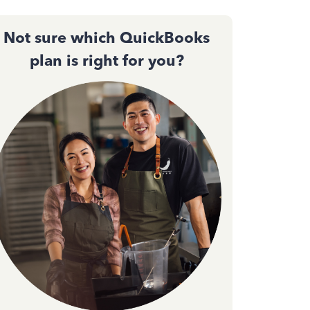
Not sure which QuickBooks
plan is right for you?