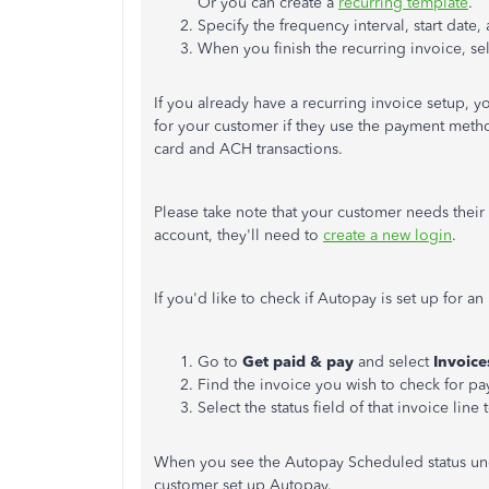
Or you can create a
recurring template
.
Specify the frequency interval, start date,
When you finish the recurring invoice, se
If you already have a recurring invoice setup, y
for your customer if they use the payment metho
card and ACH transactions.
Please take note that your customer needs their I
account, they'll need to
create a new login
.
If you'd like to check if Autopay is set up for a
Go to
Get paid & pay
and select
Invoic
Find the invoice you wish to check for pa
Select the status field of that invoice line 
When you see the Autopay Scheduled status unde
customer set up Autopay.