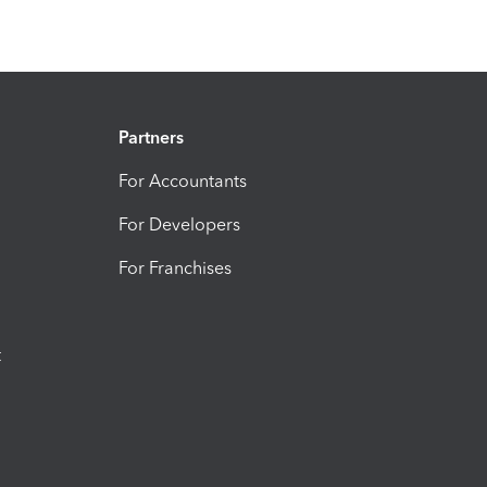
Partners
For Accountants
For Developers
For Franchises
t