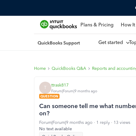
Plans & Pricing
How It
Get started
To
Home
QuickBooks Q&A
Reports and accounti
ttrask817
T
Forum|Forum|9 months ago
QUESTION
Can someone tell me what numbers
on?
Forum|Forum|9 months ago
1 reply
13 views
No text available