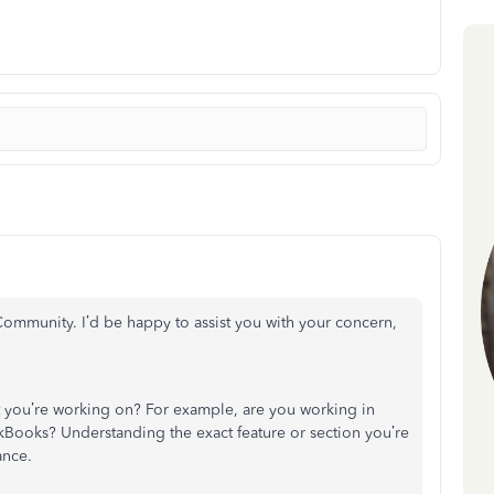
ommunity. I’d be happy to assist you with your concern,
 you’re working on? For example, are you working in
ickBooks? Understanding the exact feature or section you’re
ance.