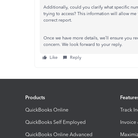
Additionally, could you clarify what specific num
trying to access? This information will allow m
correct report.
Once we have more details, we’ll ensure you re
concern. We look forward to your reply.
Like
Reply
Products
Feature
QuickBooks Online
Track I
QuickBooks Self Employed
Invoice
QuickBooks Online Advanced
Maximiz