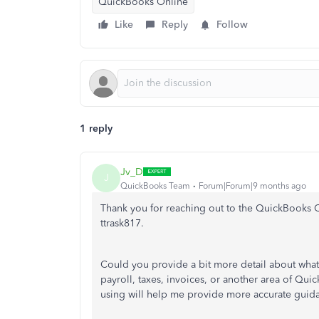
QuickBooks Online
Like
Reply
Follow
1 reply
Jv_D
J
QuickBooks Team
Forum|Forum|9 months ago
Thank you for reaching out to the QuickBooks C
ttrask817.
Could you provide a bit more detail about what
payroll, taxes, invoices, or another area of Qu
using will help me provide more accurate guid