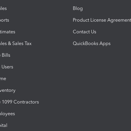
iles
Blog
orts
Product License Agreemen
timates
Contact Us
les & Sales Tax
QuickBooks Apps
Bills
e Users
ime
nventory
1099 Contractors
ployees
ital