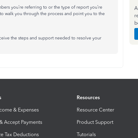
bers you’re referring to or the type of report you’re
A
e to walk you through the process and point you to the
r
b
ceive the steps and support needed to resolve your
s
Resources
ncome & Expenses
Resource Center
 & Accept Payments
Product Support
e Tax Deductions
Tutorials