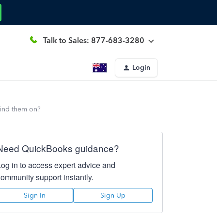
Talk to Sales: 877-683-3280
Login
find them on?
Need QuickBooks guidance?
Log in to access expert advice and
community support instantly.
Sign In
Sign Up