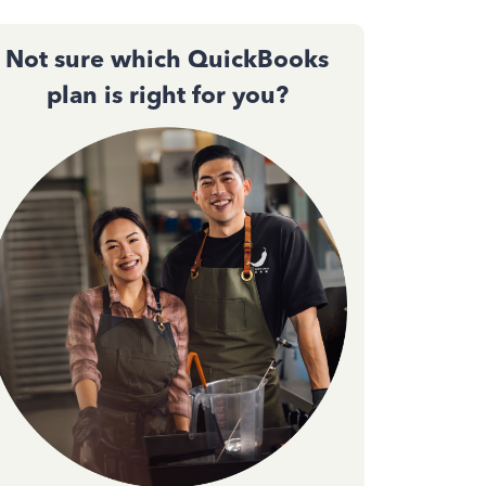
Not sure which QuickBooks
plan is right for you?