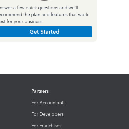
nswer a few quick questions and we'll
ecommend the plan and features that work
est for your business
Get Started
Partners
For Accountants
For Developers
For Franchises