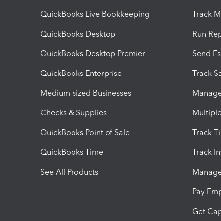
QuickBooks Live Bookkeeping
Track M
QuickBooks Desktop
Run Rep
QuickBooks Desktop Premier
Send Es
QuickBooks Enterprise
Track Sa
Medium-sized Businesses
Manage 
Checks & Supplies
Multipl
QuickBooks Point of Sale
Track T
QuickBooks Time
Track I
See All Products
Manage 
Pay Em
Get Cap