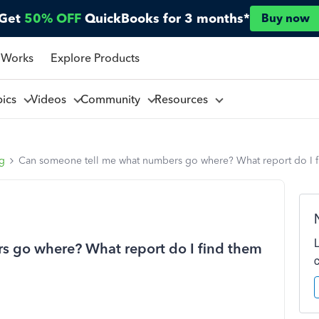
Get
50% OFF
QuickBooks for 3 months*
Buy now
 Works
Explore Products
pics
Videos
Community
Resources
ng
Can someone tell me what numbers go where? What report do I 
 go where? What report do I find them