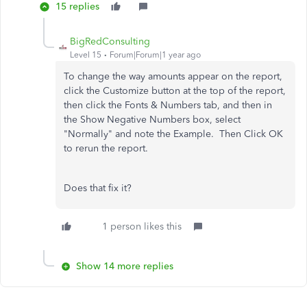
15 replies
BigRedConsulting
Level 15
Forum|Forum|1 year ago
To change the way amounts appear on the report,
click the Customize button at the top of the report,
then click the Fonts & Numbers tab, and then in
the Show Negative Numbers box, select
"Normally" and note the Example. Then Click OK
to rerun the report.
Does that fix it?
1 person likes this
Show 14 more replies