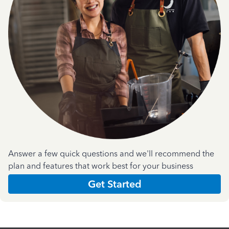
Answer a few quick questions and we'll recommend the
plan and features that work best for your business
Get Started