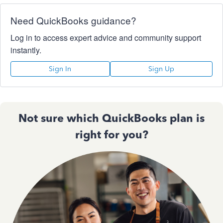
Need QuickBooks guidance?
Log in to access expert advice and community support
instantly.
Sign In
Sign Up
Not sure which QuickBooks plan is
right for you?