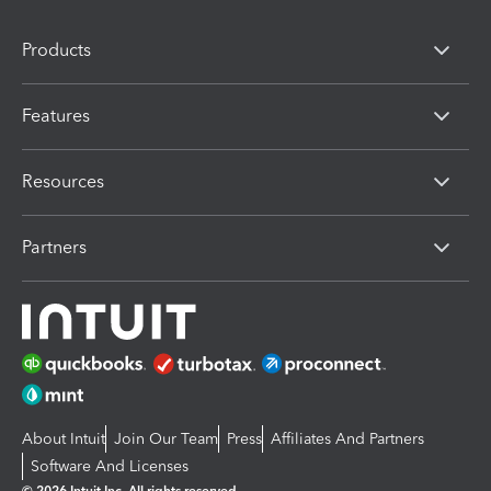
Products
Features
Resources
Partners
About Intuit
Join Our Team
Press
Affiliates And Partners
Software And Licenses
© 2026 Intuit Inc. All rights reserved