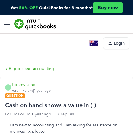
Buy now
Get
50% OFF
QuickBooks for 3 months*
Login
Reports and accounting
Tommycaine
T
Forum|Forum|1 year ago
QUESTION
Cash on hand shows a value in ( )
Forum|Forum|1 year ago
17 replies
I am new to accounting and I am asking for assistance on
my inquiry, please.