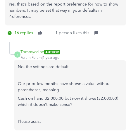
Yes, that's based on the report preference for how to show
numbers. It may be set that way in your defaults in
Preferences.
16 replies
1 person likes this
Tommycaine
AUTHOR
T
Forum|Forum|1 year ago
No, the settings are default.
Our prior few months have shown a value without
parentheses, meaning
Cash on hand 32,000.00 but now it shows (32,000.00)
which it doesn't make sense?
Please assist