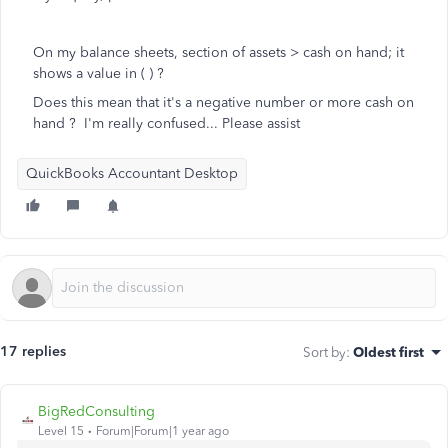
On my balance sheets, section of assets > cash on hand; it
shows a value in ( ) ?
Does this mean that it's a negative number or more cash on
hand ? I'm really confused... Please assist
QuickBooks Accountant Desktop
17 replies
Sort by
:
Oldest first
BigRedConsulting
Level 15
Forum|Forum|1 year ago