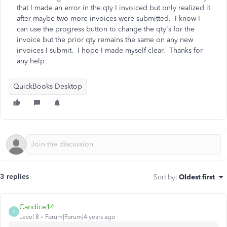
that I made an error in the qty I invoiced but only realized it
after maybe two more invoices were submitted. I know I
can use the progress button to change the qty's for the
invoice but the prior qty remains the same on any new
invoices I submit. I hope I made myself clear. Thanks for
any help
QuickBooks Desktop
3 replies
Sort by
:
Oldest first
Candice14
C
Level 8
Forum|Forum|4 years ago