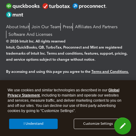
About Intuit
Join Our Team
Press
Affiliates And Partners
Software And Licenses
© 2026 Intuit Inc. All rights reserved
Intuit, QuickBooks, QB, TurboTax, Proconnect and Mint are registered
trademarks of Intuit Inc. Terms and conditions, features, support, pricing,
and service options subject to change without notice.
By accessing and using this page you agree to the
Terms and Conditions.
Manage cookies
About cookies
|
We use cookies and similar technologies as described in our
Global
Legal
Privacy
Security
Privacy Statement
, including to maintain and operate our websites
and services, measure traffic, and deliver marketing content to you on
and off our sites. You can decline our use of third party advertising
cookies by going to "Customize Settings".
I Understand
Customize Settings