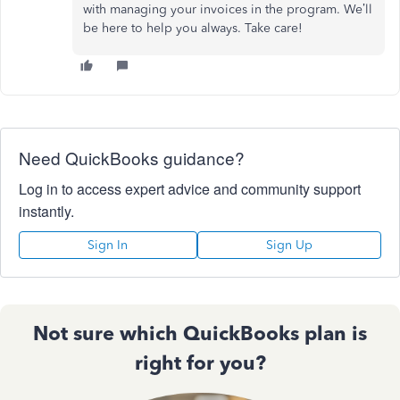
with managing your invoices in the program. We’ll
be here to help you always. Take care!
Need QuickBooks guidance?
Log in to access expert advice and community support
instantly.
Sign In
Sign Up
Not sure which QuickBooks plan is
right for you?