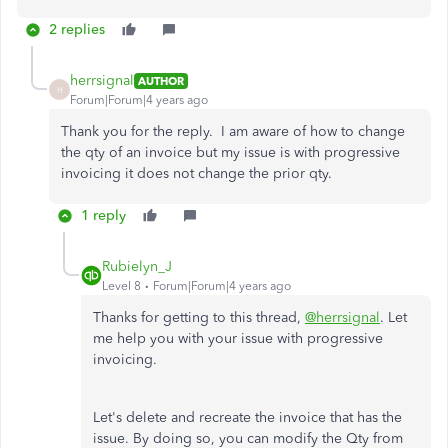
2 replies
herrsignal
AUTHOR
H
Forum|Forum|4 years ago
Thank you for the reply. I am aware of how to change
the qty of an invoice but my issue is with progressive
invoicing it does not change the prior qty.
1 reply
Rubielyn_J
Level 8
Forum|Forum|4 years ago
Thanks for getting to this thread,
@herrsignal
. Let
me help you with your issue with progressive
invoicing.
Let's delete and recreate the invoice that has the
issue. By doing so, you can modify the Qty from