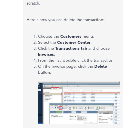
scratch.
Here's how you can delete the transaction:
Choose the
Customers
menu.
Select the
Customer Center
.
Click the
Transactions tab
and choose
Invoices
.
From the list, double-click the transaction.
On the invoice page, click the
Delete
button.