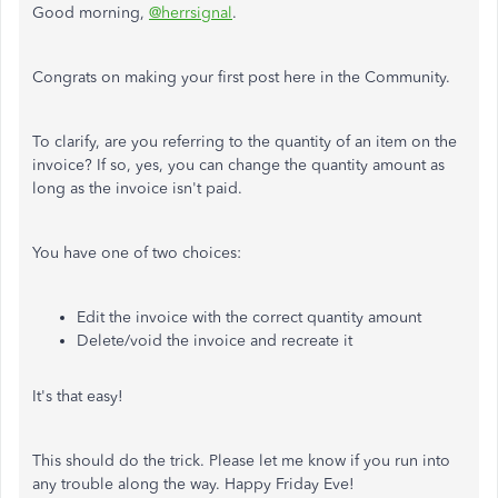
Good morning,
@herrsignal
.
Congrats on making your first post here in the Community.
To clarify, are you referring to the quantity of an item on the
invoice? If so, yes, you can change the quantity amount as
long as the invoice isn't paid.
You have one of two choices:
Edit the invoice with the correct quantity amount
Delete/void the invoice and recreate it
It's that easy!
This should do the trick. Please let me know if you run into
any trouble along the way. Happy Friday Eve!