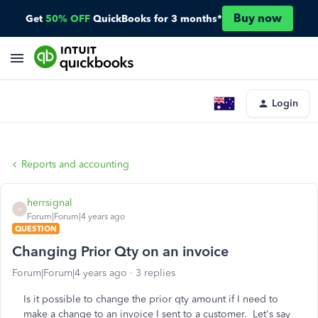
Buy now
Get
50% OFF
QuickBooks for 3 months*
Login
Reports and accounting
herrsignal
H
Forum|Forum|4 years ago
QUESTION
Changing Prior Qty on an invoice
Forum|Forum|4 years ago
3 replies
Is it possible to change the prior qty amount if I need to
make a change to an invoice I sent to a customer. Let's say