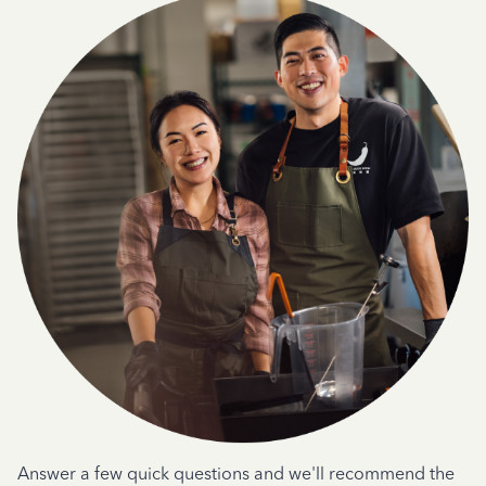
Answer a few quick questions and we'll recommend the