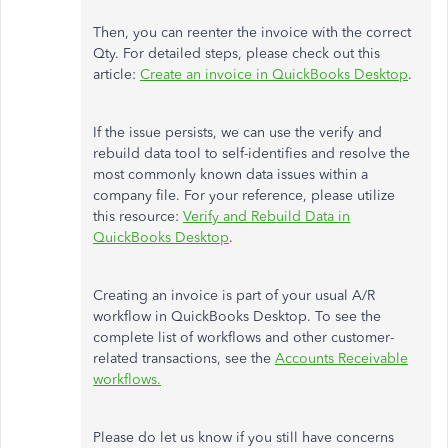
Then, you can reenter the invoice with the correct
Qty. For detailed steps, please check out this
article:
Create an invoice in QuickBooks Desktop
.
If the issue persists, we can use the verify and
rebuild data tool to self-identifies and resolve the
most commonly known data issues within a
company file. For your reference, please utilize
this resource:
Verify and Rebuild Data in
QuickBooks Desktop
.
Creating an invoice is part of your usual A/R
workflow in QuickBooks Desktop. To see the
complete list of workflows and other customer-
related transactions, see the
Accounts Receivable
workflows.
Please do let us know if you still have concerns