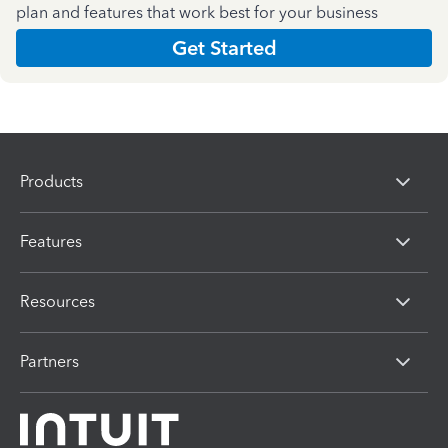
plan and features that work best for your business
Get Started
Products
Features
Resources
Partners