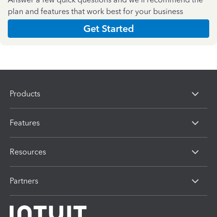
plan and features that work best for your business
Get Started
Products
Features
Resources
Partners