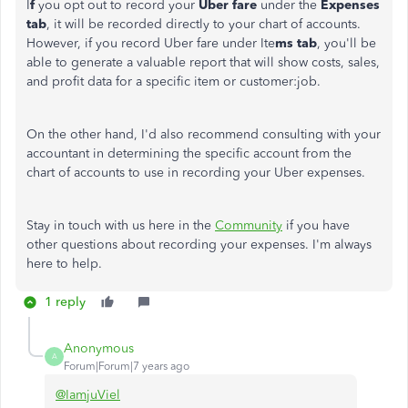
I
f
you opt out to record your
Uber fare
under the
Expenses
tab
, it will be recorded directly to your chart of accounts.
However, if you record Uber fare under Ite
ms tab
, you'll be
able to generate a valuable report that will show costs, sales,
and profit data for a specific item or customer:job.
On the other hand, I'd also recommend consulting with your
accountant in determining the specific account from the
chart of accounts to use in recording your Uber expenses.
Stay in touch with us here in the
Community
if you have
other questions about recording your expenses. I'm always
here to help.
1 reply
Anonymous
A
Forum|Forum|7 years ago
@IamjuViel