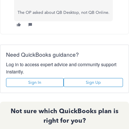
The OP asked about QB Desktop, not QB Online.
Need QuickBooks guidance?
Log in to access expert advice and community support
instantly.
Sign In
Sign Up
Not sure which QuickBooks plan is
right for you?