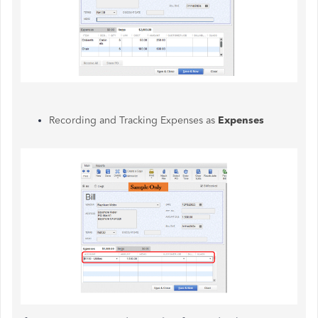
Recording and Tracking Expenses as
Expenses