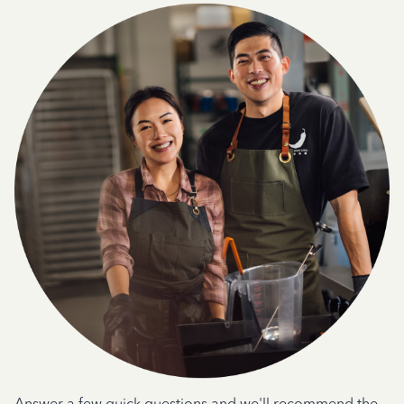
Answer a few quick questions and we'll recommend the