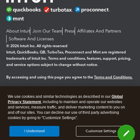
About Intuit
Join Our Team
Press
Affiliates And Partners
Software And Licenses
© 2026 Intuit Inc. All rights reserved
Intuit, QuickBooks, QB, TurboTax, Proconnect and Mint are registered
trademarks of Intuit Inc. Terms and conditions, features, support, pricing,
and service options subject to change without notice.
By accessing and using this page you agree to the
Terms and Conditions.
Manage cookies
About cookies
|
We use cookies and similar technologies as described in our
Global
Legal
Privacy
Security
Privacy Statement
, including to maintain and operate our websites
and services, measure traffic, and deliver marketing content to you on
and off our sites. You can decline our use of third party advertising
cookies by going to "Customize Settings".
I Understand
Customize Settings