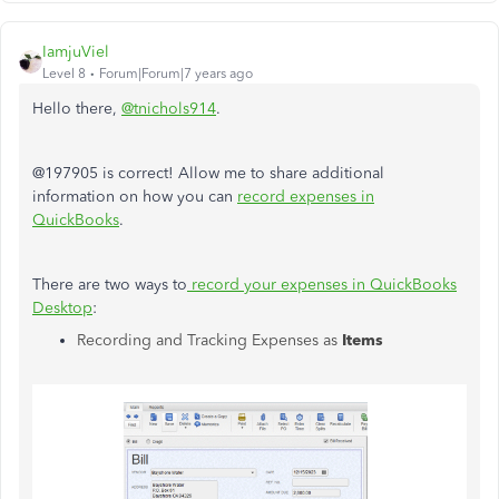
IamjuViel
Level 8
Forum|Forum|7 years ago
Hello there,
@tnichols914
.
@197905 is correct! Allow me to share additional
information on how you can
record expenses in
QuickBooks
.
There are two ways to
record your expenses in QuickBooks
Desktop
:
Recording and Tracking Expenses as
Items