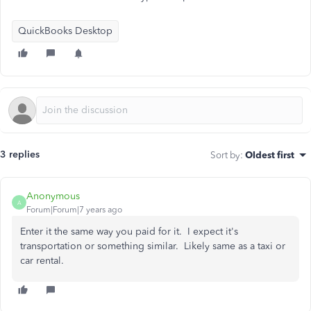
QuickBooks Desktop
3 replies
Sort by
:
Oldest first
Anonymous
A
Forum|Forum|7 years ago
Enter it the same way you paid for it. I expect it's
transportation or something similar. Likely same as a taxi or
car rental.