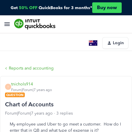
Buy now
Get
50% OFF
QuickBooks for 3 months*
Login
Reports and accounting
tnichols914
T
Forum|Forum|7 years ago
QUESTION
Chart of Accounts
Forum|Forum|7 years ago
3 replies
My employee used Uber to go meet a customer. How do I
enter that in QB and what type of expense is it?