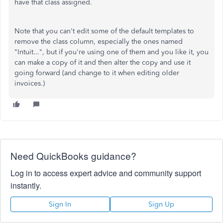
have that class assigned.
Note that you can't edit some of the default templates to
remove the class column, especially the ones named
"Intuit...", but if you're using one of them and you like it, you
can make a copy of it and then alter the copy and use it
going forward (and change to it when editing older
invoices.)
Need QuickBooks guidance?
Log in to access expert advice and community support
instantly.
Sign In
Sign Up