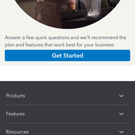
Answer a few quick questions and we'll recommend the
plan and features that work best for your business
Get Started
Products
Features
Resources