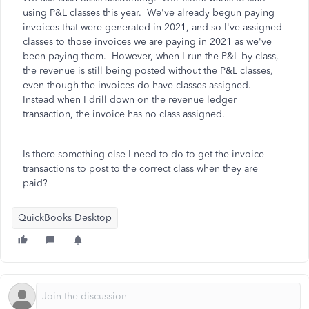
using P&L classes this year. We've already begun paying
invoices that were generated in 2021, and so I've assigned
classes to those invoices we are paying in 2021 as we've
been paying them. However, when I run the P&L by class,
the revenue is still being posted without the P&L classes,
even though the invoices do have classes assigned.
Instead when I drill down on the revenue ledger
transaction, the invoice has no class assigned.
Is there something else I need to do to get the invoice
transactions to post to the correct class when they are
paid?
QuickBooks Desktop