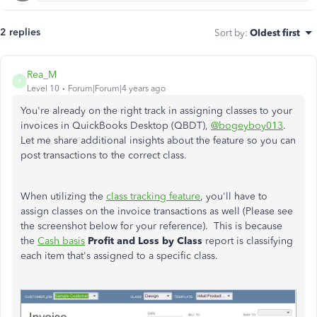
2 replies
Sort by
:
Oldest first
Rea_M
R
Level 10
Forum|Forum|4 years ago
You're already on the right track in assigning classes to your
invoices in QuickBooks Desktop (QBDT),
@bogeyboy013
.
Let me share additional insights about the feature so you can
post transactions to the correct class.
When utilizing the
class tracking feature
, you'll have to
assign classes on the invoice transactions as well (Please see
the screenshot below for your reference). This is because
the
Cash basis
Profit and Loss by Class
report is classifying
each item that's assigned to a specific class.