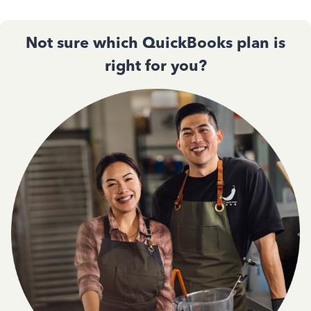
Not sure which QuickBooks plan is
right for you?