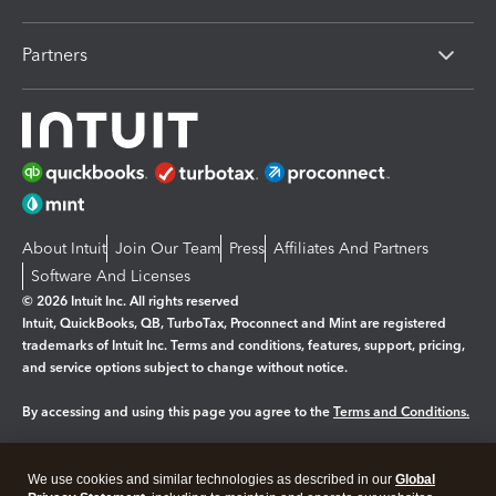
Partners
About Intuit
Join Our Team
Press
Affiliates And Partners
Software And Licenses
© 2026 Intuit Inc. All rights reserved
Intuit, QuickBooks, QB, TurboTax, Proconnect and Mint are registered
trademarks of Intuit Inc. Terms and conditions, features, support, pricing,
and service options subject to change without notice.
By accessing and using this page you agree to the
Terms and Conditions.
Manage cookies
About cookies
|
We use cookies and similar technologies as described in our
Global