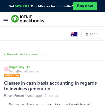
Buy now
Get
50% OFF
QuickBooks for 3 months*
Login
Reports and accounting
bogeyboy013
B
Forum|Forum|4 years ago
QUESTION
Classes in cash basis accounting in regards
to invoices generated
Forum|Forum|4 years ago
2 replies
We use cash basis accounting. Our client wants to start