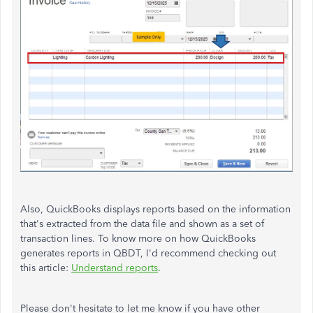
Also, QuickBooks
displays reports based on the information
that's extracted from the data file and shown as a set of
transaction lines.
To know more on how QuickBooks
generates reports in QBDT, I'd recommend checking out
this article:
Understand reports
.
Please don't hesitate to let me know if you have other