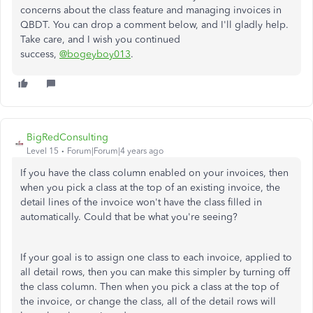
concerns about the class feature and managing invoices in
QBDT. You can drop a comment below, and I'll gladly help.
Take care, and I wish you continued
success,
@bogeyboy013
.
BigRedConsulting
Level 15
Forum|Forum|4 years ago
If you have the class column enabled on your invoices, then
when you pick a class at the top of an existing invoice, the
detail lines of the invoice won't have the class filled in
automatically. Could that be what you're seeing?
If your goal is to assign one class to each invoice, applied to
all detail rows, then you can make this simpler by turning off
the class column. Then when you pick a class at the top of
the invoice, or change the class, all of the detail rows will