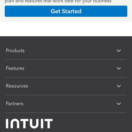
plan and features that work best for your business
Get Started
Products
Features
Resources
Partners