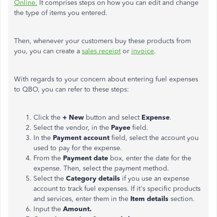
Online.
It comprises steps on how you can edit and change
the type of items you entered.
Then, whenever your customers buy these products from
you, you can create a
sales receipt
or
invoice
.
With regards to your concern about entering fuel expenses
to QBO, you can refer to these steps:
Click the
+ New
button and select
Expense
.
Select the vendor, in the
Payee
field.
In the
Payment account
field, select the account you
used to pay for the expense.
From the
Payment date
box, enter the date for the
expense. Then, select the payment method.
Select the
Category details
if you use an expense
account to track fuel expenses. If it's specific products
and services, enter them in the
Item details
section.
Input the
Amount.