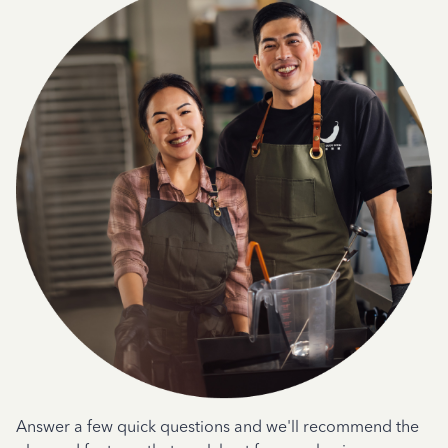
Answer a few quick questions and we'll recommend the