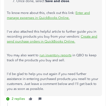
Once done, select
Save and close
.
To know more about this, check out this link:
Enter and
manage expenses in QuickBooks Online.
I've also attached this helpful article to further guide you in
recording products you buy from your vendors:
Create and
send purchase orders in QuickBooks Online.
You may also want to
run inventory reports
in QBO to keep
track of the products you buy and sell.
I'd be glad to help you out again if you need further
assistance in entering purchased products you resell to your
customers. Just leave a comment below and I'll get back to
you as soon as possible.
2 replies