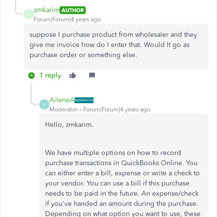
zmkarim
AUTHOR
Z
Forum|Forum|4 years ago
suppose I purchase product from wholesaler and they
give me invoice how do I enter that. Would It go as
purchase order or something else.
1 reply
AileneA
A
Moderator
Forum|Forum|4 years ago
Hello, zmkarim.
We have multiple options on how to record
purchase transactions in QuickBooks Online. You
can either enter a bill, expense or write a check to
your vendor. You can use a bill if this purchase
needs to be paid in the future. An expense/check
if you've handed an amount during the purchase.
Depending on what option you want to use, these