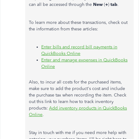
can all be accessed through the
New
(
+
)
tab
.
To learn more about these transactions, check out
the information from these articles:
Enter bills and record bill payments in
QuickBooks Online
Enter and manage expenses in QuickBooks
Online
Also, to incur all costs for the purchased items,
make sure to add the product's cost and include
the purchase tax when recording the item. Check
out this link to learn how to track inventory
products:
Add inventory products in QuickBooks
Online
.
Stay in touch with me if you need more help with