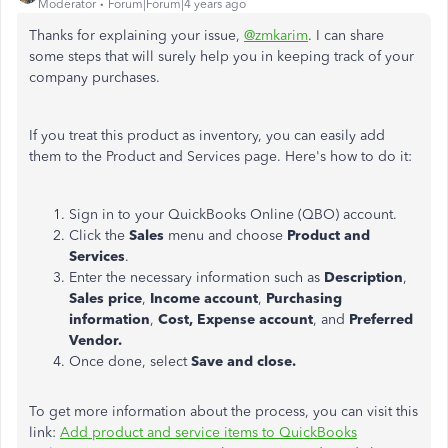
Moderator
Forum|Forum|4 years ago
Thanks for explaining your issue,
@zmkarim
. I can share
some steps that will surely help you in keeping track of your
company purchases.
If you treat this product as inventory, you can easily add
them to the Product and Services page. Here's how to do it:
Sign in to your QuickBooks Online (QBO) account.
Click the
Sales
menu and choose
Product and
Services
.
Enter the necessary information such as
Description
,
Sales price
,
Income account
,
Purchasing
information
,
Cost,
Expense account
, and
Preferred
Vendor.
Once done, select
Save and close.
To get more information about the process, you can visit this
link:
Add product and service items to QuickBooks