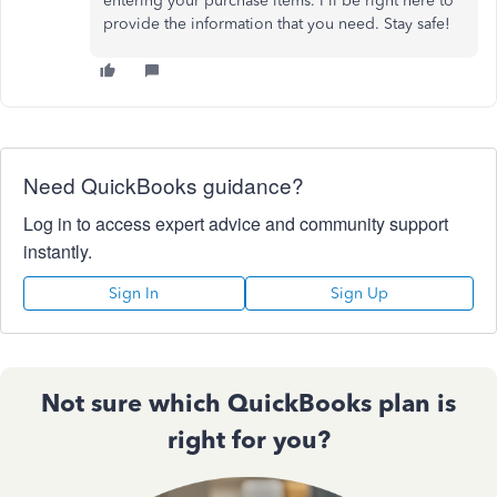
entering your purchase items. I'll be right here to
provide the information that you need. Stay safe!
Need QuickBooks guidance?
Log in to access expert advice and community support
instantly.
Sign In
Sign Up
Not sure which QuickBooks plan is
right for you?