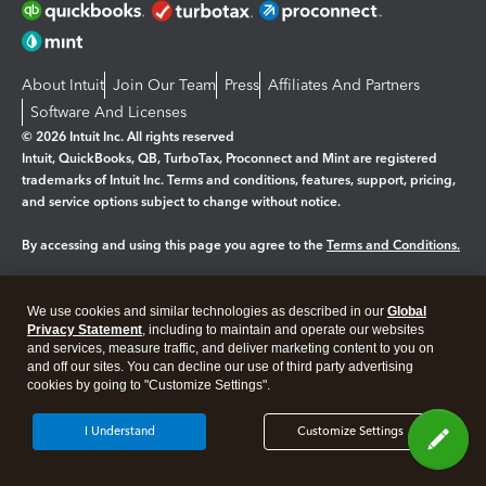
About Intuit
Join Our Team
Press
Affiliates And Partners
Software And Licenses
© 2026 Intuit Inc. All rights reserved
Intuit, QuickBooks, QB, TurboTax, Proconnect and Mint are registered
trademarks of Intuit Inc. Terms and conditions, features, support, pricing,
and service options subject to change without notice.
By accessing and using this page you agree to the
Terms and Conditions.
Manage cookies
About cookies
|
We use cookies and similar technologies as described in our
Global
Legal
Privacy
Security
Privacy Statement
, including to maintain and operate our websites
and services, measure traffic, and deliver marketing content to you on
and off our sites. You can decline our use of third party advertising
cookies by going to "Customize Settings".
I Understand
Customize Settings