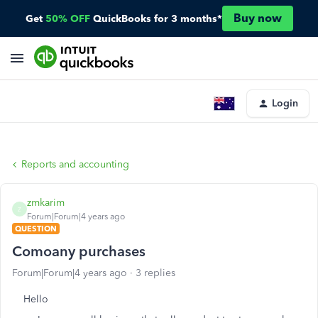
Buy now
Get
50% OFF
QuickBooks for 3 months*
Login
Reports and accounting
zmkarim
Z
Forum|Forum|4 years ago
QUESTION
Comoany purchases
Forum|Forum|4 years ago
3 replies
Hello