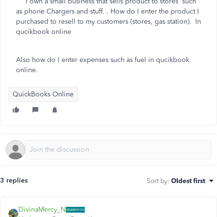
I own a small business that sells product to stores such
as phone Chargers and stuff. . How do I enter the product I
purchased to resell to my customers (stores, gas station). In
qucikbook online
Also how do I enter expenses such as fuel in qucikbook
online.
QuickBooks Online
3 replies
Sort by
:
Oldest first
DivinaMercy_N