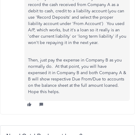
record the cash received from Company A as a
debit to cash, credit to a liability account (you can
use 'Record Deposits' and select the proper
liability account under 'From Account') You used
A/P, which works, but it's a loan so it really is an
'other current liability' or 'long term liability' if you
won't be repaying it in the next year.
Then, just pay the expense in Company B as you
normally do. At that point, you will have
expensed it in Company B and both Company A &
B will show respective Due From/Due to accounts
on the balance sheet at the full amount loaned.
Hope this helps.