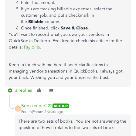
Enter the amount.
If you are tracking billable expenses, select the
customer job, and put a checkmark in
the
Billable
column.
Once finished, click
Save & Close
.
You'll want to record what you owe your vendors in
QuickBooks Desktop. Feel free to check this article for the
details:
Pay bills
.
Keep in touch with me here if need clarifications in
managing vendor transactions in QuickBooks. I always got
your back. Wishing you and your business the best.
3 replies
Bookkeeper222
AUTHOR
B
Forum|Forum|5 years ago
There are two sets of books. You are not answering the
question of how it relates to the two sets of books.