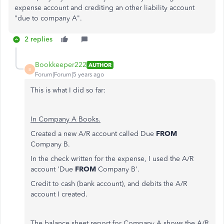
expense account and crediting an other liability account
"due to company A".
2 replies
Bookkeeper222
AUTHOR
B
Forum|Forum|5 years ago
This is what I did so far:
In Company A Books.
Created a new A/R account called Due
FROM
Company B.
In the check written for the expense, I used the A/R
account 'Due
FROM
Company B'.
Credit to cash (bank account), and debits the A/R
account I created.
The balance sheet report for Company A shows the A/R