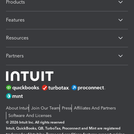
Products
Features
Resources
Partners
About Intuit
Join Our Team
Press
Affiliates And Partners
Software And Licenses
© 2026 Intuit Inc. All rights reserved
Intuit, QuickBooks, QB, TurboTax, Proconnect and Mint are registered