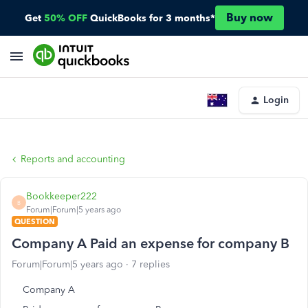
Buy now
Get
50% OFF
QuickBooks for 3 months*
Login
Reports and accounting
Bookkeeper222
B
Forum|Forum|5 years ago
QUESTION
Company A Paid an expense for company B
Forum|Forum|5 years ago
7 replies
Company A