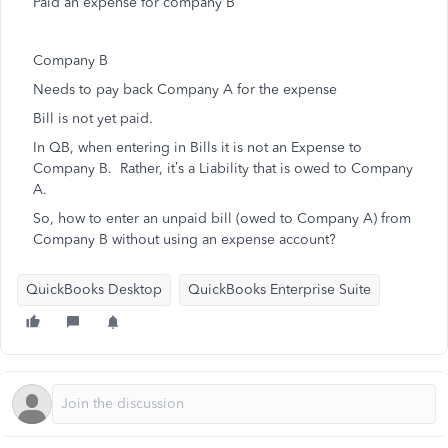
Paid an expense for company B
Company B
Needs to pay back Company A for the expense
Bill is not yet paid.
In QB, when entering in Bills it is not an Expense to
Company B. Rather, it’s a Liability that is owed to Company
A.
So, how to enter an unpaid bill (owed to Company A) from
Company B without using an expense account?
QuickBooks Desktop
QuickBooks Enterprise Suite