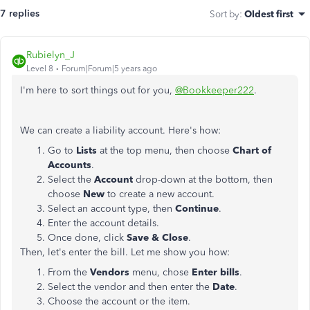
7 replies
Sort by
:
Oldest first
Rubielyn_J
Level 8
Forum|Forum|5 years ago
I'm here to sort things out for you,
@Bookkeeper222
.
We can create a liability account. Here's how:
Go to
Lists
at the top menu, then choose
Chart of
Accounts
.
Select the
Account
drop-down at the bottom, then
choose
New
to create a new account.
Select an account type, then
Continue
.
Enter the account details.
Once done, click
Save & Close
.
Then, let's enter the bill. Let me show you how:
From the
Vendors
menu, chose
Enter bills
.
Select the vendor
and then enter the
Date
.
Choose the account or the item.