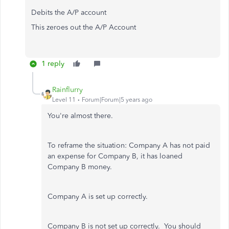
Debits the A/P account
This zeroes out the A/P Account
1 reply
Rainflurry
Level 11
Forum|Forum|5 years ago
You're almost there.
To reframe the situation: Company A has not paid
an expense for Company B, it has loaned
Company B money.
Company A is set up correctly.
Company B is not set up correctly. You should