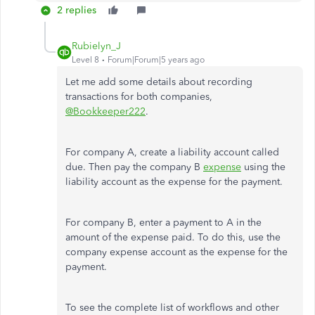
2 replies
Rubielyn_J
Level 8
Forum|Forum|5 years ago
Let me add some details about recording
transactions for both companies,
@Bookkeeper222
.
For company A, create a liability account called
due. Then pay the company B
expense
using the
liability account as the expense for the payment.
For company B, enter a payment to A in the
amount of the expense paid. To do this, use the
company expense account as the expense for the
payment.
To see the complete list of workflows and other