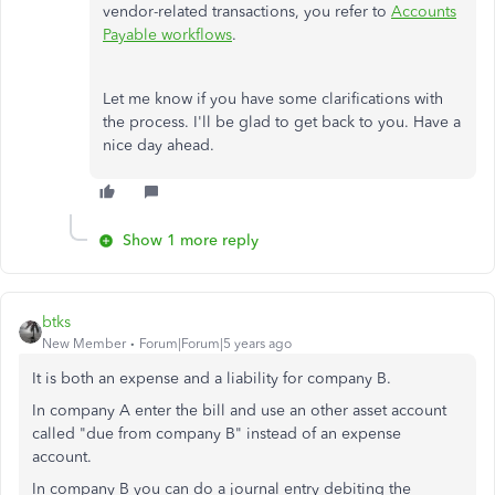
vendor-related transactions, you refer to
Accounts
Payable workflows
.
Let me know if you have some clarifications with
the process. I'll be glad to get back to you. Have a
nice day ahead.
Show 1 more reply
btks
New Member
Forum|Forum|5 years ago
It is both an expense and a liability for company B.
In company A enter the bill and use an other asset account
called "due from company B" instead of an expense
account.
In company B you can do a journal entry debiting the