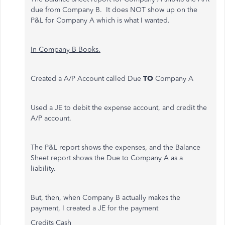
due from Company B. It does NOT show up on the
P&L for Company A which is what I wanted.
In Company B Books.
Created a A/P Account called Due
TO
Company A
Used a JE to debit the expense account, and credit the
A/P account.
The P&L report shows the expenses, and the Balance
Sheet report shows the Due to Company A as a
liability.
But, then, when Company B actually makes the
payment, I created a JE for the payment
Credits Cash