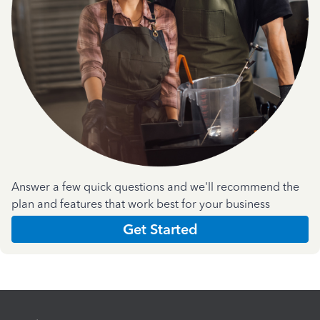
Answer a few quick questions and we'll recommend the
plan and features that work best for your business
Get Started