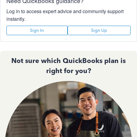
Need QuickBooks guidance?
Log in to access expert advice and community support
instantly.
Sign In
Sign Up
Not sure which QuickBooks plan is
right for you?