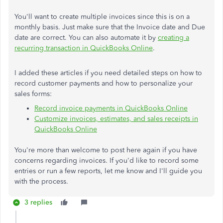
You'll want to create multiple invoices since this is on a
monthly basis. Just make sure that the Invoice date and Due
date are correct. You can also automate it by
creating a
recurring transaction in QuickBooks Online
.
I added these articles if you need detailed steps on how to
record customer payments and how to personalize your
sales forms:
Record invoice payments in QuickBooks Online
Customize invoices, estimates, and sales receipts in
QuickBooks Online
You're more than welcome to post here again if you have
concerns regarding invoices. If you'd like to record some
entries or run a few reports, let me know and I'll guide you
with the process.
3 replies