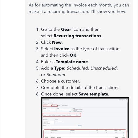
As for automating the invoice each month, you can
make it a recurring transaction. I'll show you how.
Go to the
Gear
icon and then
select
Recurring transactions
.
Click
New
.
Select
Invoice
as the type of transaction,
and then click
OK
.
Enter a
Template name
.
Add a
Type:
Scheduled
,
Unscheduled
,
or
Reminder
.
Choose a customer.
Complete the details of the transactions.
Once done, select
Save
template
.