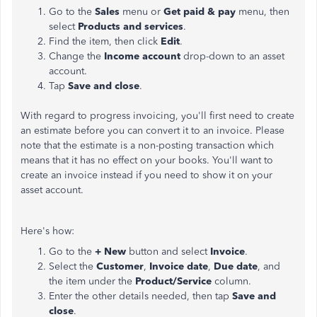
Go to the
Sales
menu or
Get paid & pay
menu, then
select
Products and services
.
Find the item, then click
Edit
.
Change the
Income account
drop-down to an asset
account.
Tap
Save and close
.
With regard to progress invoicing, you'll first need to create
an estimate before you can convert it to an invoice. Please
note that the estimate is a non-posting transaction which
means that it has no effect on your books. You'll want to
create an invoice instead if you need to show it on your
asset account.
Here's how:
Go to the
+ New
button and select
Invoice
.
Select the
Customer
,
Invoice date
,
Due date
, and
the item under the
Product/Service
column.
Enter the other details needed, then tap
Save and
close
.