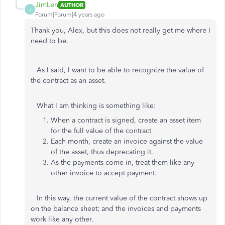
JimLen
AUTHOR
J
Forum|Forum|4 years ago
Thank you, Alex, but this does not really get me where I
need to be.
As I said, I want to be able to recognize the value of
the contract as an asset.
What I am thinking is something like:
When a contract is signed, create an asset item
for the full value of the contract
Each month, create an invoice against the value
of the asset, thus deprecating it.
As the payments come in, treat them like any
other invoice to accept payment.
In this way, the current value of the contract shows up
on the balance sheet; and the invoices and payments
work like any other.