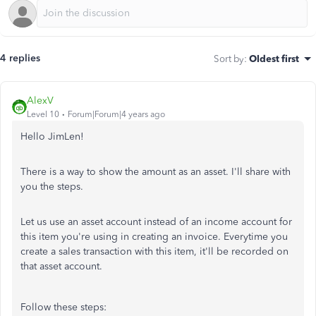
4 replies
Sort by
:
Oldest first
AlexV
Level 10
Forum|Forum|4 years ago
Hello JimLen!
There is a way to show the amount as an asset. I'll share with
you the steps.
Let us use an asset account instead of an income account for
this item you're using in creating an invoice. Everytime you
create a sales transaction with this item, it'll be recorded on
that asset account.
Follow these steps: