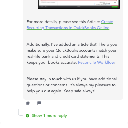
For more details, please see this Article:
Create
Recurring Transactions in QuickBooks Online
.
Additionally, I've added an article that'll help you
make sure your QuickBooks accounts match your
real-life bank and credit card statements. This
keeps your books accurate:
Reconcile Workflow
.
Please stay in touch with us if you have additional
questions or concerns. It's always my pleasure to
help you out again. Keep safe always!
Show 1 more reply