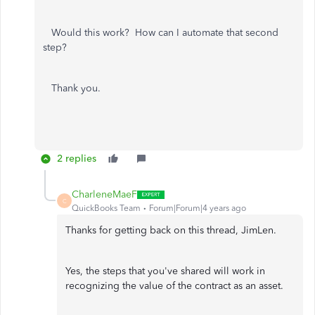
Would this work? How can I automate that second
step?
Thank you.
2 replies
CharleneMaeF
C
QuickBooks Team
Forum|Forum|4 years ago
Thanks for getting back on this thread, JimLen.
Yes, the steps that you've shared will work in
recognizing the value of the contract as an asset.