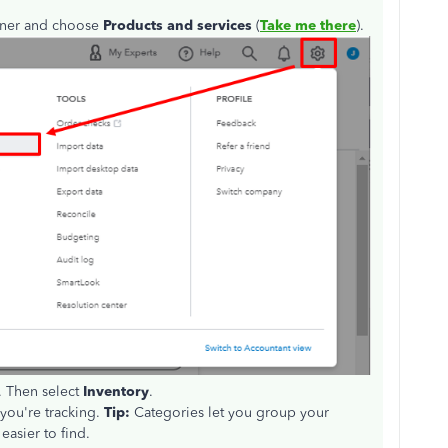
orner and choose
Products and services
(
Take me there
).
. Then select
Inventory
.
you're tracking.
Tip:
Categories let you group your
easier to find.