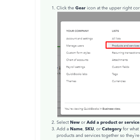
Click the
Gear
icon at the upper right c
Select
New
or
Add a product or service
Add a
Name
,
SKU
, or
Category
for what 
products and services together so they’re 