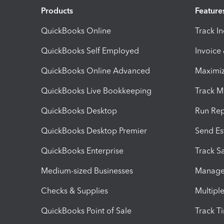
Products
Feature
QuickBooks Online
Track I
QuickBooks Self Employed
Invoice
QuickBooks Online Advanced
Maximiz
QuickBooks Live Bookkeeping
Track M
QuickBooks Desktop
Run Rep
QuickBooks Desktop Premier
Send Es
QuickBooks Enterprise
Track Sa
Medium-sized Businesses
Manage 
Checks & Supplies
Multipl
QuickBooks Point of Sale
Track T