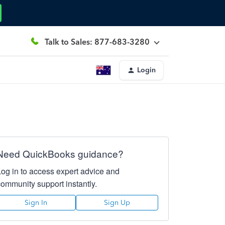
Talk to Sales: 877-683-3280
Login
Need QuickBooks guidance?
Log in to access expert advice and
community support instantly.
Sign In
Sign Up