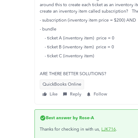
around this to create each ticket as an inventory 
create an inventory item called subscription? Th
- subscription (inventory item price = $200) AND
- bundle
- ticket A (inventory item) price = 0
- ticket B (inventory item) price = 0
- ticket C (inventory item)
ARE THERE BETTER SOLUTIONS?
QuickBooks Online
Like
Reply
Follow
Best answer by
Rose-A
Thanks for checking in with us,
LJK716
.