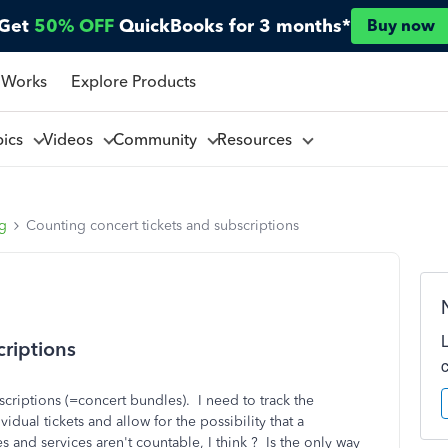
Get
50% OFF
QuickBooks for 3 months*
Buy now
 Works
Explore Products
pics
Videos
Community
Resources
ng
Counting concert tickets and subscriptions
criptions
scriptions (=concert bundles). I need to track the
dual tickets and allow for the possibility that a
and services aren't countable, I think ? Is the only way