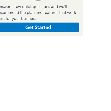
nswer a few quick questions and we'll
ecommend the plan and features that work
est for your business
Get Started