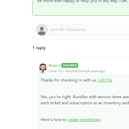
be more than happy to help you in any way I can.
1 reply
Rose-A
ANSWER
Level 10
Forum|Forum|4 years ago
Thanks for checking in with us,
LJK716
.
Yes, you're right. Bundles with service items ar
each ticket and subscription as an inventory an
Here's how to
create inventories
: