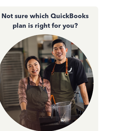
Not sure which QuickBooks
plan is right for you?