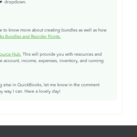
 ▼
dropdown.
cle to know more about creating bundles as well as how
ks Bundles and Reorder Points.
ource Hub.
This will provide you with resources and
 account, income, expenses, inventory, and running
ng else in QuickBooks, let me know in the comment
y way I can. Have a lovely day!