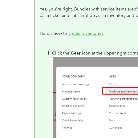
Yes, you're right. Bundles with service items aren
each ticket and subscription as an inventory and 
Here's how to
create inventories
:
Click the
Gear
icon at the upper right cor