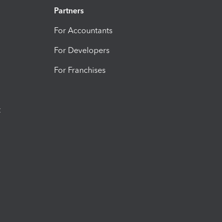
Partners
For Accountants
For Developers
For Franchises
t