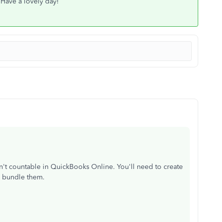
 Have a lovely day!
en't countable in QuickBooks Online. You'll need to create
d bundle them.