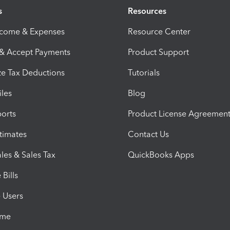
s
Resources
ncome & Expenses
Resource Center
 & Accept Payments
Product Support
e Tax Deductions
Tutorials
iles
Blog
orts
Product License Agreemen
timates
Contact Us
les & Sales Tax
QuickBooks Apps
Bills
e Users
ime