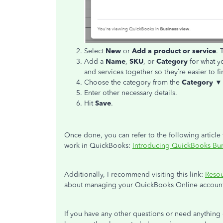
Select
New
or
Add a product or service
. 
Add a
Name
,
SKU
, or
Category
for what y
and services together so they’re easier to fi
Choose the category from the
Category ▼
Enter other necessary details.
Hit
Save
.
Once done, you can refer to the following article
work in QuickBooks:
Introducing QuickBooks Bun
Additionally, I recommend visiting this link:
Reso
about managing your QuickBooks Online account,
If you have any other questions or need anything