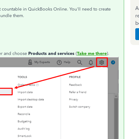
A
't countable in QuickBooks Online. You'll need to create
r
bundle them.
b
ner and choose
Products and services
(
Take me there
).