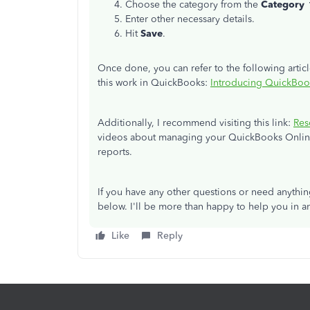
Choose the category from the
Category
Enter other necessary details.
Hit
Save
.
Once done, you can refer to the following arti
this work in QuickBooks:
Introducing QuickBoo
Additionally, I recommend visiting this link:
Res
videos about managing your QuickBooks Online
reports.
If you have any other questions or need anythi
below. I'll be more than happy to help you in an
Like
Reply