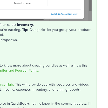
Then select
Inventory
.
ou're tracking.
Tip:
Categories let you group your products
nd.
dropdown.
 to know more about creating bundles as well as how this
dles and Reorder Points.
urce Hub.
This will provide you with resources and videos
 income, expenses, inventory, and running reports.
 else in QuickBooks, let me know in the comment below. I'll