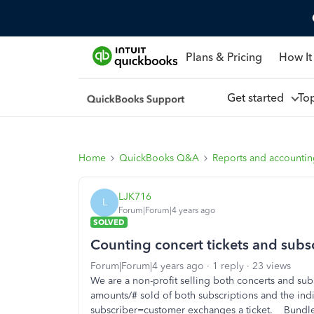
Plans & Pricing
How It
Get started
To
Home
QuickBooks Q&A
Reports and accounti
LJK716
L
Forum|Forum|4 years ago
SOLVED
Counting concert tickets and subs
Forum|Forum|4 years ago
1 reply
23 views
We are a non-profit selling both concerts and sub
amounts/# sold of both subscriptions and the indivi
subscriber=customer exchanges a ticket. Bundles 