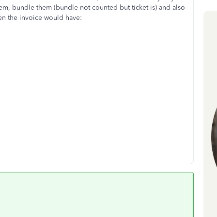
item, bundle them (bundle not counted but ticket is) and also
en the invoice would have: