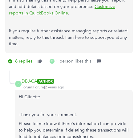
I'm also sharing this article to help personalize your report
and add details based on your preference:
Customize
reports in QuickBooks Online
.
If you require further assistance managing reports or related
matters, reply to this thread. I am here to support you at any
time.
8 replies
1 person likes this
D
DBJ-CA
AUTHOR
D
Forum|Forum|2 years ago
Hi Glinette -
Thank you for your comment.
Please let me know if there's information I can provide
to help you determine if deleting these transactions will
lead to imbalances or inconsistencies.