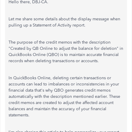
Hello there, DBJ-CA.
Let me share some details about the display message when
pulling up a Statement of Activity report.
The purpose of the credit memos with the description
"Created by QB Online to adjust the balance for deletion" in
QuickBooks Online (QBO) is to maintain accurate financial
records when deleting transactions or accounts.
In QuickBooks Online, deleting certain transactions or
accounts can lead to imbalances or inconsistencies in your
financial data that's why QBO generates credit memos
automatically with the description mentioned earlier. These
credit memos are created to adjust the affected account
balances and maintain the accuracy of your financial
statements.