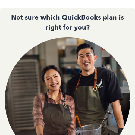
Not sure which QuickBooks plan is
right for you?