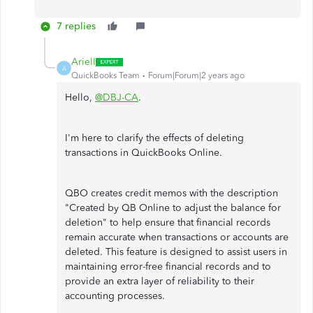
7 replies
ArielI
A
QuickBooks Team
Forum|Forum|2 years ago
Hello,
@DBJ-CA
.
I'm here to clarify the effects of deleting
transactions in QuickBooks Online.
QBO creates credit memos with the description
"Created by QB Online to adjust the balance for
deletion" to help ensure that financial records
remain accurate when transactions or accounts are
deleted. This feature is designed to assist users in
maintaining error-free financial records and to
provide an extra layer of reliability to their
accounting processes.