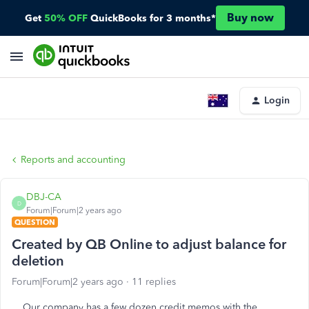
Buy now
Get
50% OFF
QuickBooks for 3 months*
Login
Reports and accounting
DBJ-CA
D
Forum|Forum|2 years ago
QUESTION
Created by QB Online to adjust balance for
deletion
Forum|Forum|2 years ago
11 replies
Our company has a few dozen credit memos with the