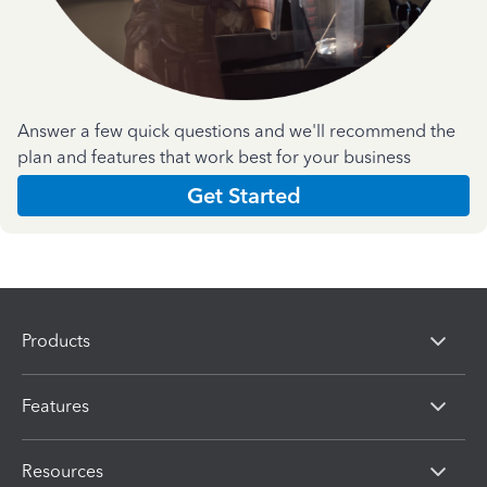
Answer a few quick questions and we'll recommend the
plan and features that work best for your business
Get Started
Products
Features
Resources