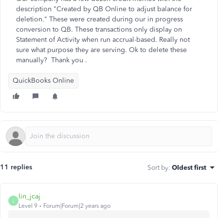
description "Created by QB Online to adjust balance for
deletion." These were created during our in progress
conversion to QB. These transactions only display on
Statement of Activity when run accrual-based. Really not
sure what purpose they are serving. Ok to delete these
manually? Thank you .
QuickBooks Online
11 replies
Sort by
:
Oldest first
lin_jcaj
L
Level 9
Forum|Forum|2 years ago