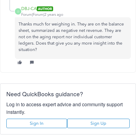
DBJ-CA
AUTHOR
D
Forum|Forum|2 years ago
Thanks much for weighing in. They are on the balance
sheet, summarized as negative net revenue. They are
not on the aging report nor individual customer
ledgers. Does that give you any more insight into the
situation?
Need QuickBooks guidance?
Log in to access expert advice and community support
instantly.
Sign In
Sign Up