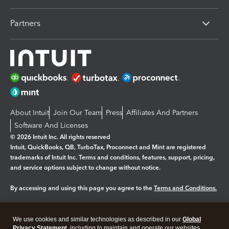
Partners
About Intuit
Join Our Team
Press
Affiliates And Partners
Software And Licenses
© 2026 Intuit Inc. All rights reserved
Intuit, QuickBooks, QB, TurboTax, Proconnect and Mint are registered
trademarks of Intuit Inc. Terms and conditions, features, support, pricing,
and service options subject to change without notice.
By accessing and using this page you agree to the
Terms and Conditions.
Manage cookies
About cookies
|
We use cookies and similar technologies as described in our
Global
Legal
Privacy
Security
Privacy Statement
, including to maintain and operate our websites