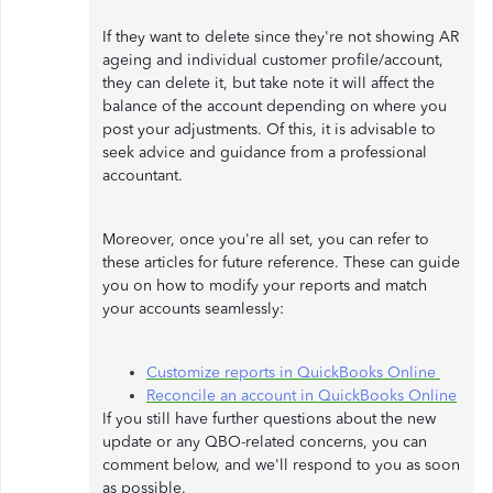
If they want to delete since they're not showing AR
ageing and individual customer profile/account,
they can delete it, but take note it will affect the
balance of the account depending on where you
post your adjustments. Of this, it is advisable to
seek advice and guidance from a professional
accountant.
Moreover, once you're all set, you can refer to
these articles for future reference. These can guide
you on how to modify your reports and match
your accounts seamlessly:
Customize reports in QuickBooks Online
Reconcile an account in QuickBooks Online
If you still have further questions about the new
update or any QBO-related concerns, you can
comment below, and we'll respond to you as soon
as possible.