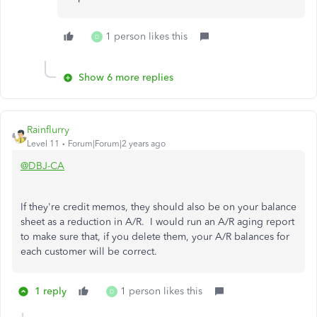
1 person likes this
D
Show 6 more replies
Rainflurry
Level 11
Forum|Forum|2 years ago
@DBJ-CA
If they're credit memos, they should also be on your balance
sheet as a reduction in A/R. I would run an A/R aging report
to make sure that, if you delete them, your A/R balances for
each customer will be correct.
1 reply
1 person likes this
D