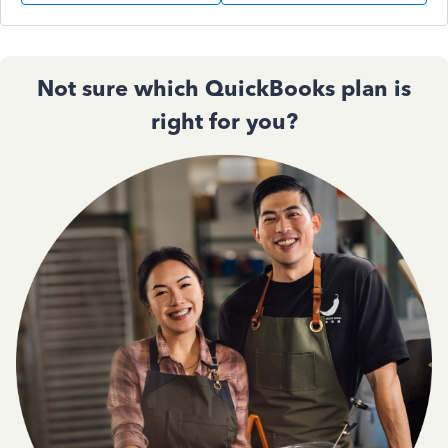
Not sure which QuickBooks plan is
right for you?