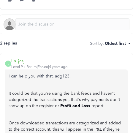
2 replies
Sort by
:
Oldest first
lin_jcaj
L
Level 9
Forum|Forum|4 years ago
I can help you with that, adg123.
It could be that you're using the bank feeds and haven't
categorized the transactions yet, that's why payments don't
show up on the register or
Profit and Loss
report.
Once downloaded transactions are categorized and added
to the correct account, this will appear in the P&L if they're