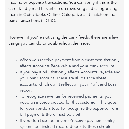
income or expense transactions. You can verify if this is the
case. Kindly read this article on reviewing and categorizing
them in QuickBooks Online:
Categorize and match online
bank transactions in QBO
.
However, if you're not using the bank feeds, there are a few
things you can do to troubleshoot the issue:
When you receive payment from a customer, that only
affects Accounts Receivable and your bank account.
If you pay a bill, that only affects Accounts Payable and
your bank account. These are all balance sheet
accounts, which don't reflect on your Profit and Loss
report.
To recognize revenue for received payments, you
need an invoice created for that customer. This goes
for your vendors too. To recognize the expense from
bill payments there must be a bill.
If you don’t use our invoice/receive payments entry
system, but instead record deposits, those should