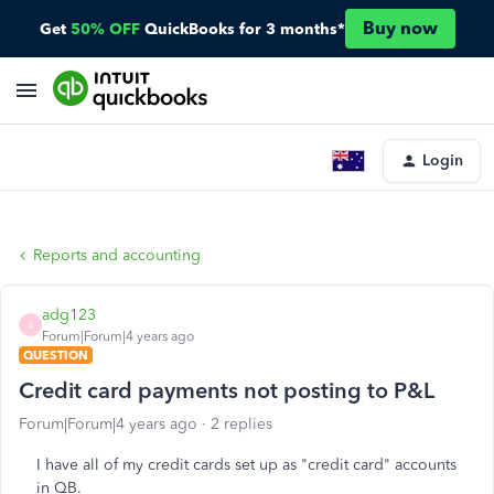
Buy now
Get
50% OFF
QuickBooks for 3 months*
Login
Reports and accounting
adg123
A
Forum|Forum|4 years ago
QUESTION
Credit card payments not posting to P&L
Forum|Forum|4 years ago
2 replies
I have all of my credit cards set up as "credit card" accounts
in QB.