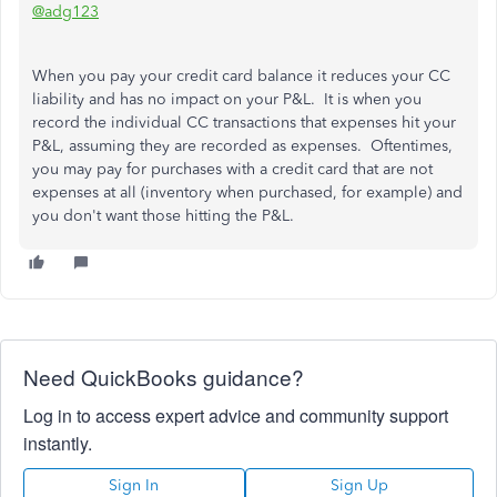
@adg123
When you pay your credit card balance it reduces your CC
liability and has no impact on your P&L. It is when you
record the individual CC transactions that expenses hit your
P&L, assuming they are recorded as expenses. Oftentimes,
you may pay for purchases with a credit card that are not
expenses at all (inventory when purchased, for example) and
you don't want those hitting the P&L.
Need QuickBooks guidance?
Log in to access expert advice and community support
instantly.
Sign In
Sign Up