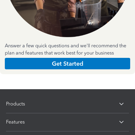
Answer a few quick questions and we'll recommend the
plan and features that work best for your business
Get Started
Products
Features