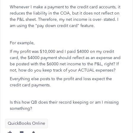
Whenever I make a payment to the credit card accounts, it
reduces the liability in the COA, but it does not reflect on
the P&L sheet. Therefore, my net income is over- stated. I
am using the "pay down credit card" feature.
For example,
If my profit was $10,000 and I paid $4000 on my credit
card, the $4000 payment should reflect as an expense and
be posted with the $6000 net income to the P&L, right? If
not, how do you keep track of your ACTUAL expenses?
Everything else posts to the profit and loss expect the
credit card payments.
Is this how QB does their record keeping or am I missing
something?
QuickBooks Online