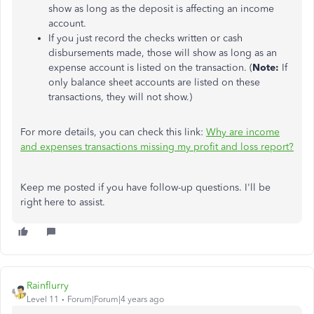
show as long as the deposit is affecting an income
account.
If you just record the checks written or cash
disbursements made, those will show as long as an
expense account is listed on the transaction. (
Note:
If
only balance sheet accounts are listed on these
transactions, they will not show.)
For more details, you can check this link:
Why are income
and expenses transactions missing my profit and loss report?
Keep me posted if you have follow-up questions. I'll be
right here to assist.
Rainflurry
Level 11
Forum|Forum|4 years ago