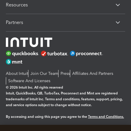
Resources
Partners
About Intuit
Join Our Team
Press
Affiliates And Partners
Software And Licenses
© 2026 Intuit Inc. All rights reserved
Intuit, QuickBooks, QB, TurboTax, Proconnect and Mint are registered
trademarks of Intuit Inc. Terms and conditions, features, support, pricing,
and service options subject to change without notice.
By accessing and using this page you agree to the
Terms and Conditions.
Manage cookies
About cookies
|