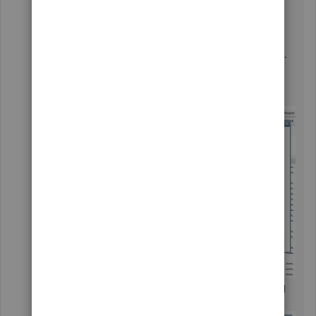
From the
Reports
menu, choose
Custom
Reports
.
Select
Transaction Detail
.
In the
Modify Report
window, set the date.
Go to
Filters
, type in
TransactionType
in
the search field, then click on the
All
drop-
down arrow and choose
Deposit
.
Then, type in
Memo
in the search field and
enter
Deposit
under
Memo
.