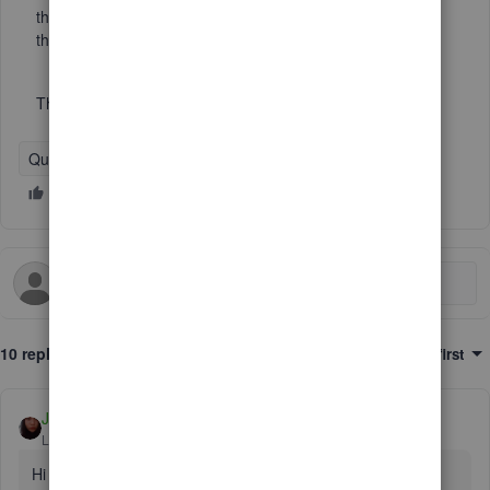
the memo says "from General" I do not want to incluse
these in the report.
Thanks!
QuickBooks Desktop
10 replies
Sort by
:
Oldest first
Jen_D
Level 8
Forum|Forum|6 years ago
Hi there,
@Lisamull
,