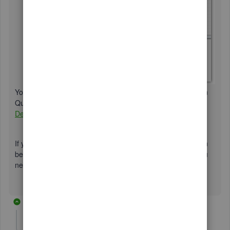
You may refer to the steps in this article to modify reports in
QuickBooks Desktop:
Customize reports in QuickBooks
Desktop
.
If you're referring to something else, please comment down
below any additional information. I'm always here when you
need further assistance. Have a nice day!
9 replies
Lisamull
AUTHOR