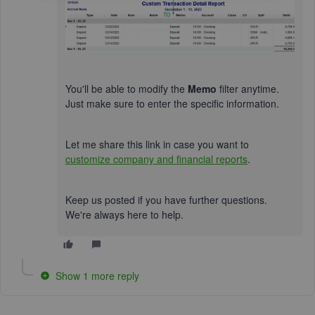
You'll be able to modify the
Memo
filter anytime.
Just make sure to enter the specific information.
Let me share this link in case you want to
customize company and financial reports
.
Keep us posted if you have further questions.
We're always here to help.
Show 1 more reply