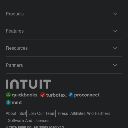
Products
Features
Resources
Partners
About Intuit
Join Our Team
Press
Affiliates And Partners
Software And Licenses
© 2026 Intuit Inc. All rights reserved