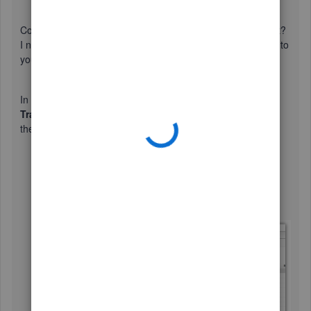
Could you please provide the report name you're looking at?
I need this information to give the most accurate resolution to
your concern.
In the meantime, if you're referring to the
Custom
Transaction Detail
report. You have the option to exclude
the
Memo
column. Follow the steps below:
On the report, click the
Customize Report
button.
From the
Columns
section in the
Display
tab,
uncheck the
Memo
field.
Click
OK
when done.