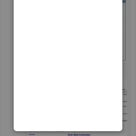
Click on
OK
.
I've attached a screenshot for reference.