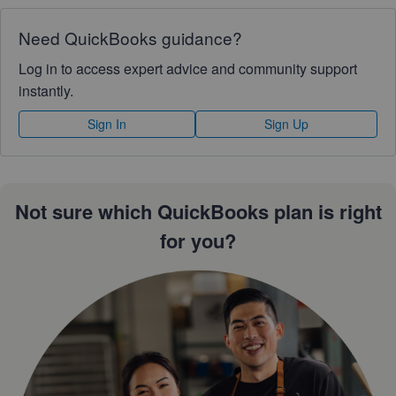
Need QuickBooks guidance?
Log in to access expert advice and community support
instantly.
Sign In
Sign Up
Not sure which QuickBooks plan is right
for you?