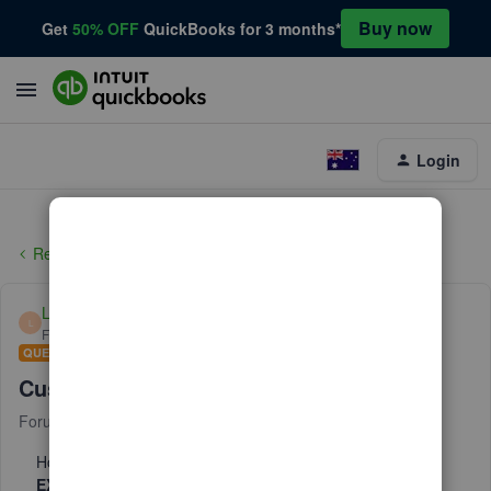
Buy now
Get
50% OFF
QuickBooks for 3 months*
Login
Reports and accounting
Lisamull
L
Forum|Forum|6 years ago
QUESTION
Customized report question
Forum|Forum|6 years ago
10 replies
How can a create a customized reports of deposits that
EXCLUDES
any that have a specific text in the memo. ie: