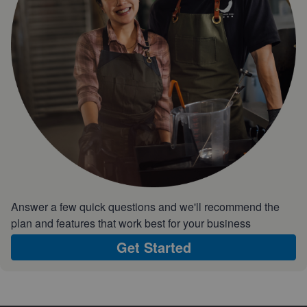
Answer a few quick questions and we'll recommend the
plan and features that work best for your business
Get Started